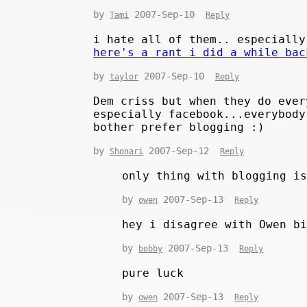
by
2007-Sep-10
Tami
Reply
i hate all of them.. especially
here's a rant i did a while bac
by
2007-Sep-10
taylor
Reply
Dem criss but when they do ever
especially facebook...everybody
bother prefer blogging :)
by
2007-Sep-12
Shonari
Reply
only thing with blogging i
by
2007-Sep-13
owen
Reply
hey i disagree with Owen b
by
2007-Sep-13
bobby
Reply
pure luck
by
2007-Sep-13
owen
Reply