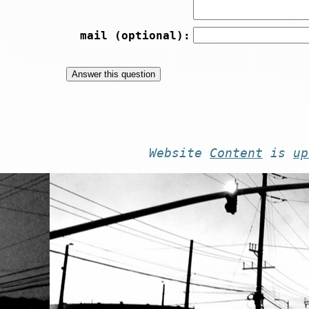
mail (optional):
Website
Content
is
up