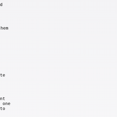
d
them
te
nt
 one
to