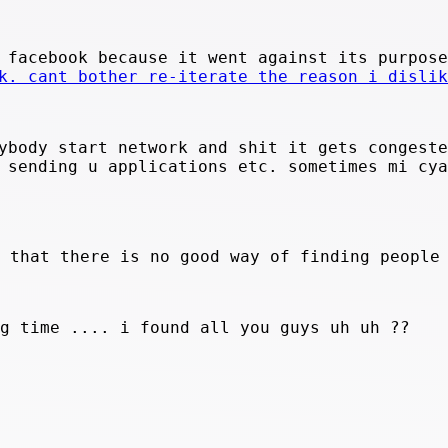
 facebook because it went against its purpose
k. cant bother re-iterate the reason i dislik
ybody start network and shit it gets congeste
 sending u applications etc. sometimes mi cya
s that there is no good way of finding people
ig time .... i found all you guys uh uh ??