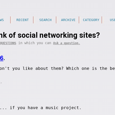
WS
RECENT
SEARCH
ARCHIVE
CATEGORY
US
nk of social networking sites?
in which you can
QUESTIONS
Ask a question.
06
.
on't you like about them? Which one is the be
.
S
... if you have a music project.