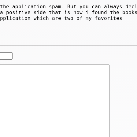
 the application spam. But you can always dec
 a positive side that is how i found the book
application which are two of my favorites