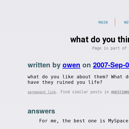
MAIN
NE
what do you thi
Page is part of
written by
owen
on
2007-Sep-
what do you like about them? What d
have they ruined you life?
. Find similar posts in
permanent link
QUESTION
answers
For me, the best one is MySpace