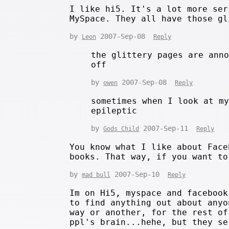
I like hi5. It's a lot more ser
MySpace. They all have those gl
by
2007-Sep-08
Leon
Reply
the glittery pages are ann
off
by
2007-Sep-08
owen
Reply
sometimes when I look at m
epileptic
by
2007-Sep-11
Gods Child
Reply
You know what I like about Face
books. That way, if you want to
by
2007-Sep-10
mad bull
Reply
Im on Hi5, myspace and facebook
to find anything out about anyo
way or another, for the rest of
ppl's brain...hehe, but they se