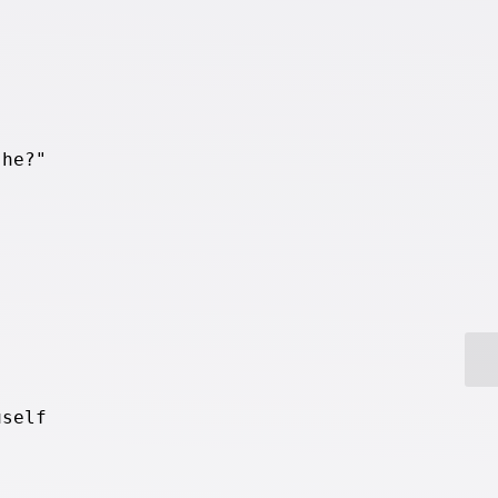
 he?"
.
uself