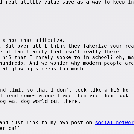
d real utility value save as a way to keep in
's not that addictive.
. But over all I think they fakerize your rea
e of familiarity that isn't really there.
 hi5 that I rarely spoke to in school? oh, ma
hundreds. And we wonder why modern people are
 at glowing screens too much.
end limit so that I don't look like a hi5 ho.
 friend comes alone I add them and then look 
dog eat dog world out there.
 and just link to my own post on
social networ
erical]