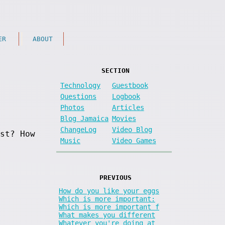
ER
ABOUT
SECTION
Technology
Guestbook
Questions
Logbook
Photos
Articles
Blog Jamaica
Movies
ChangeLog
Video Blog
st? How
Music
Video Games
PREVIOUS
How do you like your eggs
Which is more important:
Which is more important f
What makes you different
Whatever you're doing at