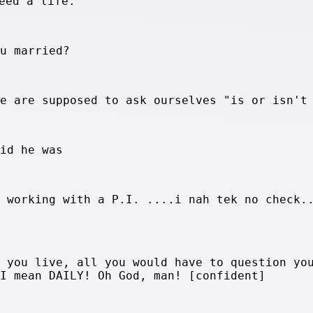
eed a life.
ou married?
we are supposed to ask ourselves "is or isn't
aid he was
s working with a P.I. ....i nah tek no check.
n you live, all you would have to question yo
 I mean DAILY! Oh God, man! [confident]