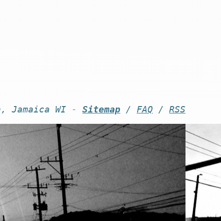
n, Jamaica WI -
Sitemap
/
FAQ
/
RSS