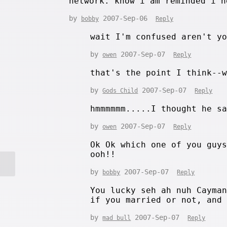
network. know i am reminded i n
by
2007-Sep-06
bobby
Reply
wait I'm confused aren't y
by
2007-Sep-07
owen
Reply
that's the point I think--
by
2007-Sep-07
Gods Child
Reply
hmmmmmm.....I thought he s
by
2007-Sep-07
owen
Reply
Ok Ok which one of you guy
ooh!!
by
2007-Sep-07
bobby
Reply
You lucky seh ah nuh Cayma
if you married or not, and
by
2007-Sep-07
mad bull
Reply