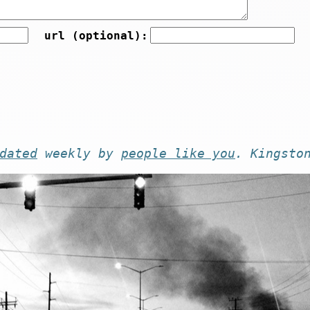
url (optional):
dated
weekly by
people like you
. Kingsto