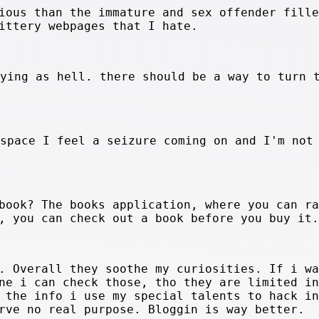
ious than the immature and sex offender fille
ittery webpages that I hate.
oying as hell. there should be a way to turn 
yspace I feel a seizure coming on and I'm not
book? The books application, where you can ra
, you can check out a book before you buy it.
. Overall they soothe my curiosities. If i wa
ne i can check those, tho they are limited in
 the info i use my special talents to hack in
rve no real purpose. Bloggin is way better.