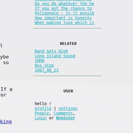
Do you do whatever the he
If you got the chance to
Poligonale : Is it possib
How important is honesty
When making love which is
RELATED
l
Band Gets High
Long Island Sound
ybe
SOMA
 so
Bus Stop
2007_08_23
 If a
USER
for
hello
!
profile
|
settings
People
,
Comments
,
Login
or
Register
king