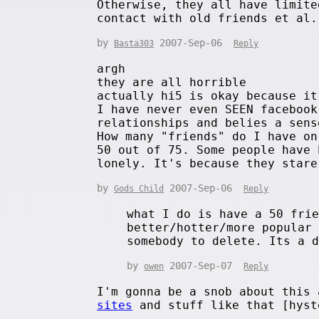
Otherwise, they all have limite
contact with old friends et al.
by
2007-Sep-06
Basta303
Reply
argh
they are all horrible
actually hi5 is okay because it
I have never even SEEN facebook
relationships and belies a sens
How many "friends" do I have on
50 out of 75. Some people have 
lonely. It's because they stare
by
2007-Sep-06
Gods Child
Reply
what I do is have a 50 fri
better/hotter/more popular
somebody to delete. Its a 
by
2007-Sep-07
owen
Reply
I'm gonna be a snob about this
sites
and stuff like that [hyst