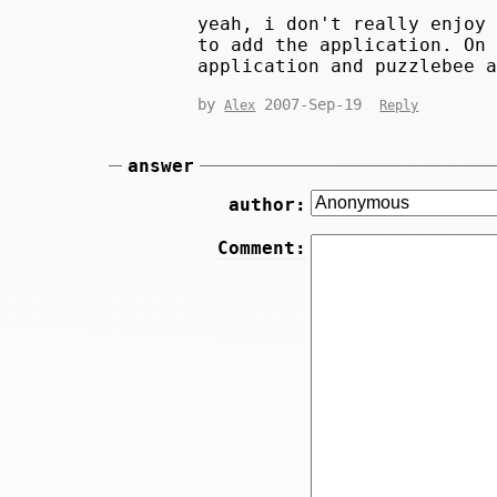
yeah, i don't really enjoy
to add the application. On
application and puzzlebee 
by
2007-Sep-19
Alex
Reply
answer
author:
Comment: