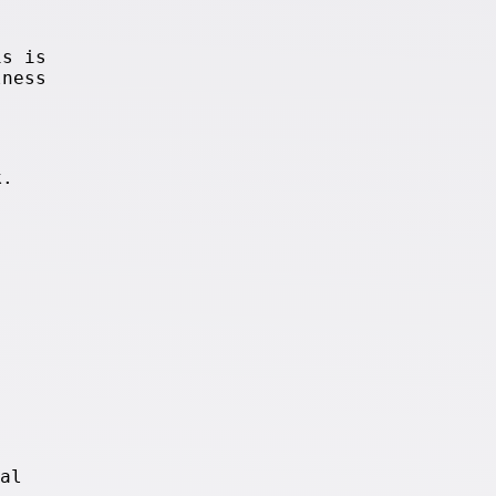
is is
lness
k.
al