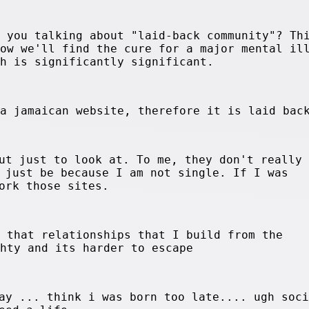
e you talking about "laid-back community"? Th
now we'll find the cure for a major mental il
ch is significantly significant.
 a jamaican website, therefore it is laid bac
ut just to look at. To me, they don't really
 just be because I am not single. If I was
ork those sites.
d that relationships that I build from the
ghty and its harder to escape
ay ... think i was born too late.... ugh soci