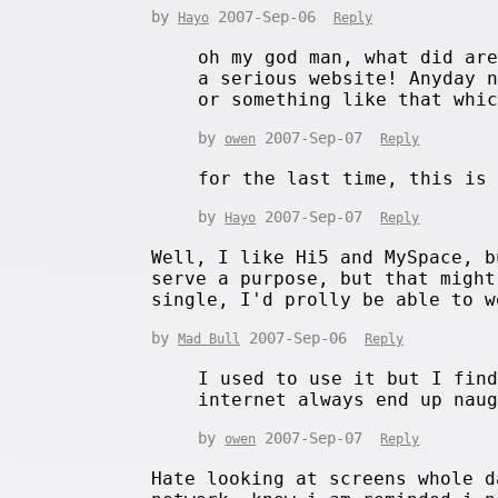
by
2007-Sep-06
Hayo
Reply
oh my god man, what did ar
a serious website! Anyday 
or something like that whi
by
2007-Sep-07
owen
Reply
for the last time, this is
by
2007-Sep-07
Hayo
Reply
Well, I like Hi5 and MySpace, b
serve a purpose, but that might
single, I'd prolly be able to w
by
2007-Sep-06
Mad Bull
Reply
I used to use it but I fin
internet always end up nau
by
2007-Sep-07
owen
Reply
Hate looking at screens whole d