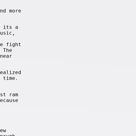
nd more
 its a
usic,
e fight
 The
near
ealized
 time.
st ram
ecause
ew