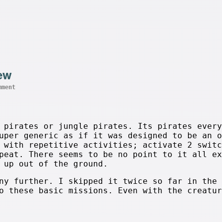
iew
mment
 pirates or jungle pirates. Its pirates every
uper generic as if it was designed to be an o
 with repetitive activities; activate 2 switc
peat. There seems to be no point to it all ex
 up out of the ground.
ny further. I skipped it twice so far in the 
o these basic missions. Even with the creatur