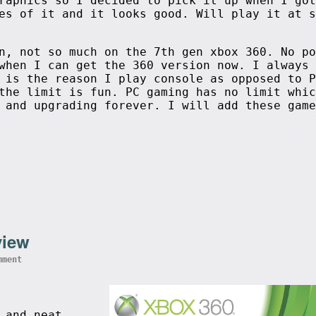
raphics so I decided to pick it up when I got
es of it and it looks good. Will play it at s
n, not so much on the 7th gen xbox 360. No po
when I can get the 360 version now. I always 
 is the reason I play console as opposed to P
the limit is fun. PC gaming has no limit whic
 and upgrading forever. I will add these game
view
mment
 and neat,