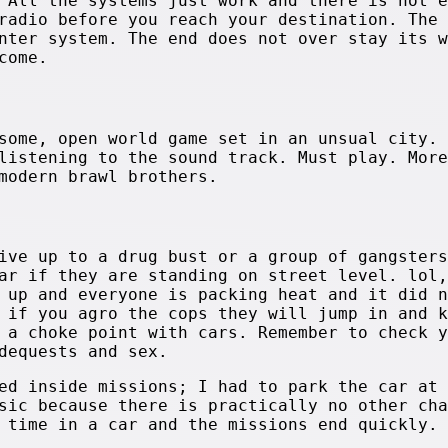
 All the systems just work and there is not e
radio before you reach your destination. The 
nter system. The end does not over stay its w
come.
some, open world game set in an unsual city. 
listening to the sound track. Must play. More
modern brawl brothers.
ive up to a drug bust or a group of gangsters
ar if they are standing on street level. lol,
 up and everyone is packing heat and it did n
 if you agro the cops they will jump in and k
 a choke point with cars. Remember to check y
dequests and sex.
ed inside missions; I had to park the car at 
sic because there is practically no other cha
 time in a car and the missions end quickly.