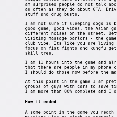
am surprised people do not talk abo
as often as they do about GTA. Driv
stuff and drug busts.
I am not sure if sleeping dogs is b
good game, good vibes, the Asian ga
different noises on the street. Bet
visiting massage parlors - the game
club vibe. Its like you are living 
focus on fist fights and kungfu get
skill tree.
I am 11 hours into the game and alr
that there are people in my phone c
I should do those now before the ma
At this point in the game I am pret
groups of guys with cars to save ti
I am more than 80% complete and I d
How it ended
A some point in the game you reach 