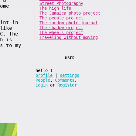
 a
Street Photography
ome
The high life
The Jamaica photo project
The people project
int in
The random photo journal
The shadow project
like
The wheels project
C. The
Traveling without moving
h is
s to my
USER
hello
!
profile
|
settings
People
,
Comments
,
Login
or
Register