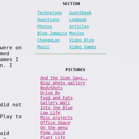
SECTION
Technology
Guestbook
Questions
Logbook
Photos
Articles
Blog Jamaica
Movies
ChangeLog
Video Blog
Music
Video Games
were on
med
ames I
n. I
PICTURES
And the Sign Says..
Bigz photo gallery
BodyShots
Drive By
Food and Eats
Gallery Wall
did not
Into the Blue
Low Life
Play to
Misc projects
Office Space
On the menu
Pimp Juice
aid
Plant Life