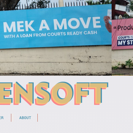
ER
ABOUT