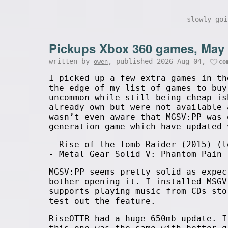
slowly go
Pickups Xbox 360 games, May
written by
, published 2026-Aug-04,
owen
co
I picked up a few extra games in th
the edge of my list of games to buy
uncommon while still being cheap-is
already own but were not available 
wasn’t even aware that MGSV:PP was 
generation game which have updated 
- Rise of the Tomb Raider (2015) (l
- Metal Gear Solid V: Phantom Pain 
MGSV:PP seems pretty solid as expec
bother opening it. I installed MSGV
supports playing music from CDs sto
test out the feature.
RiseOTTR had a huge 650mb update. 