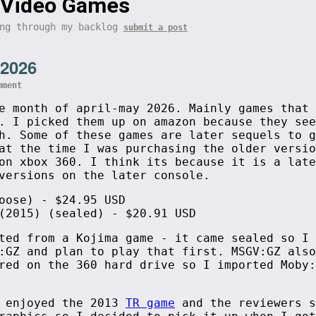
Video Games
ing through my backlog
submit a post
 2026
mment
e month of april-may 2026. Mainly games that 
. I picked them up on amazon because they see
h. Some of these games are later sequels to g
at the time I was purchasing the older versio
on xbox 360. I think its because it is a late
versions on the later console.
oose) - $24.95 USD
(2015) (sealed) - $20.91 USD
ted from a Kojima game - it came sealed so I 
:GZ and plan to play that first. MSGV:GZ also
red on the 360 hard drive so I imported Moby:
I enjoyed the 2013
TR game
and the reviewers s