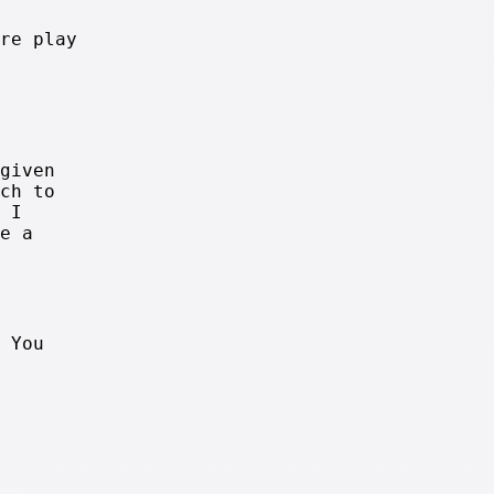
re play
given
ch to
 I
e a
 You