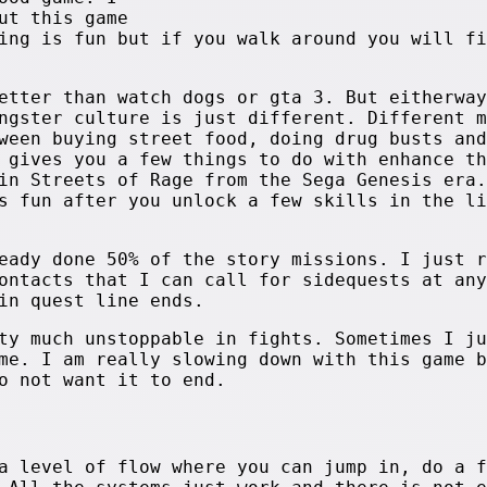
ut this game
ing is fun but if you walk around you will fi
etter than watch dogs or gta 3. But eitherway
ngster culture is just different. Different m
ween buying street food, doing drug busts and
 gives you a few things to do with enhance th
in Streets of Rage from the Sega Genesis era.
s fun after you unlock a few skills in the li
eady done 50% of the story missions. I just r
ontacts that I can call for sidequests at any
in quest line ends.
ty much unstoppable in fights. Sometimes I ju
me. I am really slowing down with this game b
o not want it to end.
a level of flow where you can jump in, do a f