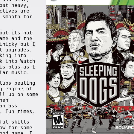
bat heavy,
ctives are
 smooth for
but its not
ame and the
inicky but I
t upgrades.
king into
k into Watch
is plus as I
lar music.
lubs beating
g engine of
ll up on some
hen
an ass
. Fun times.
ful skills
ow for some
ood game. I