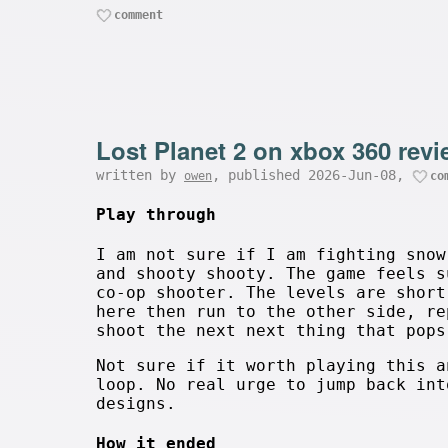
comment
Lost Planet 2 on xbox 360 rev
written by
, published 2026-Jun-08,
owen
co
Play through
I am not sure if I am fighting snow
and shooty shooty. The game feels s
co-op shooter. The levels are short
here then run to the other side, re
shoot the next next thing that pops
Not sure if it worth playing this a
loop. No real urge to jump back int
designs.
How it ended