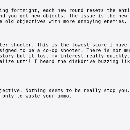
ing fortnight, each new round resets the enti
nd you get new objects. The issue is the new
e old objectives with more annoying enemies.
ter shooter. This is the lowest score I have 
signed to be a co-op shooter. There is not mu
story but it lost my interest really quickly.
alize until I heard the diskdrive buzzing lik
jective. Nothing seems to be really stop you.
 only to waste your ammo.