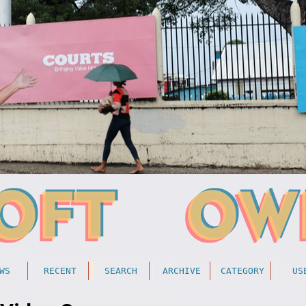
WS
RECENT
SEARCH
ARCHIVE
CATEGORY
US