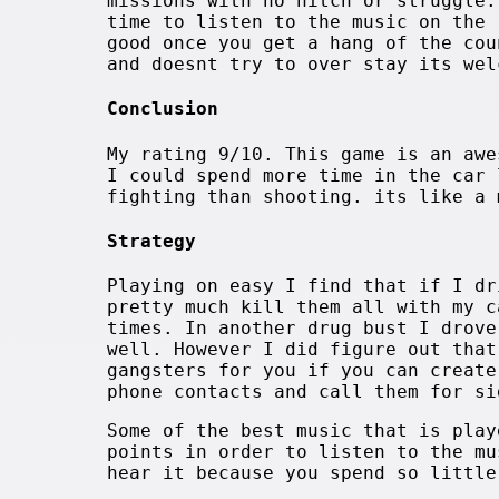
missions with no hitch or struggle.
time to listen to the music on the 
good once you get a hang of the cou
and doesnt try to over stay its wel
Conclusion
My rating 9/10. This game is an awe
I could spend more time in the car 
fighting than shooting. its like a 
Strategy
Playing on easy I find that if I dr
pretty much kill them all with my c
times. In another drug bust I drove
well. However I did figure out that
gangsters for you if you can create
phone contacts and call them for si
Some of the best music that is play
points in order to listen to the mu
hear it because you spend so little