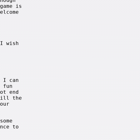
nough
game is
elcome
I wish
 I can
 fun
ot end
ill the
our
some
nce to