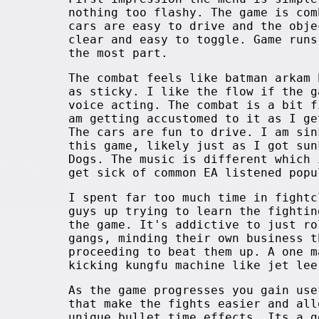
nothing too flashy. The game is com
cars are easy to drive and the obje
clear and easy to toggle. Game runs
the most part.
The combat feels like batman arkam 
as sticky. I like the flow if the g
voice acting. The combat is a bit f
am getting accustomed to it as I ge
The cars are fun to drive. I am sin
this game, likely just as I got sun
Dogs. The music is different which 
get sick of common EA listened popu
I spent far too much time in fightc
guys up trying to learn the fightin
the game. It's addictive to just ro
gangs, minding their own business t
proceeding to beat them up. A one m
kicking kungfu machine like jet lee
As the game progresses you gain use
that make the fights easier and all
unique bullet time effects. Its a g