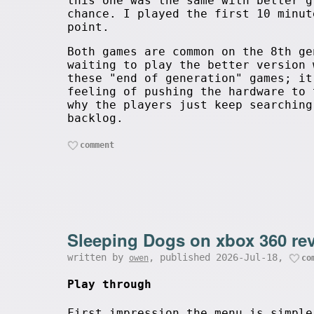
this one was the same with better g
chance. I played the first 10 minut
point.
Both games are common on the 8th ge
waiting to play the better version 
these "end of generation" games; it
feeling of pushing the hardware to 
why the players just keep searching
backlog.
comment
Sleeping Dogs on xbox 360 re
written by
, published 2026-Jul-18,
owen
co
Play through
First impression the menu is simple