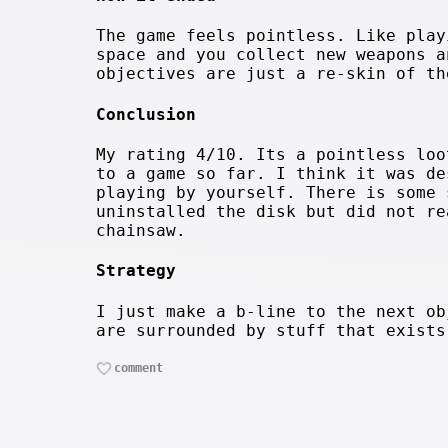
The game feels pointless. Like play
space and you collect new weapons a
objectives are just a re-skin of th
Conclusion
My rating 4/10. Its a pointless loo
to a game so far. I think it was de
playing by yourself. There is some 
uninstalled the disk but did not re
chainsaw.
Strategy
I just make a b-line to the next ob
are surrounded by stuff that exists
comment