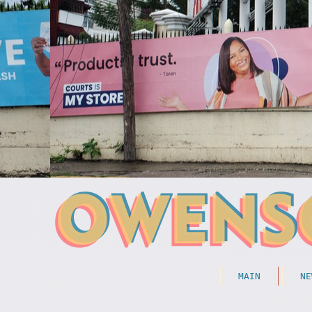
MAIN
NE