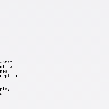
where
nline
hes
cept to
play
e