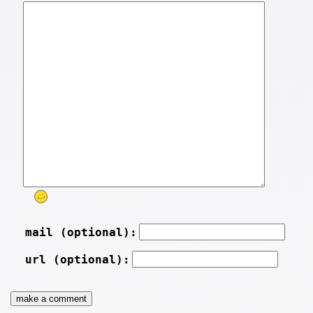
mail (optional):
url (optional):