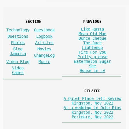
SECTION
PREVIOUS
Like Rasta
Technology
Guestbook
Mean Old Man
Questions
Logbook
Dunce Cheque
Photos
Articles
The Race
Lightenup
Blog
Movies
Fire For you
Jamaica
ChangeLog
Pretty please
Watermelon Sugar
Video Blog
Music
She
Video
House in LA
Games
RELATED
A Quiet Place I+II Review
Kingston, Nov 2022
At a wedding in Ocho Rios
Kingston, Nov 2022
Portmore, Nov 2022