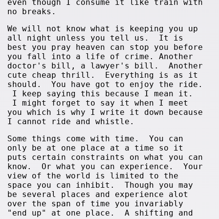
even though I consume it like train with
no breaks.
We will not know what is keeping you up
all night unless you tell us. It is
best you pray heaven can stop you before
you fall into a life of crime. Another
doctor's bill, a lawyer's bill. Another
cute cheap thrill. Everything is as it
should. You have got to enjoy the ride.
I keep saying this because I mean it.
I might forget to say it when I meet
you which is why I write it down because
I cannot ride and whistle.
Some things come with time. You can
only be at one place at a time so it
puts certain constraints on what you can
know. Or what you can experience. Your
view of the world is limited to the
space you can inhibit. Though you may
be several places and experience alot
over the span of time you invariably
"end up" at one place. A shifting and