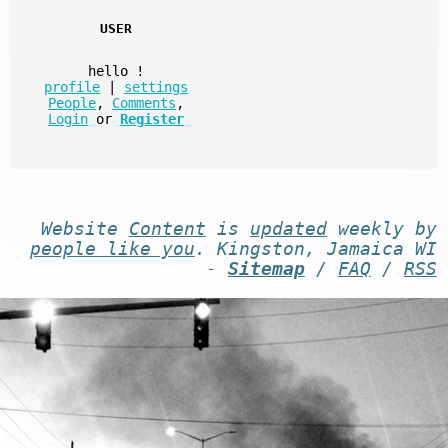
USER
hello
!
profile
|
settings
People
,
Comments
,
Login
or
Register
Website
Content
is
updated
weekly by
people like you
. Kingston, Jamaica WI
-
Sitemap
/
FAQ
/
RSS