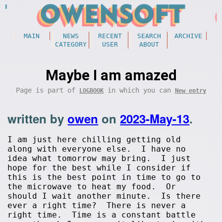
MAIN
NEWS
RECENT
SEARCH
ARCHIVE
CATEGORY
USER
ABOUT
Maybe I am amazed
Page is part of
in which you can
LOGBOOK
New entry
written by
owen
on
2023-May-13
.
I am just here chilling getting old
along with everyone else. I have no
idea what tomorrow may bring. I just
hope for the best while I consider if
this is the best point in time to go to
the microwave to heat my food. Or
should I wait another minute. Is there
ever a right time? There is never a
right time. Time is a constant battle