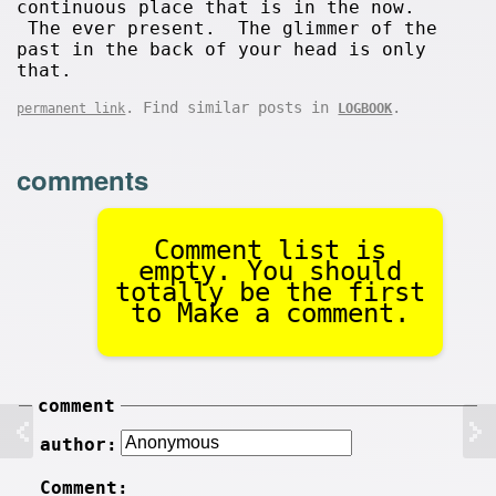
continuous place that is in the now.
The ever present. The glimmer of the
past in the back of your head is only
that.
. Find similar posts in
.
permanent link
LOGBOOK
comments
Comment list is
empty. You should
totally be the first
to Make a comment.
comment
author:
Comment: