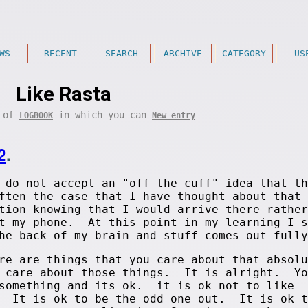
WS
RECENT
SEARCH
ARCHIVE
CATEGORY
US
Like Rasta
t of
in which you can
LOGBOOK
New entry
2
.
 do not accept an "off the cuff" idea that th
ften the case that I have thought about that 
tion knowing that I would arrive there rather
at my phone. At this point in my learning I s
he back of my brain and stuff comes out fully
re are things that you care about that absolu
u care about those things. It is alright. Yo
 something and its ok. it is ok not to like
. It is ok to be the odd one out. It is ok t