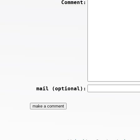
Comment:
mail (optional):