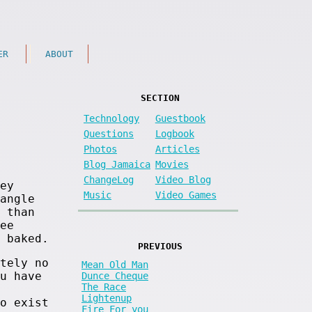
ER
ABOUT
SECTION
Technology
Guestbook
Questions
Logbook
Photos
Articles
Blog Jamaica
Movies
ChangeLog
Video Blog
ey
Music
Video Games
angle
 than
ee
 baked.
PREVIOUS
tely no
Mean Old Man
u have
Dunce Cheque
The Race
Lightenup
o exist
Fire For you