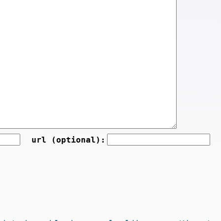
url (optional):