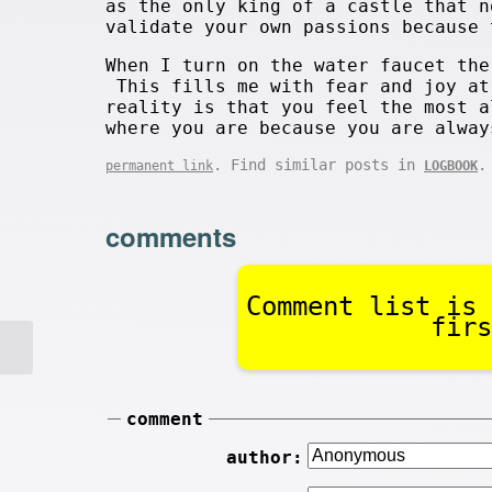
as the only king of a castle that 
validate your own passions because 
When I turn on the water faucet the
This fills me with fear and joy a
reality is that you feel the most 
where you are because you are alway
. Find similar posts in
.
permanent link
LOGBOOK
comments
Comment list is 
firs
comment
author: