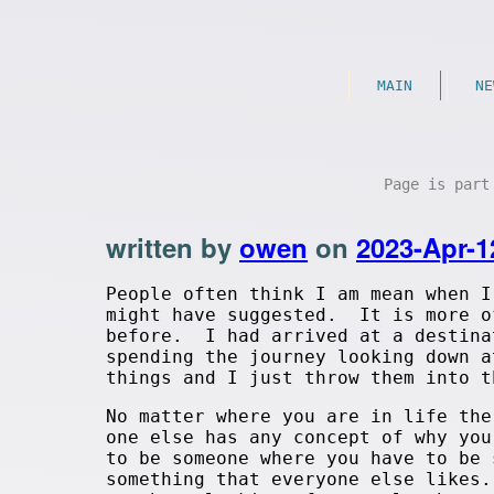
MAIN
NE
Page is par
written by
owen
on
2023-Apr-1
People often think I am mean when I
might have suggested. It is more o
before. I had arrived at a destina
spending the journey looking down 
things and I just throw them into t
No matter where you are in life the
one else has any concept of why yo
to be someone where you have to be
something that everyone else likes