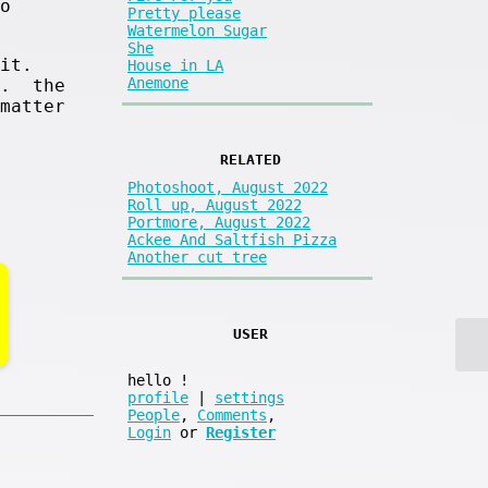
o
Pretty please
Watermelon Sugar
She
it.
House in LA
Anemone
s. the
matter
RELATED
Photoshoot, August 2022
Roll up, August 2022
Portmore, August 2022
Ackee And Saltfish Pizza
Another cut tree
USER
hello
!
profile
|
settings
People
,
Comments
,
Login
or
Register