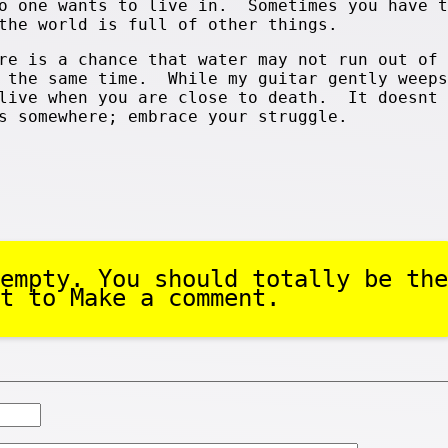
no one wants to live in. Sometimes you have t
the world is full of other things.
re is a chance that water may not run out of 
t the same time. While my guitar gently weep
alive when you are close to death. It doesnt 
s somewhere; embrace your struggle.
empty. You should totally be the
t to Make a comment.