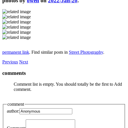
photos by
owen
on
2022-Jan-20
.
permanent link
. Find similar posts in
Street Photography
.
Previous
Next
comments
Comment list is empty. You should totally be the first to Add
comment.
comment
author: