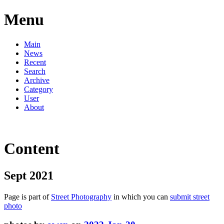
Menu
Main
News
Recent
Search
Archive
Category
User
About
Content
Sept 2021
Page is part of
Street Photography
in which you can
submit street
photo