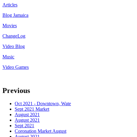
Articles
Blog Jamaica
Movies
ChangeLog
Video Blog
Music
Video Games
Previous
Oct 2021 - Downtown, Wate
Sept 2021 Market
August 2021
August 2021
Sept 2021
Coronation Market August
August 2021