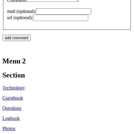
Comment:
mail (optional):
url (optional):
Menu 2
Section
Technology
Guestbook
Questions
Logbook
Photos