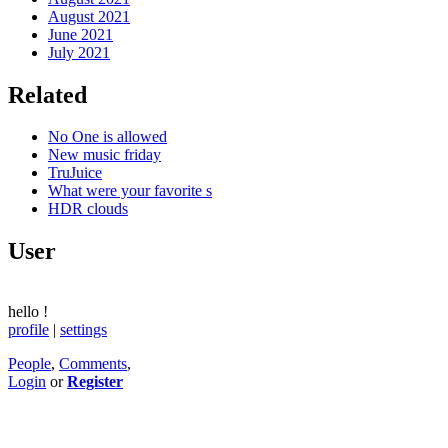
August 2021
June 2021
July 2021
Related
No One is allowed
New music friday
TruJuice
What were your favorite s
HDR clouds
User
hello
!
profile
|
settings
People
,
Comments
,
Login
or
Register