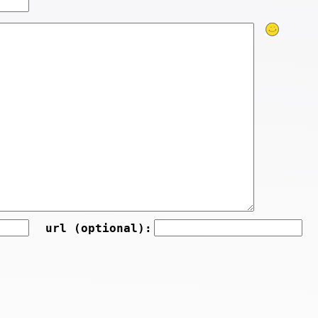
url (optional):