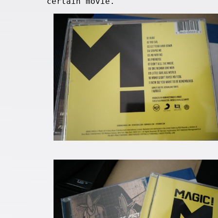
certain movie.