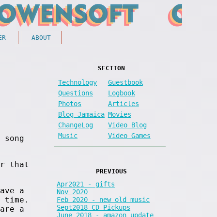
ER
ABOUT
SECTION
Technology
Guestbook
Questions
Logbook
Photos
Articles
Blog Jamaica
Movies
ChangeLog
Video Blog
Music
Video Games
 song
r that
PREVIOUS
Apr2021 - gifts
ave a
Nov 2020
 time.
Feb 2020 - new old music
Sept2018 CD Pickups
are a
June 2018 - amazon update