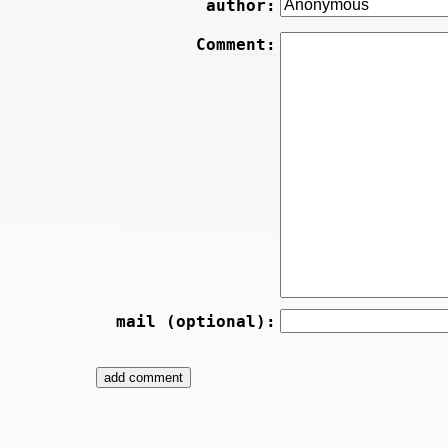
author:
Comment:
mail (optional):