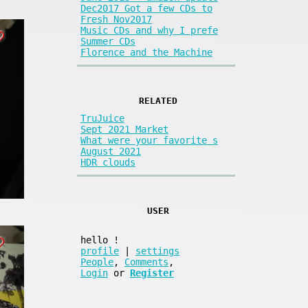
Dec2017 Got a few CDs to
Fresh Nov2017
Music CDs and why I prefe
Summer CDs
Florence and the Machine
RELATED
TruJuice
Sept 2021 Market
What were your favorite s
August 2021
HDR clouds
USER
hello
!
profile
|
settings
People
,
Comments
,
Login
or
Register