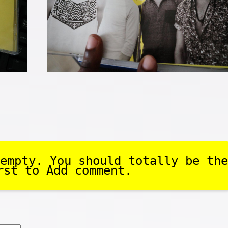
empty. You should totally be the
rst to Add comment.