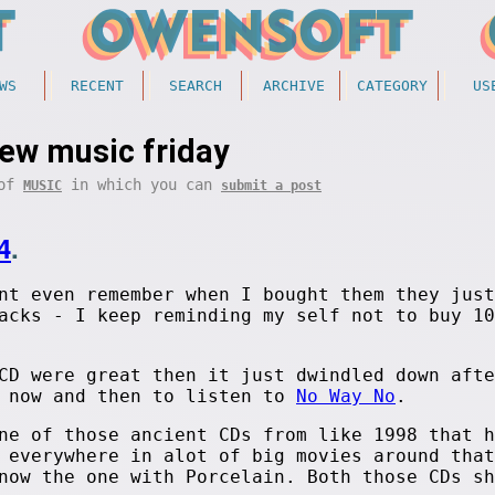
WS
RECENT
SEARCH
ARCHIVE
CATEGORY
US
ew music friday
 of
in which you can
MUSIC
submit a post
4
.
nt even remember when I bought them they just
acks - I keep reminding my self not to buy 10
CD were great then it just dwindled down afte
y now and then to listen to
No Way No
.
ne of those ancient CDs from like 1998 that h
 everywhere in alot of big movies around that
now the one with Porcelain. Both those CDs sh