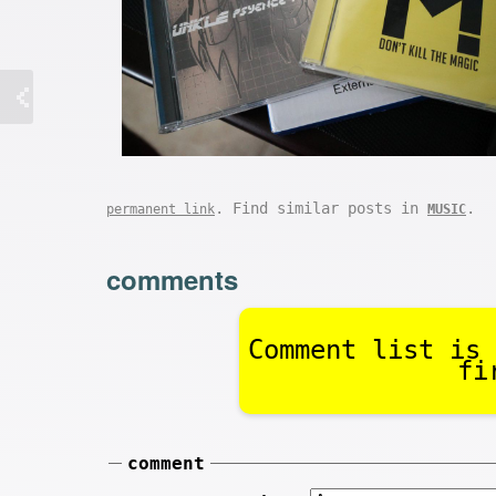
. Find similar posts in
.
permanent link
MUSIC
comments
Comment list is 
fi
comment