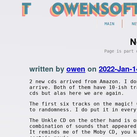
MAIN
NE
N
Page is part
written by
owen
on
2022-Jan-1
2 new cds arrived from Amazon. I do
arrive. Both of them have 10-ish tr
cds but alas here we are again.
The first six tracks on the magic! 
to randomness. I do put it in ever
The Unkle CD on the other hand is o
combination of sounds that appeared
It reminds me of the Moby CD, you k