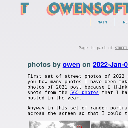
MAIN
NE
Page is part of
STREET
photos by
owen
on
2022-Jan-0
First set of street photos of 2022 
you how many photos I have been tak
photos of 2021 post because I think
shots from the
565 photos
that I hav
posted in the year.
Anyway in this set of random portra
across the screen so that I could t