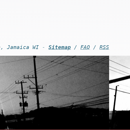
n, Jamaica WI -
Sitemap
/
FAQ
/
RSS