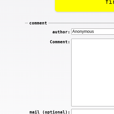
fi
comment
author:
Comment:
mail (optional):