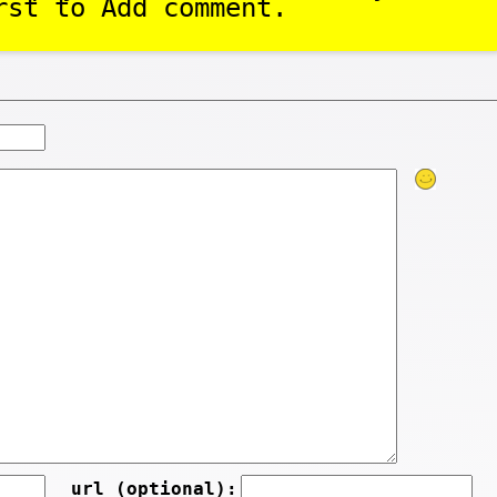
rst to Add comment.
url (optional):