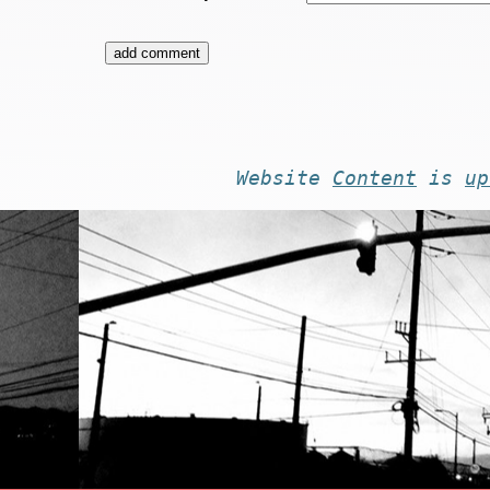
Website
Content
is
up