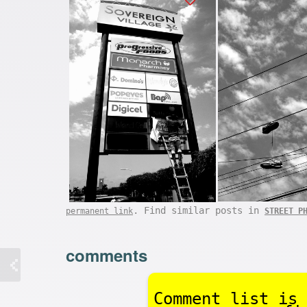
. Find similar posts in
permanent link
STREET P
comments
Comment list is 