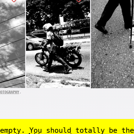
.
HOTOGRAPHY
empty. You should totally be the