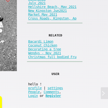
July 2021
Hellshire Beach, May 2021
New Kingston Jun2021
Market May 2021
Cross Roads, Kingston, Ap
RELATED
Bacardi Limon
Coconut Chicken
Decorating a tree
Wendys - Nov 2021
Christmas full bodied Fru
USER
hello
!
profile
|
settings
People
,
Comments
,
Login
or
Register