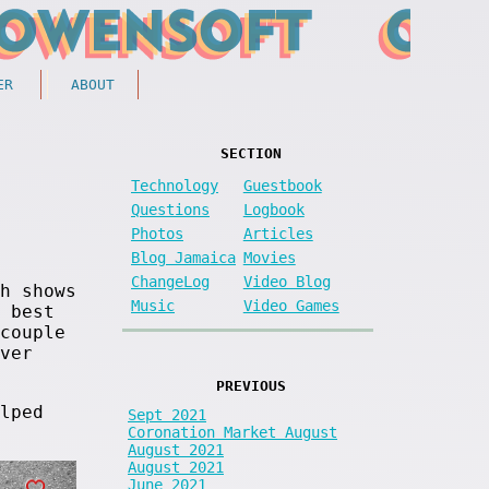
ER
ABOUT
SECTION
Technology
Guestbook
Questions
Logbook
Photos
Articles
Blog Jamaica
Movies
ChangeLog
Video Blog
h shows
Music
Video Games
 best
couple
ver
PREVIOUS
lped
Sept 2021
Coronation Market August
August 2021
August 2021
June 2021