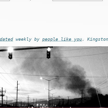
dated
weekly by
people like you
. Kingsto