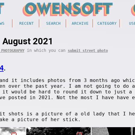
WS
RECENT
SEARCH
ARCHIVE
CATEGORY
US
August 2021
in which you can
 PHOTOGRAPHY
submit street photo
4
.
and it includes photos from 3 months ago whic
en over the past year. I am not going to do a
 it would be hard to round it down to just a 
e posted in 2021. Not the most I have have e
it shots is a picture of a old lady that I he
ake a picture of her stick.