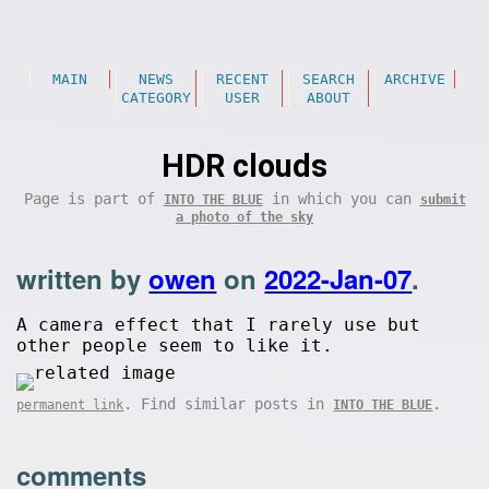
MAIN
NEWS
RECENT
SEARCH
ARCHIVE
CATEGORY
USER
ABOUT
HDR clouds
Page is part of
in which you can
INTO THE BLUE
submit
a photo of the sky
written by
owen
on
2022-Jan-07
.
A camera effect that I rarely use but
other people seem to like it.
. Find similar posts in
.
permanent link
INTO THE BLUE
comments