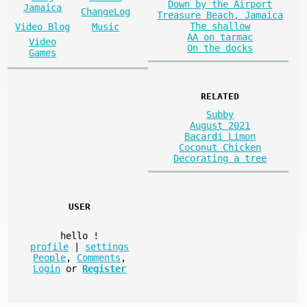
Down by the Airport
Jamaica
ChangeLog
Treasure Beach, Jamaica
The shallow
Video Blog
Music
AA on tarmac
Video
On the docks
Games
RELATED
Subby
August 2021
Bacardi Limon
Coconut Chicken
Decorating a tree
USER
hello
!
profile
|
settings
People
,
Comments
,
Login
or
Register