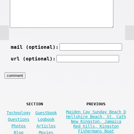
mail (optional):
url (optional):
SECTION
PREVIOUS
Maiden Cay Sunday Beach D
Technology
Guestbook
Hellshire Beach, St. Cath
Questions
Logbook
New Kingston, Jamaica
Photos
Articles
Red hills, Kingston
Fishermans Boat
Blog
Movies