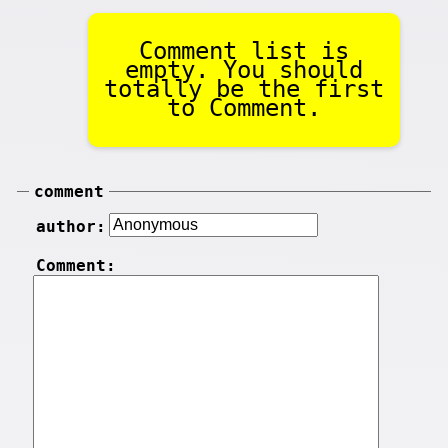
Comment list is
empty. You should
totally be the first
to Comment.
comment
author:
Comment: