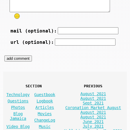
mail (optional):
url (optional):
SECTION
PREVIOUS
August 2021
Technology
Guestbook
August 2021
Questions
Logbook
Sept 2021
Photos
Articles
Coronation Market August
August 2021
Blog
Movies
August 2021
Jamaica
ChangeLog
June 2021
July 2021
Video Blog
Music