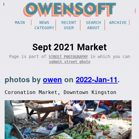
MAIN
NEWS
RECENT
SEARCH
ARCHIVE
CATEGORY
USER
ABOUT
Sept 2021 Market
Page is part of
in which you can
STREET PHOTOGRAPHY
submit street photo
photos by
owen
on
2022-Jan-11
.
Coronation Market, Downtown Kingston