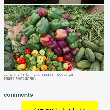
. Find similar posts in
permanent link
.
STREET PHOTOGRAPHY
comments
Comment list is