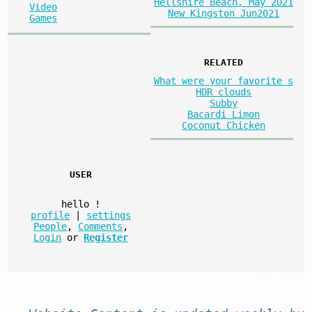
Hellshire Beach, May 2021
Video
New Kingston Jun2021
Games
RELATED
What were your favorite s
HDR clouds
Subby
Bacardi Limon
Coconut Chicken
USER
hello
!
profile
|
settings
People
,
Comments
,
Login
or
Register