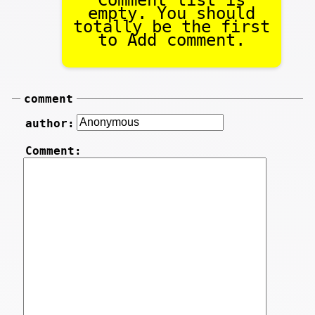
empty. You should
totally be the first
to Add comment.
comment
author:
Comment: