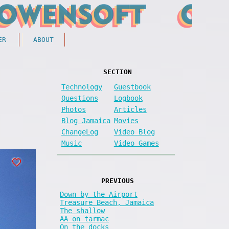
ER
ABOUT
SECTION
Technology
Guestbook
Questions
Logbook
Photos
Articles
Blog Jamaica
Movies
ChangeLog
Video Blog
Music
Video Games
PREVIOUS
Down by the Airport
Treasure Beach, Jamaica
The shallow
AA on tarmac
On the docks