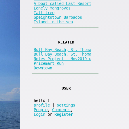
A boat called Last Resort
Lonely Mangroves
Tall tree
Speightstown Barbados
Island in the sea
RELATED
Bull Bay Beach, St. Thoma
Bull Bay Beach, St. Thoma
Notes Project - Nov2019 u
Pricemart Run
Downtown
USER
hello
!
profile
|
settings
People
,
Comments
,
Login
or
Register