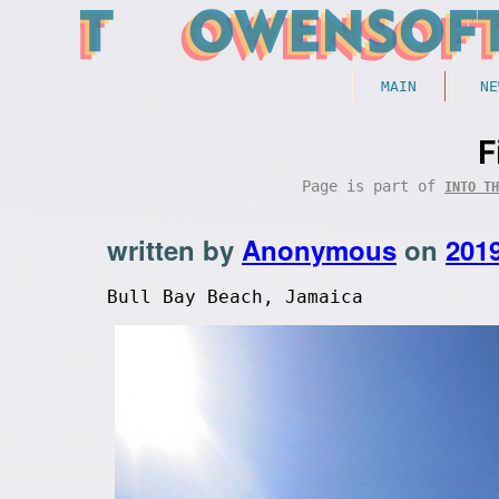
MAIN
NE
F
Page is part of
INTO TH
written by
Anonymous
on
201
Bull Bay Beach, Jamaica