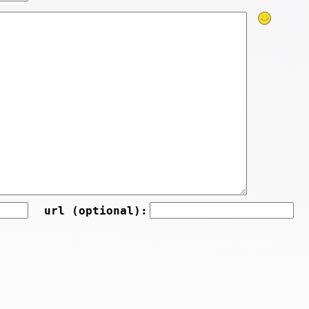
url (optional):