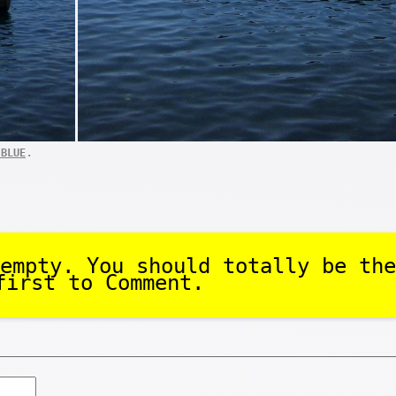
.
 BLUE
empty. You should totally be the
first to Comment.