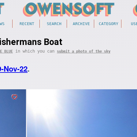
WS
RECENT
SEARCH
ARCHIVE
CATEGORY
US
ishermans Boat
in which you can
E BLUE
submit a photo of the sky
9-Nov-22
.