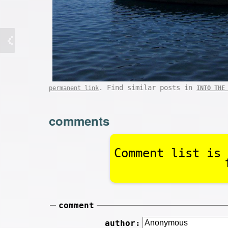
. Find similar posts in
permanent link
INTO THE
comments
Comment list is 
comment
author: