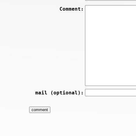
Comment:
mail (optional):