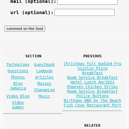
mail (optional):
url (optional):
SECTION
PREVIOUS
Christmas full bodied Fru
Technology
Guestbook
Sizzlin Pizza
Questions
Logbook
Breakfast
Photos
Articles
Room Service Breakfast
Hotel Lunch Apr2021
Blog
Movies
Popeyes Chicken Strips
Jamaica
ChangeLog
Room Service Breakfast
Police Buttons
Video Blog
Music
Birthday BBQ by the Beach
Video
Fish Cove Restaurant Port
Games
RELATED