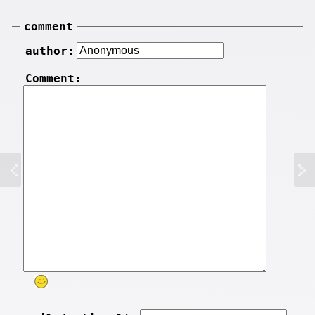
comment
author:
Comment: