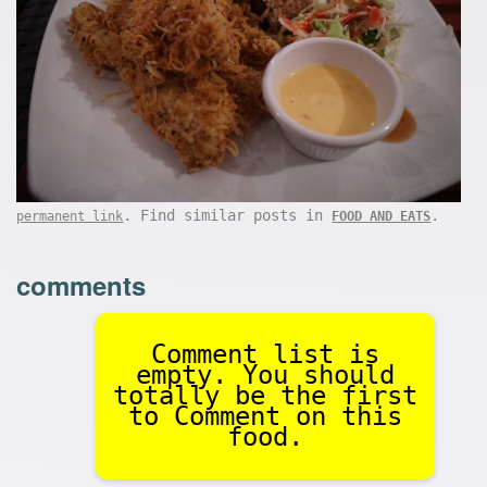
. Find similar posts in
.
permanent link
FOOD AND EATS
comments
Comment list is
empty. You should
totally be the first
to Comment on this
food.