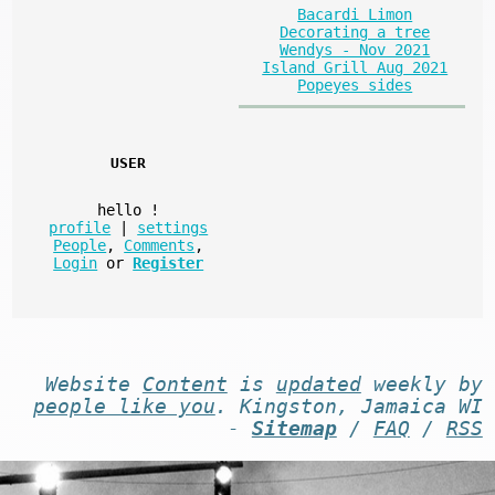
Bacardi Limon
Decorating a tree
Wendys - Nov 2021
Island Grill Aug 2021
Popeyes sides
USER
hello
!
profile
|
settings
People
,
Comments
,
Login
or
Register
Website
Content
is
updated
weekly by
people like you
. Kingston, Jamaica WI
-
Sitemap
/
FAQ
/
RSS