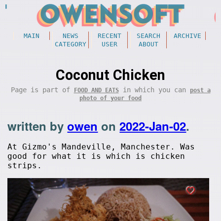
MAIN
NEWS
RECENT
SEARCH
ARCHIVE
CATEGORY
USER
ABOUT
Coconut Chicken
Page is part of
in which you can
FOOD AND EATS
post a
photo of your food
written by
owen
on
2022-Jan-02
.
At Gizmo's Mandeville, Manchester. Was
good for what it is which is chicken
strips.