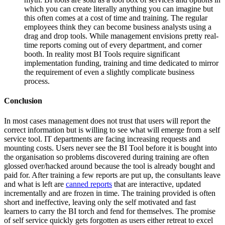
which you can create literally anything you can imagine but
this often comes at a cost of time and training. The regular
employees think they can become business analysts using a
drag and drop tools. While management envisions pretty real-
time reports coming out of every department, and corner
booth. In reality most BI Tools require significant
implementation funding, training and time dedicated to mirror
the requirement of even a slightly complicate business
process.
Conclusion
In most cases management does not trust that users will report the
correct information but is willing to see what will emerge from a self
service tool. IT departments are facing increasing requests and
mounting costs. Users never see the BI Tool before it is bought into
the organisation so problems discovered during training are often
glossed over/hacked around because the tool is already bought and
paid for. After training a few reports are put up, the consultants leave
and what is left are
canned reports
that are interactive, updated
incrementally and are frozen in time. The training provided is often
short and ineffective, leaving only the self motivated and fast
learners to carry the BI torch and fend for themselves. The promise
of self service quickly gets forgotten as users either retreat to excel