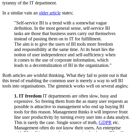
tyranny of the IT department.
In a similar vain an
older article
states;
"Self-service BI is a trend with a somewhat vague
definition. In the most general sense, self-service BI
tasks are those that business users carry out themselves
instead of passing them on to IT for fulfillment.
The aim is to give the users of BI tools more freedom
and responsibility at the same time. At its heart lies the
notion of user independence and self-sufficiency when
it comes to the use of corporate information, which
leads to a decentralization of BI in the organization."
Both articles are wishful thinking. What they fail to point out is that
this trend of enabling the common user is merely a way to sell BI
tools into organisations. The gimmick works well on several angles;
1. IT freedom
IT departments are often slow, busy and
expensive. So freeing them from the as many user requests as
possible is attractive to management who end up buying BI
tools for this reason. Management thinks it will improve front
line user productivity by turning every user into a data analyst.
This is rarely the case. Single source of truth,
GDPR
etc.
Management often do not know their users. An enterprise