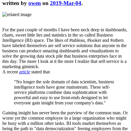
written by
owen
on
2019-Mar-04
.
For the past couple of months I have been neck deep in dashboards,
charts, sweet little lies and statistics in the so called Business
Intelligence (BI) space. The likes of #tableau, #looker and #others
have labeled themselves are self service solutions that anyone in the
business can produce amazing dashboards and visualizations to
solve the growing data stock pile that business enterprises face in
this day. The more I look at it the more I realize that self-service is a
marketing gimmick.
A recent
article
stated that
"No longer the sole domain of data scientists, business
intelligence tools have gone mainstream. These self-
service platforms combine data sophistication with
powerful and easy to use front-ends designed to let
everyone gain insight from your company's data."
Gaining insight has never been the purview of the common man. Or
worse yet the common employee in a large organization who might
be busy with a million other tasks. BI tools market themselves as
being the path to "data democratization" freeing employees from the