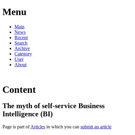
Menu
Main
News
Recent
Search
Archive
Category
User
About
Content
The myth of self-service Business
Intelligence (BI)
Page is part of
Articles
in which you can
submit an article