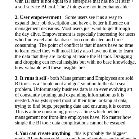
with BI staff is not equal to a enterprise that has no BI staff +
a self service BI tool. The 2 things are not interchangeable.
2. User empowerment
- Some users see it as a way to
expand their job description and have a better influence on
management decisions. Most users just want to get through
the day alive. Empowerment is especially interesting for users
who find excel and databases too complicated and time
consuming. The point of conflict is that if users have no time
to learn excel they will most likely also have no time to learn
the data that they are looking at inside the BI tool. Dragging
and dropping can reveal insights but with no base knowledge,
how valuable will these insights be?
3. It runs it self
- both Management and Employees are sold
BI tools as a "implement and go" solution to the data sea
problem. Unfortunately business data is an ever evolving art
of constantly pruning and expanding information as it is
needed. Analysts spend most of their time looking at data,
trying to find bugs, preparing data and ensuring it is correct.
This is a time consuming process - time which neither
management nor front-line employees have. No matter how
simple the BI tool: data complications cannot be escaped.
4. You can create anything
- this is probably the biggest
myth. BI tools are sold as a tool box of services and options in