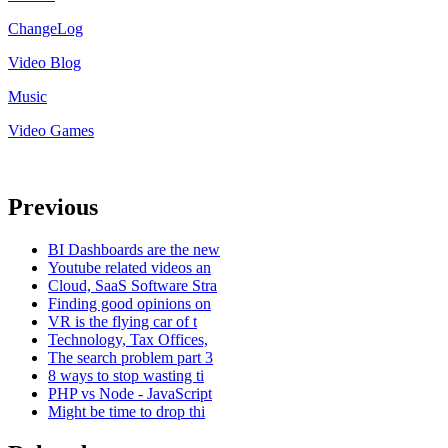
ChangeLog
Video Blog
Music
Video Games
Previous
BI Dashboards are the new
Youtube related videos an
Cloud, SaaS Software Stra
Finding good opinions on
VR is the flying car of t
Technology, Tax Offices,
The search problem part 3
8 ways to stop wasting ti
PHP vs Node - JavaScript
Might be time to drop thi