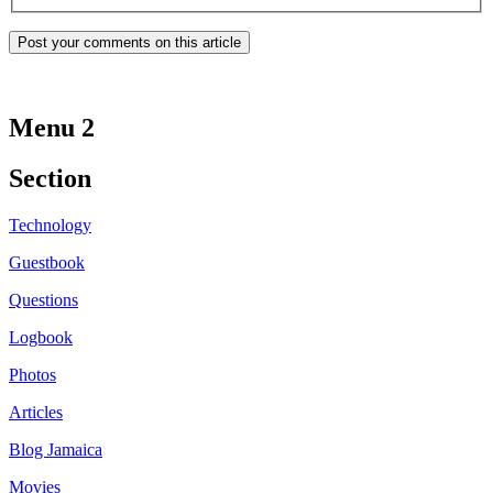
Menu 2
Section
Technology
Guestbook
Questions
Logbook
Photos
Articles
Blog Jamaica
Movies