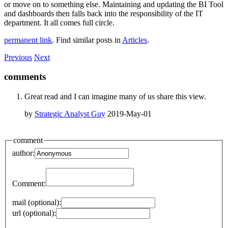
or move on to something else. Maintaining and updating the BI Tool
and dashboards then falls back into the responsibility of the IT
department. It all comes full circle.
permanent link
. Find similar posts in
Articles
.
Previous
Next
comments
Great read and I can imagine many of us share this view.
by
Strategic Analyst Guy
2019-May-01
comment
author:
Comment:
mail (optional):
url (optional):