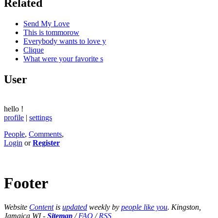
Related
Send My Love
This is tommorow
Everybody wants to love y
Clique
What were your favorite s
User
hello
!
profile
|
settings
People
,
Comments
,
Login
or
Register
Footer
Website
Content
is
updated
weekly by
people like you
. Kingston,
Jamaica WI -
Sitemap
/
FAQ
/
RSS