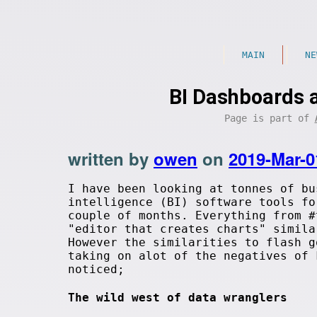
MAIN
NE
BI Dashboards 
Page is part of
written by
owen
on
2019-Mar-0
I have been looking at tonnes of bu
intelligence (BI) software tools fo
couple of months. Everything from #
"editor that creates charts" simila
However the similarities to flash g
taking on alot of the negatives of 
noticed;
The wild west of data wranglers