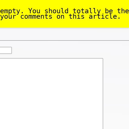
empty. You should totally be the
your comments on this article.