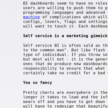
BI dashboards seem to have no rules
users are willing to push them to p
programming languages and advanced
machine
of complications which will
configs, levers, flags and settings
will want to touch it. Each dashboa
Self service is a marketing gimmick
Self service BI is often sold as th
to the common man". But like flash 
type of individual. If you throw se
but most will not - it is the gener
ones that do produce new dashboards
responsibility to ensure that what 
certainly take no credit for a bad 
You so fancy
Pretty charts are everywhere in the
longer it takes to load and the inf
wears off and you have to get down 
will have to redesign that beautifu