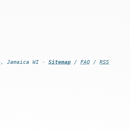
n, Jamaica WI -
Sitemap
/
FAQ
/
RSS