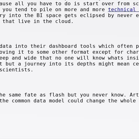
ause all you have to do is start over from sc
s you tend to pile on more and more
technical 
ry into the BI space gets eclipsed by never e
 that live in the cloud.
data into their dashboard tools which often p
oving it to some other format except for char
eep and wide that no one will know whats insi
t but a journey into its depths might mean ce
scientists.
he same fate as flash but you never know. Art
the common data model could change the whole 
.