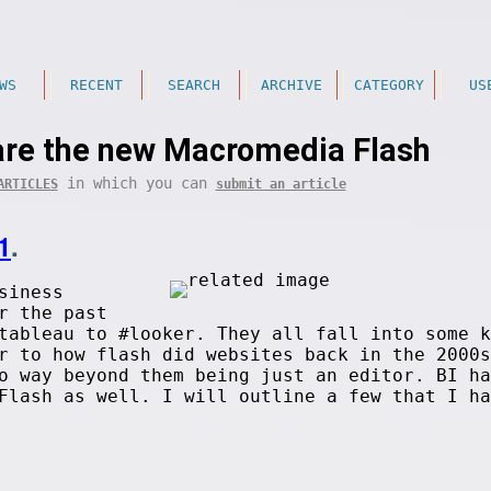
WS
RECENT
SEARCH
ARCHIVE
CATEGORY
US
are the new Macromedia Flash
in which you can
ARTICLES
submit an article
1
.
siness
r the past
tableau to #looker. They all fall into some k
r to how flash did websites back in the 2000s
o way beyond them being just an editor. BI ha
Flash as well. I will outline a few that I ha