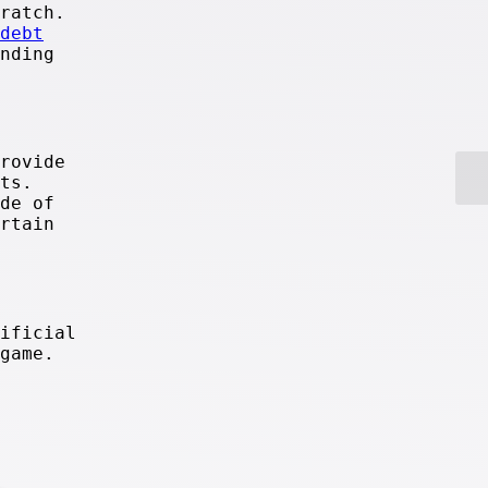
ratch.
debt
nding
rovide
ts.
de of
rtain
ificial
game.