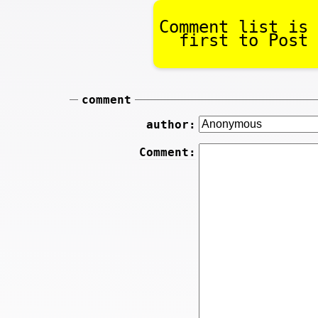
Comment list is 
first to Post 
comment
author:
Comment: