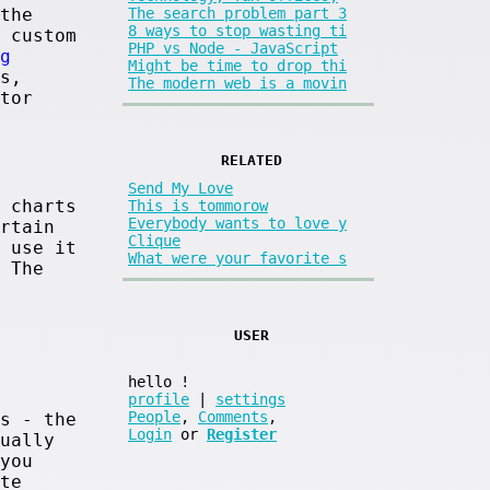
the
The search problem part 3
8 ways to stop wasting ti
 custom
PHP vs Node - JavaScript
g
Might be time to drop thi
s,
The modern web is a movin
tor
RELATED
Send My Love
 charts
This is tommorow
Everybody wants to love y
rtain
Clique
 use it
What were your favorite s
 The
USER
hello
!
profile
|
settings
People
,
Comments
,
s - the
Login
or
Register
ually
you
te