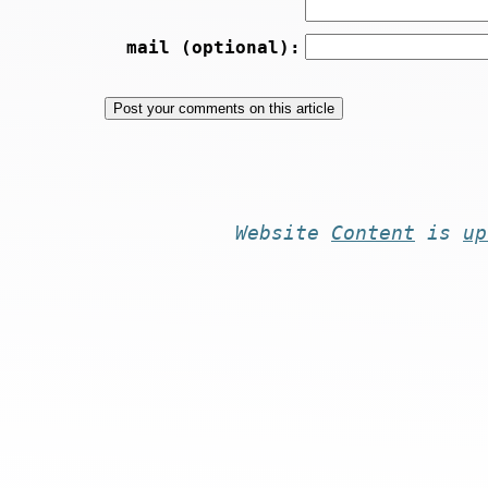
mail (optional):
Website
Content
is
up