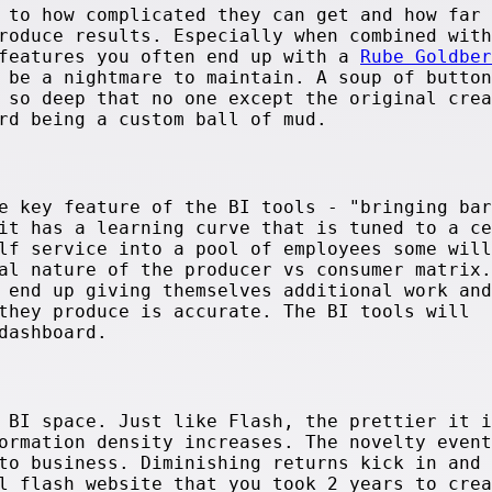
 to how complicated they can get and how far 
roduce results. Especially when combined with
 features you often end up with a
Rube Goldber
 be a nightmare to maintain. A soup of button
 so deep that no one except the original crea
rd being a custom ball of mud.
e key feature of the BI tools - "bringing bar
it has a learning curve that is tuned to a ce
lf service into a pool of employees some will
al nature of the producer vs consumer matrix.
 end up giving themselves additional work and
they produce is accurate. The BI tools will
dashboard.
 BI space. Just like Flash, the prettier it i
ormation density increases. The novelty event
to business. Diminishing returns kick in and 
l flash website that you took 2 years to crea