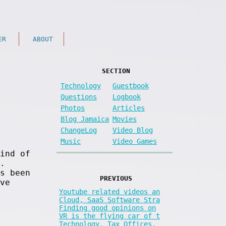
ER
ABOUT
SECTION
Technology
Guestbook
Questions
Logbook
Photos
Articles
Blog Jamaica
Movies
ChangeLog
Video Blog
Music
Video Games
ind of
.
s been
PREVIOUS
ve
Youtube related videos an
Cloud, SaaS Software Stra
Finding good opinions on
VR is the flying car of t
Technology, Tax Offices,