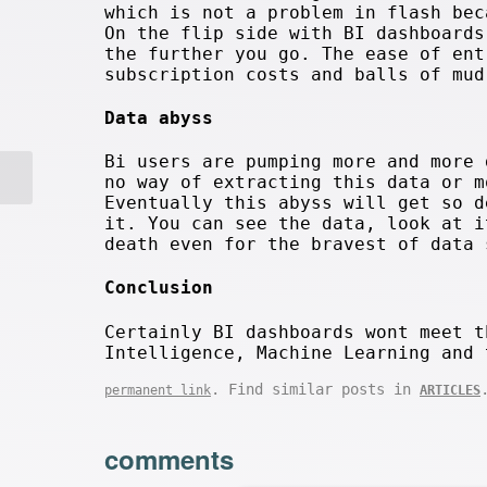
which is not a problem in flash bec
On the flip side with BI dashboard
the further you go. The ease of ent
subscription costs and balls of mud
Data abyss
Bi users are pumping more and more 
no way of extracting this data or m
Eventually this abyss will get so d
it. You can see the data, look at i
death even for the bravest of data 
Conclusion
Certainly BI dashboards wont meet t
Intelligence, Machine Learning and 
. Find similar posts in
permanent link
ARTICLES
comments