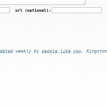
url (optional):
dated
weekly by
people like you
. Kingsto