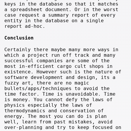
keys in the database so that it matches
a spreadsheet document. Or in the worst
case request a summary report of every
entity in the database on a single
report ad-hoc.
Conclusion
Certainly there maybe many more ways in
which a project run off track and many
successful companies are some of the
most in-efficient cargo cult shops in
existence. However such is the nature of
software development and design, its a
fuzzy art, there are no magic
bullets/apps/techniques to avoid the
time factor. Time is unavoidable. Time
is money. You cannot defy the laws of
physics especially the laws of
thermodynamics and conservation of
energy. The most you can do is plan
well, learn from past mistakes, avoid
over-planning and try to keep focused on