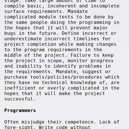
stage. Take large amount of time to
compile basic, incoherent and incomplete
surface requirements. Mandate
complicated module tests to be done by
the same people doing the programming in
the hopes that it will prevent major
bugs in the future. Define incorrect or
underestimate incorrect timelines for
project completion while making changes
to the program requirements in the
middle of the project. Failure to keep
the project in scope, monitor progress
and inability to identify problems in
the requirements. Mandate, suggest or
purchase tools/policies/procedures which
they have no technical knowledge of, are
inefficient or overly complicated in the
hopes that it will make the project
successful.
Programmers
Often misjudge their competence. Lack of
fore-sight. Write code without