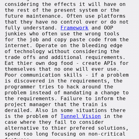
considering the effects it will have on
the rest of the present system or the
future maintenance. Often use platforms
that they have no control over or do not
fully understand.
Framework
and OOP
junkies who often use the wrong tools
for the job and copy paste code from the
internet. Operate on the bleeding edge
of technology without considering the
trade offs and additional requirements.
Eat thier own dog food - create APIs for
themselves that no one will ever use.
Poor communication skills - if a problem
is discovered in the requirements, the
programmer tries to hack around the
problem instead of mandating a change to
the requirements. Failure to inform the
project manager that the train is
derailed. Also in some situations there
is the problem of
Tunnel Vision
in the
case where they fail to consider
alternative to thier prefered solutions,
spend too long focusing on non-critical