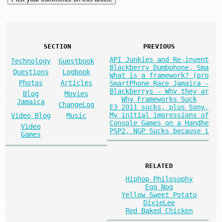
SECTION
PREVIOUS
API Junkies and Re-invent
Technology
Guestbook
Blackberry Dumbphone, Sma
Questions
Logbook
What is a framework? (pro
Photos
Articles
SmartPhone Race Jamaica -
Blackberrys - Why they ar
Blog
Movies
Why Frameworks Suck
Jamaica
ChangeLog
E3 2011 sucks, plus Sony,
My initial impressions of
Video Blog
Music
Console Games on a Handhe
Video
PSP2, NGP Sucks because i
Games
RELATED
Hiphop Philosophy
Egg Nog
Yellow Sweet Potato
DixieLee
Red Baked Chicken