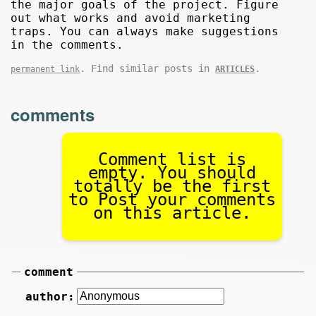
the major goals of the project. Figure
out what works and avoid marketing
traps. You can always make suggestions
in the comments.
. Find similar posts in
.
permanent link
ARTICLES
comments
Comment list is
empty. You should
totally be the first
to Post your comments
on this article.
comment
author: