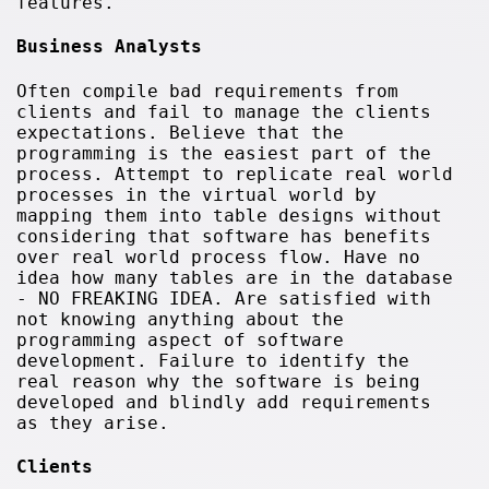
features.
Business Analysts
Often compile bad requirements from
clients and fail to manage the clients
expectations. Believe that the
programming is the easiest part of the
process. Attempt to replicate real world
processes in the virtual world by
mapping them into table designs without
considering that software has benefits
over real world process flow. Have no
idea how many tables are in the database
- NO FREAKING IDEA. Are satisfied with
not knowing anything about the
programming aspect of software
development. Failure to identify the
real reason why the software is being
developed and blindly add requirements
as they arise.
Clients