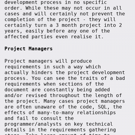
development process in no specific
order. While these may not occur in all
cases and will certainly not prevent the
completion of the project - they will
certainly turn a 3 month project into 2
years, easily before any one of the
affected parties even realise it.
Project Managers
Project managers will produce
requirements in such a way which
actually hinders the project development
process. You can see the traits of a bad
requirements when sections of the
document are constantly being added
and/or revised throughout the length of
the project. Many cases project managers
are often unaware of the code, SQL, the
effects of many-to-many relationships
and fail to consult the
programmer/analysts on key technical
details in the requirements gathering