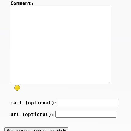
Comment:
mail (optional):
url (optional):