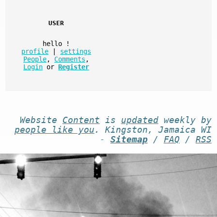
USER
hello
!
profile
|
settings
People
,
Comments
,
Login
or
Register
Website
Content
is
updated
weekly by
people like you
. Kingston, Jamaica WI
-
Sitemap
/
FAQ
/
RSS