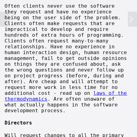
Often clients never use the software
they request and have no experience
being on the user side of the problem.
Clients often make requests that are
impractical to develop and require
hundreds of extra hours of programming.
Clients often request many-to-many
relationships. Have no experience in
human interaction design, human resource
management, fail to get outside opinions
on things they are confused about, ask
the wrong questions and never follow up
on project progress (before, during and
after). Are cheap and will attempt to
request more work in less time for no
additional cost - read up on
laws of the
thermodynamics
. Are often unaware of
what actually happens in the software
development process.
Directors
Will request changes to all the primary