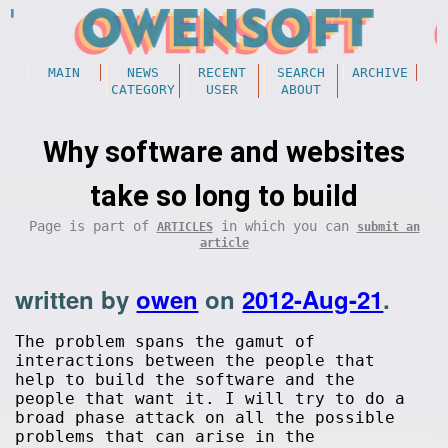
MAIN
NEWS
RECENT
SEARCH
ARCHIVE
CATEGORY
USER
ABOUT
Why software and websites
take so long to build
Page is part of
in which you can
ARTICLES
submit an
article
written by
owen
on
2012-Aug-21
.
The problem spans the gamut of
interactions between the people that
help to build the software and the
people that want it. I will try to do a
broad phase attack on all the possible
problems that can arise in the