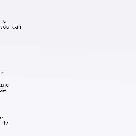
 a
you can
r
ing
aw
e
 is