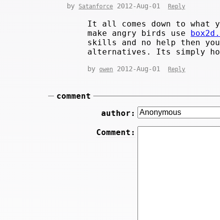
by
2012-Aug-01
Satanforce
Reply
It all comes down to what 
make angry birds use
box2d
skills and no help then yo
alternatives. Its simply h
by
2012-Aug-01
owen
Reply
comment
author:
Comment: