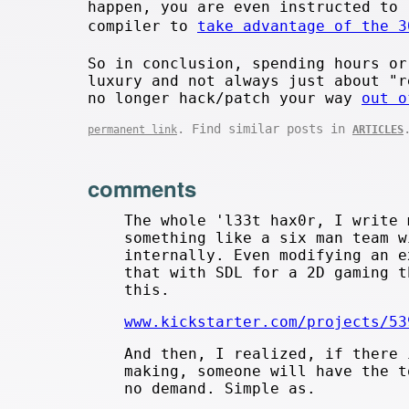
happen, you are even instructed to 
compiler to
take advantage of the 3
So in conclusion, spending hours or
luxury and not always just about "r
no longer hack/patch your way
out o
. Find similar posts in
permanent link
ARTICLES
comments
The whole 'l33t hax0r, I write 
something like a six man team w
internally. Even modifying an e
that with SDL for a 2D gaming t
this.
www.kickstarter.com/projects/53
And then, I realized, if there 
making, someone will have the t
no demand. Simple as.