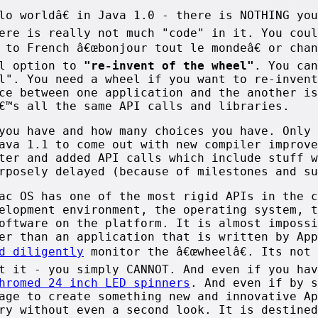
lo worldâ€ in Java 1.0 - there is NOTHING yo
ere is really not much "code" in it. You coul
 to French â€œbonjour tout le mondeâ€ or cha
al option to
"re-invent of the wheel"
. You can
l". You need a wheel if you want to re-invent
ce between one application and the another is
€™s all the same API calls and libraries.
you have and how many choices you have. Only 
ava 1.1 to come out with new compiler improve
ter and added API calls which include stuff w
rposely delayed (because of milestones and su
ac OS has one of the most rigid APIs in the c
elopment environment, the operating system, t
oftware on the platform. It is almost impossi
er than an application that is written by App
d diligently
monitor the â€œwheelâ€. Its not 
t it - you simply CANNOT. And even if you hav
hromed 24 inch LED spinners
. And even if by s
age to create something new and innovative Ap
ry without even a second look. It is destined