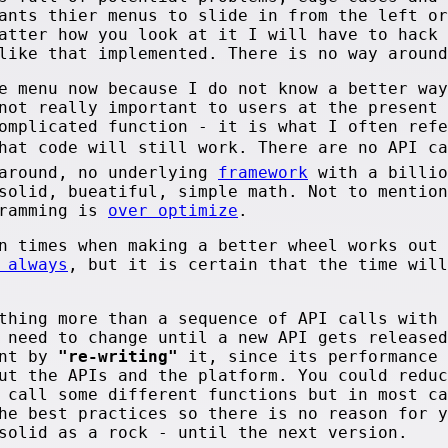
ants thier menus to slide in from the left or
atter how you look at it I will have to hack 
like that implemented. There is no way around
e menu now because I do not know a better way
not really important to users at the present 
omplicated function - it is what I often refe
that code will still work. There are no API c
 around, no underlying
framework
with a billio
solid, bueatiful, simple math. Not to mention
gramming is
over optimize
.
n times when making a better wheel works out 
 always
, but it is certain that the time will
thing more than a sequence of API calls with 
 need to change until a new API gets released
ent by
"re-writing"
it, since its performance 
ut the APIs and the platform. You could reduc
 call some different functions but in most ca
he best practices so there is no reason for y
solid as a rock - until the next version.