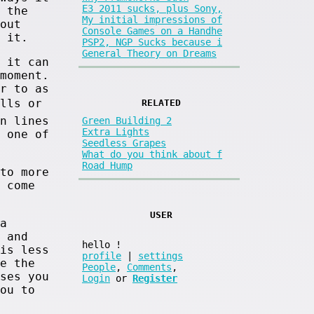
E3 2011 sucks, plus Sony,
 the
My initial impressions of
out
Console Games on a Handhe
 it.
PSP2, NGP Sucks because i
General Theory on Dreams
 it can
moment.
r to as
alls or
RELATED
n lines
Green Building 2
Extra Lights
 one of
Seedless Grapes
What do you think about f
Road Hump
to more
 come
USER
a
 and
hello
!
is less
profile
|
settings
e the
People
,
Comments
,
ses you
Login
or
Register
ou to