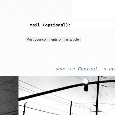
mail (optional):
Website
Content
is
up