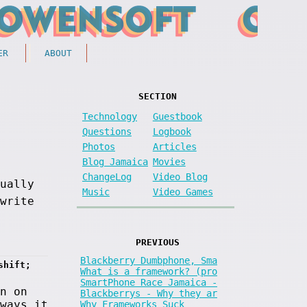
ER
ABOUT
SECTION
Technology
Guestbook
Questions
Logbook
Photos
Articles
Blog Jamaica
Movies
ChangeLog
Video Blog
sually
Music
Video Games
write
PREVIOUS
Blackberry Dumbphone, Sma
shift; 
What is a framework? (pro
SmartPhone Race Jamaica -
n on
Blackberrys - Why they ar
ways it
Why Frameworks Suck