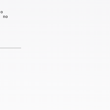
to
, no