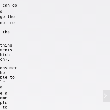
u can do
d
nge the
not re-
 the
thing
ments
hich
ch).
onsumer
he
ble to
le
a
e a
ome
ple
 to