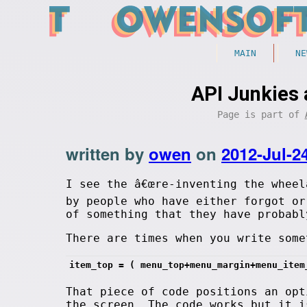
MAIN
NE
API Junkies 
Page is part of
written by
owen
on
2012-Jul-2
I see the â€œre-inventing the wheel
by people who have either forgot or
of something that they have probabl
There are times when you write some
item_top = ( menu_top+menu_margin+menu_item
That piece of code positions an opt
the screen. The code works but it i