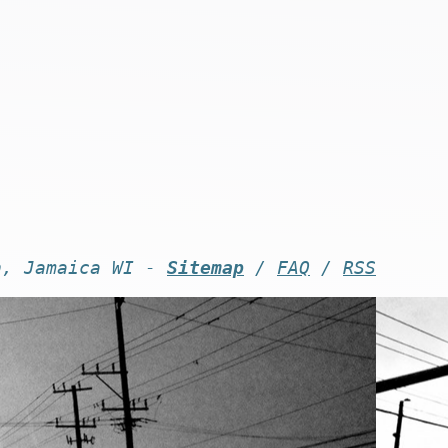
n, Jamaica WI -
Sitemap
/
FAQ
/
RSS