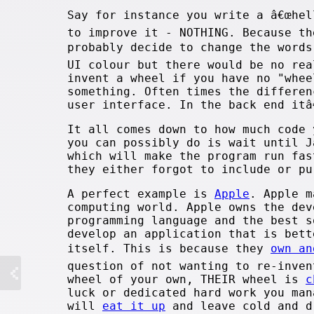
Say for instance you write a â€œhel
to improve it - NOTHING. Because th
probably decide to change the words
UI colour but there would be no re
invent a wheel if you have no "whee
something. Often times the differen
user interface. In the back end itâ
It all comes down to how much code 
you can possibly do is wait until J
which will make the program run fas
they either forgot to include or pu
A perfect example is
Apple
. Apple m
computing world. Apple owns the dev
programming language and the best s
develop an application that is bett
itself. This is because they
own an
question of not wanting to re-inven
wheel of your own, THEIR wheel is
c
luck or dedicated hard work you man
will
eat it up
and leave cold and d