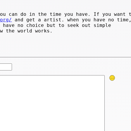
you can do in the time you have. If you want 
.org/
and get a artist. when you have no time
u have no choice but to seek out simple
ow the world works.