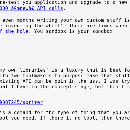
re-test you application and upgrade to a new
000 â€œnewâ€ API calls
.
 even months writing your own custom stuff is
e-inventing the wheel". There are times when 
f the hole
. You sandbox is your sandbox.
.
my own libraries' is a luxury that is best fo
ith two toolmakers to purpose make that stuff
xisting API can be pain in the ass. I was try
hat I have in the concept stage, but then I s
9087245/spriter
is a demand for the type of thing that you ar
ool you need. If there is no tool, then there