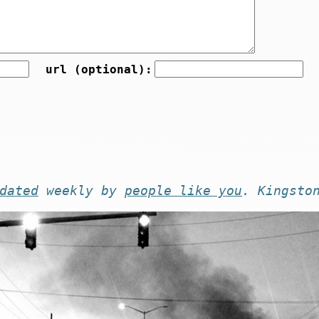
url (optional):
dated
weekly by
people like you
. Kingsto