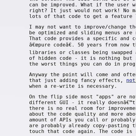
can be improved. What if the user w
right? It just would not work! No m
lots of that code to get a feature 
I may not want to improve/change th
be optimized and sliding menus are 
That code provides a specific and c
â€œpure codeâ€. 50 years from now 
libraries or classes being swapped
of hidden code - it is nothing but 
the worst things you can do in pro
Anyway the point will come and ofte
that just adding fancy effects,
not
when a re-write is necessary.
On the flip side most "apps" are no
different GUI - it really doesnâ€™t
there is no real room for improvem
about the code quality and more abo
amount of APIs you call or probably
are probably already copy-pasting t
touch that code again. The code is 