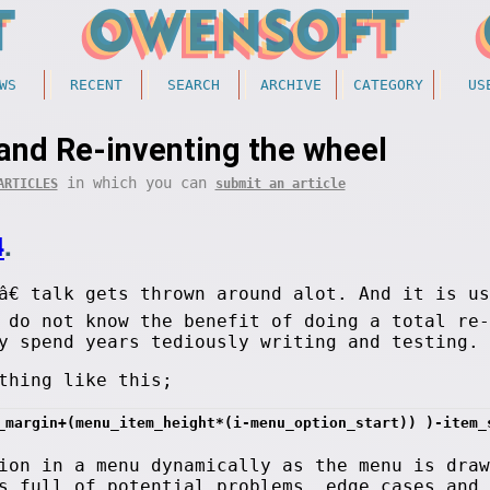
WS
RECENT
SEARCH
ARCHIVE
CATEGORY
US
and Re-inventing the wheel
in which you can
ARTICLES
submit an article
4
.
â€ talk gets thrown around alot. And it is u
 do not know the benefit of doing a total re-
y spend years tediously writing and testing.
thing like this;
_margin+(menu_item_height*(i-menu_option_start)) )-item_
ion in a menu dynamically as the menu is draw
s full of potential problems, edge cases and 