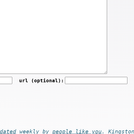
url (optional):
dated
weekly by
people like you
. Kingsto