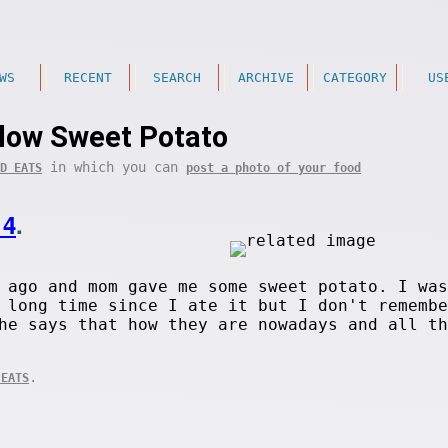
WS
RECENT
SEARCH
ARCHIVE
CATEGORY
US
low Sweet Potato
in which you can
D EATS
post a photo of your food
14
.
 ago and mom gave me some sweet potato. I was
 long time since I ate it but I don't remembe
he says that how they are nowadays and all th
.
 EATS