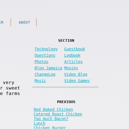
ER
ABOUT
SECTION
Technology
Guestbook
Questions
Logbook
Photos
Articles
Blog Jamaica
Movies
ChangeLog
Video Blog
Music
Video Games
 very
r sweet
e farms
PREVIOUS
Red Baked Chicken
Catered Roast Chicken
Too much Bacon?
Lunch
Chicken Burger