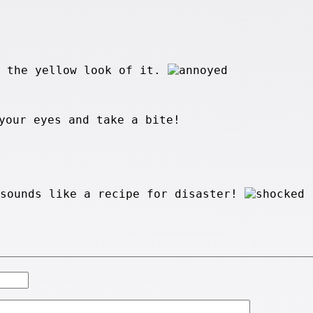
e the yellow look of it.
your eyes and take a bite!
 sounds like a recipe for disaster!