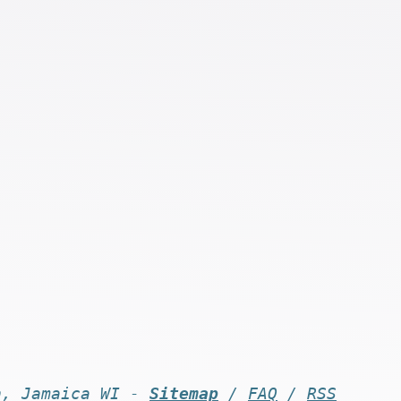
n, Jamaica WI -
Sitemap
/
FAQ
/
RSS