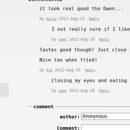
it look real good tho Owen...
by
2012-Aug-19
Aurie
Reply
I not really sure if I lik
by
2012-Aug-20
owen
Reply
Tastes good though! Just close 
Nice too when fried!
by
2012-Aug-25
Ayo
Reply
Closing my eyes and eating
by
2012-Aug-28
owen
Reply
comment
author:
Comment: