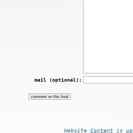
mail (optional):
Website
Content
is
up