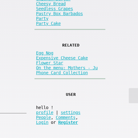
Cheesy Bread
Seedless Grapes
Pastry Box Barbados
Party
Party Cake
RELATED
Egg Nog
Expensive Cheese Cake
Flower Star
On the menu: Mothers - Ju
Phone Card Collection
USER
hello
!
profile
|
settings
People
,
Comments
,
Login
or
Register