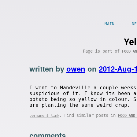
MAIN
NE
Yel
Page is part of
FOOD AN
written by
owen
on
2012-Aug-
I went to Mandeville a couple weeks
suspicious of it. I know its been a
potato being so yellow in colour. S
are planting the same weird crap.
. Find similar posts in
permanent link
FOOD AND
comments