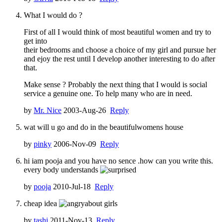
What I would do ?
First of all I would think of most beautiful women and try to
get into
their bedrooms and choose a choice of my girl and pursue her
and ejoy the rest until I develop another interesting to do after
that.
Make sense ? Probably the next thing that I would is social
service a genuine one. To help many who are in need.
by
Mr. Nice
2003-Aug-26
Reply
wat will u go and do in the beautifulwomens house
by
pinky
2006-Nov-09
Reply
hi iam pooja and you have no sence .how can you write this.
every body understands
by
pooja
2010-Jul-18
Reply
cheap idea
about girls
by
tashi
2011-Nov-13
Reply