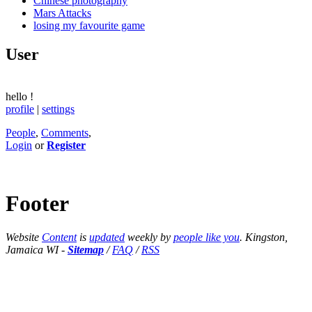
Chinese photography
Mars Attacks
losing my favourite game
User
hello
!
profile
|
settings
People
,
Comments
,
Login
or
Register
Footer
Website
Content
is
updated
weekly by
people like you
. Kingston,
Jamaica WI -
Sitemap
/
FAQ
/
RSS