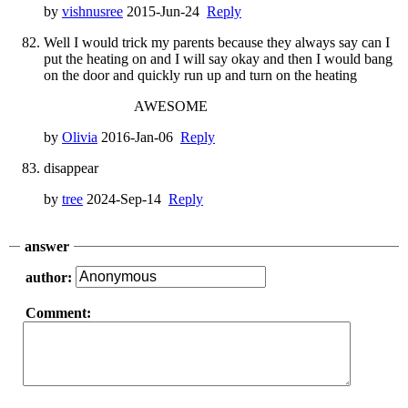
by
vishnusree
2015-Jun-24
Reply
Well I would trick my parents because they always say can I
put the heating on and I will say okay and then I would bang
on the door and quickly run up and turn on the heating
AWESOME
by
Olivia
2016-Jan-06
Reply
disappear
by
tree
2024-Sep-14
Reply
answer
author:
Comment: