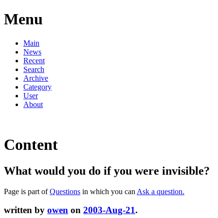
Menu
Main
News
Recent
Search
Archive
Category
User
About
Content
What would you do if you were invisible?
Page is part of
Questions
in which you can
Ask a question.
written by
owen
on
2003-Aug-21
.