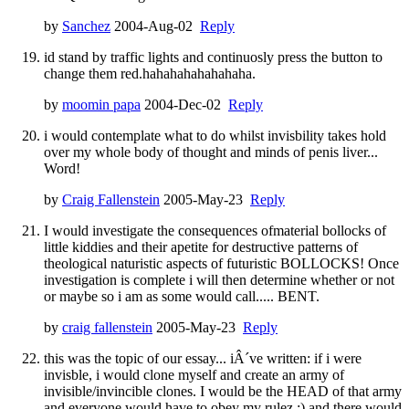
by
Sanchez
2004-Aug-02
Reply
id stand by traffic lights and continuosly press the button to
change them red.hahahahahahahaha.
by
moomin papa
2004-Dec-02
Reply
i would contemplate what to do whilst invisbility takes hold
over my whole body of thought and minds of penis liver...
Word!
by
Craig Fallenstein
2005-May-23
Reply
I would investigate the consequences ofmaterial bollocks of
little kiddies and their apetite for destructive patterns of
theological naturistic aspects of futuristic BOLLOCKS! Once
investigation is complete i will then determine whether or not
or maybe so i am as some would call..... BENT.
by
craig fallenstein
2005-May-23
Reply
this was the topic of our essay... iÂ´ve written: if i were
invisble, i would clone myself and create an army of
invisible/invincible clones. I would be the HEAD of that army
and everyone would have to obey my rulez :) and there would