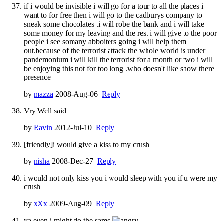
if i would be invisible i will go for a tour to all the places i
want to for free then i will go to the cadburys company to
sneak some chocolates .i will robe the bank and i will take
some money for my leaving and the rest i will give to the poor
people i see somany abboiters going i will help them
out.because of the terrorist attack the whole world is under
pandemonium i will kill the terrorist for a month or two i will
be enjoying this not for too long .who doesn't like show there
presence
by
mazza
2008-Aug-06
Reply
Vry Well said
by
Ravin
2012-Jul-10
Reply
[friendly]i would give a kiss to my crush
by
nisha
2008-Dec-27
Reply
i would not only kiss you i would sleep with you if u were my
crush
by
xXx
2009-Aug-09
Reply
ya even i might do the same