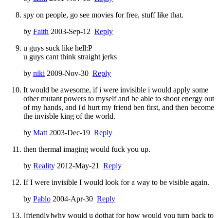
spy on people, go see movies for free, stuff like that.
by
Faith
2003-Sep-12
Reply
u guys suck like hell:P
u guys cant think straight jerks
by
niki
2009-Nov-30
Reply
It would be awesome, if i were invisible i would apply some
other mutant powers to myself and be able to shoot energy out
of my hands, and i'd hurt my friend ben first, and then become
the invisble king of the world.
by
Matt
2003-Dec-19
Reply
then thermal imaging would fuck you up.
by
Reality
2012-May-21
Reply
If I were invisible I would look for a way to be visible again.
by
Pablo
2004-Apr-30
Reply
[friendly]why would u dothat for how would you turn back to