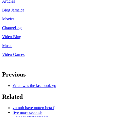
Articles
Blog Jamaica
Movies
ChangeLog
Video Blog
Music
Video Games
Previous
What was the last book yo
Related
yu nuh have nutten beta f
five more seconds