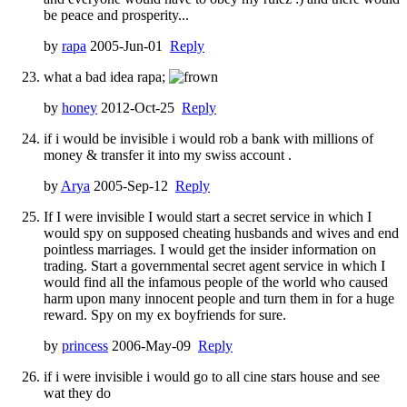
be peace and prosperity...
by
rapa
2005-Jun-01
Reply
what a bad idea rapa;
by
honey
2012-Oct-25
Reply
if i would be invisible i would rob a bank with millions of
money & transfer it into my swiss account .
by
Arya
2005-Sep-12
Reply
If I were invisible I would start a secret service in which I
would spy on supposed cheating husbands and wives and end
pointless marriages. I would get the insider information on
trading. Start a governmental secret agent service in which I
would find all the infamous people of the world who caused
harm upon many innocent people and turn them in for a huge
reward. Spy on my ex boyfriends for sure.
by
princess
2006-May-09
Reply
if i were invisible i would go to all cine stars house and see
wat they do