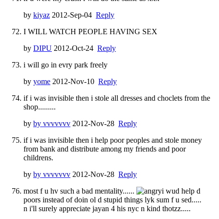
by
kiyaz
2012-Sep-04
Reply
I WILL WATCH PEOPLE HAVING SEX
by
DIPU
2012-Oct-24
Reply
i will go in evry park freely
by
yome
2012-Nov-10
Reply
if i was invisible then i stole all dresses and choclets from the
shop.........
by
by vvvvvvv
2012-Nov-28
Reply
if i was invisible then i help poor peoples and stole money
from bank and distribute among my friends and poor
childrens.
by
by vvvvvvv
2012-Nov-28
Reply
most f u hv such a bad mentality......
i wud help d
poors instead of doin ol d stupid things lyk sum f u sed.....
n i'll surely appreciate jayan 4 his nyc n kind thotzz.....