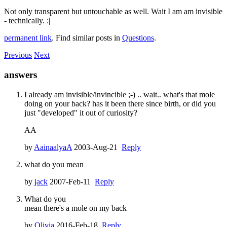
Not only transparent but untouchable as well. Wait I am am invisible
- technically. :|
permanent link
. Find similar posts in
Questions
.
Previous
Next
answers
I already am invisible/invincible ;-) .. wait.. what's that mole
doing on your back? has it been there since birth, or did you
just "developed" it out of curiosity?
AA
by
AainaalyaA
2003-Aug-21
Reply
what do you mean
by
jack
2007-Feb-11
Reply
What do you
mean there's a mole on my back
by
Olivia
2016-Feb-18
Reply