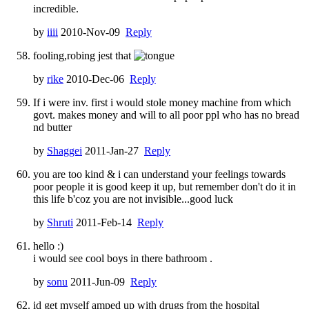
incredible.
by
iiii
2010-Nov-09
Reply
fooling,robing jest that
by
rike
2010-Dec-06
Reply
If i were inv. first i would stole money machine from which
govt. makes money and will to all poor ppl who has no bread
nd butter
by
Shaggei
2011-Jan-27
Reply
you are too kind & i can understand your feelings towards
poor people it is good keep it up, but remember don't do it in
this life b'coz you are not invisible...good luck
by
Shruti
2011-Feb-14
Reply
hello :)
i would see cool boys in there bathroom .
by
sonu
2011-Jun-09
Reply
id get myself amped up with drugs from the hospital