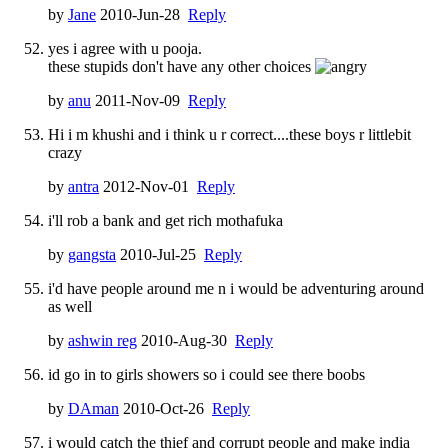
by
Jane
2010-Jun-28
Reply
yes i agree with u pooja.
these stupids don't have any other choices
by
anu
2011-Nov-09
Reply
Hi i m khushi and i think u r correct....these boys r littlebit
crazy
by
antra
2012-Nov-01
Reply
i'll rob a bank and get rich mothafuka
by
gangsta
2010-Jul-25
Reply
i'd have people around me n i would be adventuring around
as well
by
ashwin reg
2010-Aug-30
Reply
id go in to girls showers so i could see there boobs
by
DAman
2010-Oct-26
Reply
i would catch the thief and corrupt people and make india