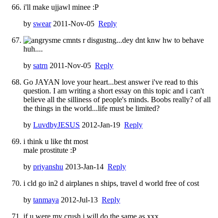
i'll make ujjawl minee :P
by
swear
2011-Nov-05
Reply
sme cmnts r disgustng...dey dnt knw hw to behave
huh....
by
satrn
2011-Nov-05
Reply
Go JAYAN love your heart...best answer i've read to this
question. I am writing a short essay on this topic and i can't
believe all the silliness of people's minds. Boobs really? of all
the things in the world...life must be limited?
by
LuvdbyJESUS
2012-Jan-19
Reply
i think u like tht most
male prostitute :P
by
priyanshu
2013-Jan-14
Reply
i cld go in2 d airplanes n ships, travel d world free of cost
by
tanmaya
2012-Jul-13
Reply
if u were my crush i will do the same as xxx