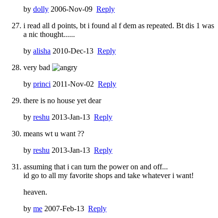
by
dolly
2006-Nov-09
Reply
i read all d points, bt i found al f dem as repeated. Bt dis 1 was
a nic thought......
by
alisha
2010-Dec-13
Reply
very bad
by
princi
2011-Nov-02
Reply
there is no house yet dear
by
reshu
2013-Jan-13
Reply
means wt u want ??
by
reshu
2013-Jan-13
Reply
assuming that i can turn the power on and off...
id go to all my favorite shops and take whatever i want!
heaven.
by
me
2007-Feb-13
Reply