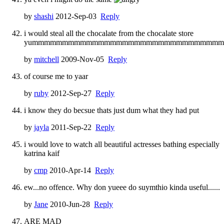
by
shashi
2012-Sep-03
Reply
i would steal all the chocalate from the chocalate store
yummmmmmmmmmmmmmmmmmmmmmmmmmmmmmmm
by
mitchell
2009-Nov-05
Reply
of course me to yaar
by
ruby
2012-Sep-27
Reply
i know they do becsue thats just dum what they had put
by
jayla
2011-Sep-22
Reply
i would love to watch all beautiful actresses bathing especially
katrina kaif
by
cmp
2010-Apr-14
Reply
ew...no offence. Why don yueee do suymthio kinda useful......
by
Jane
2010-Jun-28
Reply
ARE MAD