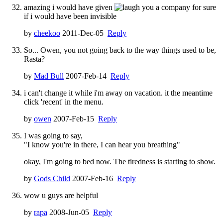
amazing i would have given
you a company for sure
if i would have been invisible
by
cheekoo
2011-Dec-05
Reply
So... Owen, you not going back to the way things used to be,
Rasta?
by
Mad Bull
2007-Feb-14
Reply
i can't change it while i'm away on vacation. it the meantime
click 'recent' in the menu.
by
owen
2007-Feb-15
Reply
I was going to say,
"I know you're in there, I can hear you breathing"
okay, I'm going to bed now. The tiredness is starting to show.
by
Gods Child
2007-Feb-16
Reply
wow u guys are helpful
by
rapa
2008-Jun-05
Reply