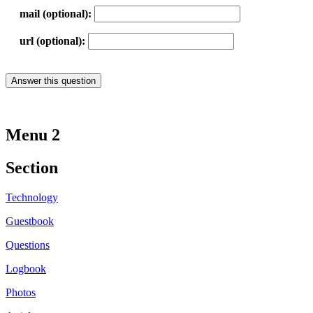
mail (optional):
url (optional):
Menu 2
Section
Technology
Guestbook
Questions
Logbook
Photos