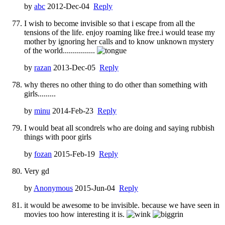
by
abc
2012-Dec-04
Reply
I wish to become invisible so that i escape from all the
tensions of the life. enjoy roaming like free.i would tease my
mother by ignoring her calls and to know unknown mystery
of the world................
by
razan
2013-Dec-05
Reply
why theres no other thing to do other than something with
girls.........
by
minu
2014-Feb-23
Reply
I would beat all scondrels who are doing and saying rubbish
things with poor girls
by
fozan
2015-Feb-19
Reply
Very gd
by
Anonymous
2015-Jun-04
Reply
it would be awesome to be invisible. because we have seen in
movies too how interesting it is.