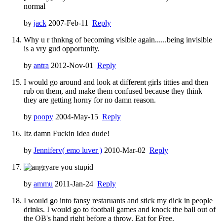
normal
by
jack
2007-Feb-11
Reply
Why u r thnkng of becoming visible again......being invisible
is a vry gud opportunity.
by
antra
2012-Nov-01
Reply
I would go around and look at different girls titties and then
rub on them, and make them confused because they think
they are getting horny for no damn reason.
by
poopy
2004-May-15
Reply
Itz damn Fuckin Idea dude!
by
Jenniferv( emo luver )
2010-Mar-02
Reply
are you stupid
by
ammu
2011-Jan-24
Reply
I would go into fansy restaruants and stick my dick in people
drinks. I would go to football games and knock the ball out of
the QB's hand right before a throw. Eat for Free.