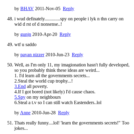
by
BHAV
2011-Nov-05
Reply
i wud definately.............spy on people i lyk n thn carry on
wid d rst of d nonsense..!
by
gunjn
2010-Apr-20
Reply
wtf u saddo
by
pavan nizzer
2010-Jun-23
Reply
Well, as I'm only 11, my imagionation hasn't fully developed,
so you probably think these ideas are weird...
1. I'd learn all the governments secrets...
2.Steal the world cup trophy...!
3.End
all poverty.
4.If I got bored (not likely) I'd cause chaos.
5.Spy
on my neighbours
6.Steal a t.v so I can still watch Eastenders..lol
by
Anne
2010-Jun-28
Reply
Thats really funny....lol! 'learn the governments secrets!" Too
jokes...