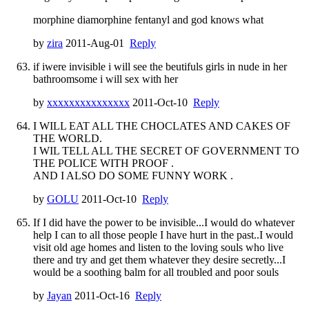
morphine diamorphine fentanyl and god knows what
by
zira
2011-Aug-01
Reply
if iwere invisible i will see the beutifuls girls in nude in her
bathroomsome i will sex with her
by
xxxxxxxxxxxxxxx
2011-Oct-10
Reply
I WILL EAT ALL THE CHOCLATES AND CAKES OF
THE WORLD.
I WIL TELL ALL THE SECRET OF GOVERNMENT TO
THE POLICE WITH PROOF .
AND I ALSO DO SOME FUNNY WORK .
by
GOLU
2011-Oct-10
Reply
If I did have the power to be invisible...I would do whatever
help I can to all those people I have hurt in the past..I would
visit old age homes and listen to the loving souls who live
there and try and get them whatever they desire secretly...I
would be a soothing balm for all troubled and poor souls
by
Jayan
2011-Oct-16
Reply