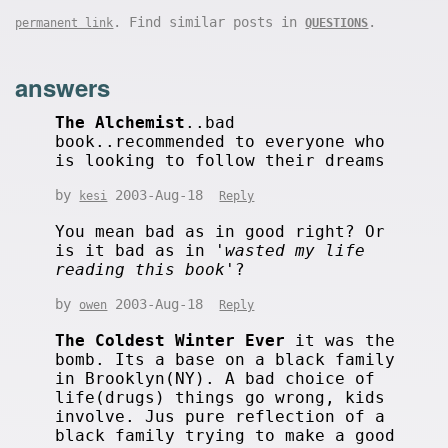
. Find similar posts in
.
permanent link
QUESTIONS
answers
The Alchemist
..bad
book..recommended to everyone who
is looking to follow their dreams
by
2003-Aug-18
kesi
Reply
You mean bad as in good right? Or
is it bad as in '
wasted my life
reading this book
'?
by
2003-Aug-18
owen
Reply
The Coldest Winter Ever
it was the
bomb. Its a base on a black family
in Brooklyn(NY). A bad choice of
life(drugs) things go wrong, kids
involve. Jus pure reflection of a
black family trying to make a good