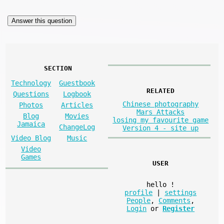
SECTION
Technology
Guestbook
RELATED
Questions
Logbook
Chinese photography
Photos
Articles
Mars Attacks
Blog
Movies
losing my favourite game
Jamaica
ChangeLog
Version 4 - site up
Video Blog
Music
Video
Games
USER
hello
!
profile
|
settings
People
,
Comments
,
Login
or
Register