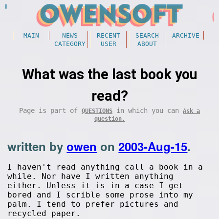
MAIN
NEWS
RECENT
SEARCH
ARCHIVE
CATEGORY
USER
ABOUT
What was the last book you
read?
Page is part of
in which you can
QUESTIONS
Ask a
question.
written by
owen
on
2003-Aug-15
.
I haven't read anything call a book in a
while. Nor have I written anything
either. Unless it is in a case I get
bored and I scrible some prose into my
palm. I tend to prefer pictures and
recycled paper.