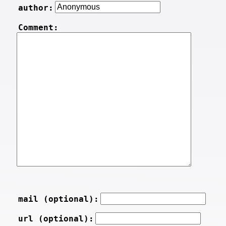
author:
Comment:
mail (optional):
url (optional):