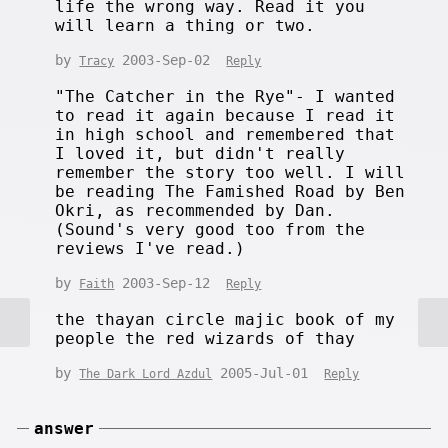
life the wrong way. Read it you
will learn a thing or two.
by
2003-Sep-02
Tracy
Reply
"The Catcher in the Rye"- I wanted
to read it again because I read it
in high school and remembered that
I loved it, but didn't really
remember the story too well. I will
be reading The Famished Road by Ben
Okri, as recommended by Dan.
(Sound's very good too from the
reviews I've read.)
by
2003-Sep-12
Faith
Reply
the thayan circle majic book of my
people the red wizards of thay
by
2005-Jul-01
The Dark Lord Azdul
Reply
answer