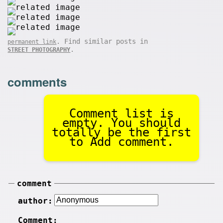
. Find similar posts in
permanent link
.
STREET PHOTOGRAPHY
comments
Comment list is
empty. You should
totally be the first
to Add comment.
comment
author:
Comment: