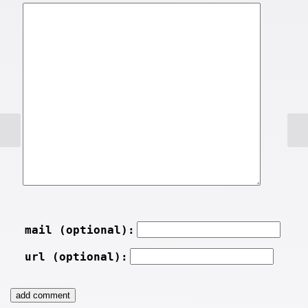
mail (optional):
url (optional):