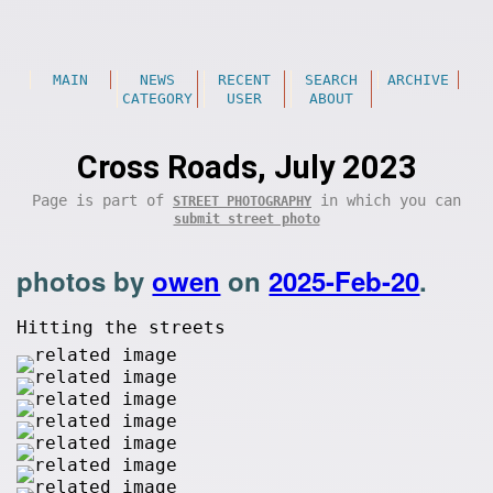
MAIN
NEWS
RECENT
SEARCH
ARCHIVE
CATEGORY
USER
ABOUT
Cross Roads, July 2023
Page is part of
in which you can
STREET PHOTOGRAPHY
submit street photo
photos by
owen
on
2025-Feb-20
.
Hitting the streets