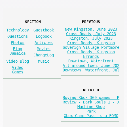
SECTION
PREVIOUS
New Kingston, June 2023
Technology
Guestbook
Cross Roads, July 2023
Questions
Logbook
Kingston, July 2023
Photos
Articles
Cross Roads, Kingston
Soverign Village Portmore
Blog
Movies
Cross Roads, Kingston
Jamaica
ChangeLog
Errands
Downtown, Waterfront
Video Blog
Music
All around town, June 202
Video
Downtown, Waterfront, Jul
Games
RELATED
Buying Xbox 360 games - R
Review - Dark Souls 2 - X
Machine Shop
Park
Xbox Game Pass is a FOMO