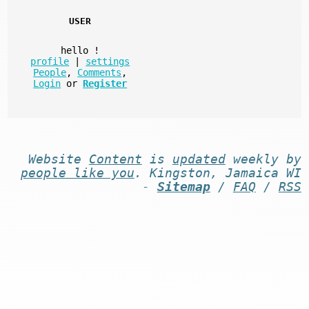
USER
hello
!
profile
|
settings
People
,
Comments
,
Login
or
Register
Website
Content
is
updated
weekly by
people like you
. Kingston, Jamaica WI
-
Sitemap
/
FAQ
/
RSS