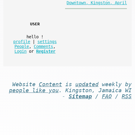
Downtown, Kingston, April
USER
hello
!
profile
|
settings
People
,
Comments
,
Login
or
Register
Website
Content
is
updated
weekly by
people like you
. Kingston, Jamaica WI
-
Sitemap
/
FAQ
/
RSS