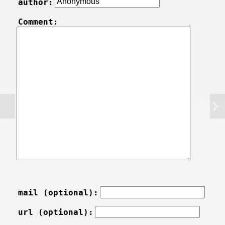
author:
Comment:
mail (optional):
url (optional):