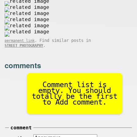
. Find similar posts in
permanent link
.
STREET PHOTOGRAPHY
comments
Comment list is
empty. You should
totally be the first
to Add comment.
comment