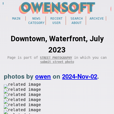
MAIN
NEWS
RECENT
SEARCH
ARCHIVE
CATEGORY
USER
ABOUT
Downtown, Waterfront, July
2023
Page is part of
in which you can
STREET PHOTOGRAPHY
submit street photo
photos by
owen
on
2024-Nov-02
.