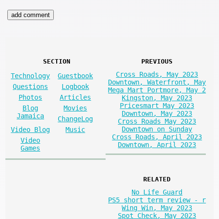
SECTION
PREVIOUS
Cross Roads, May 2023
Technology
Guestbook
Downtown, Waterfront, May
Questions
Logbook
Mega Mart Portmore, May 2
Photos
Articles
Kingston, May 2023
Pricesmart May 2023
Blog
Movies
Downtown, May 2023
Jamaica
ChangeLog
Cross Roads May 2023
Downtown on Sunday
Video Blog
Music
Cross Roads, April 2023
Video
Downtown, April 2023
Games
RELATED
No Life Guard
PS5 short term review - r
Wing Win, May 2023
Spot Check, May 2023