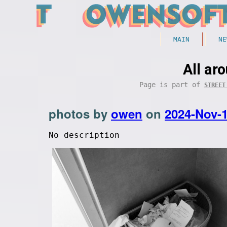
MAIN
NE
All ar
Page is part of
STREET
photos by
owen
on
2024-Nov-
No description