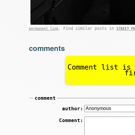
. Find similar posts in
permanent link
STREET P
comments
Comment list is 
fi
comment
author:
Comment: