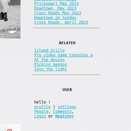
Pricesmart May 2023
Downtown, May 2023
Cross Roads May 2023
Downtown on Sunday
Cross Roads, April 2023
RELATED
Island Grille
Pro video game Consoles a
At the movies
Picking mangos
Into the light
USER
hello
!
profile
|
settings
People
,
Comments
,
Login
or
Register