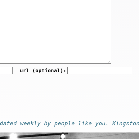
url (optional):
dated
weekly by
people like you
. Kingsto