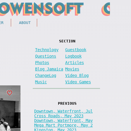
ER
ABOUT
SECTION
Technology
Guestbook
Questions
Logbook
Photos
Articles
Blog Jamaica
Movies
ChangeLog
Video Blog
Music
Video Games
PREVIOUS
Downtown, Waterfront, Jul
Cross Roads, May 2023
Downtown, Waterfront, May
Mega Mart Portmore, May 2
Kingston, May 2023