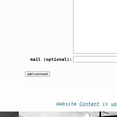
mail (optional):
Website
Content
is
up