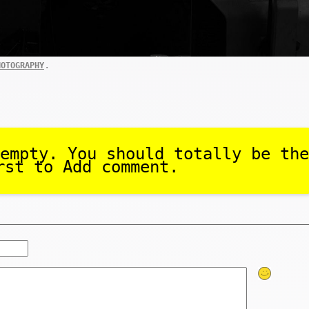
.
HOTOGRAPHY
empty. You should totally be the
rst to Add comment.