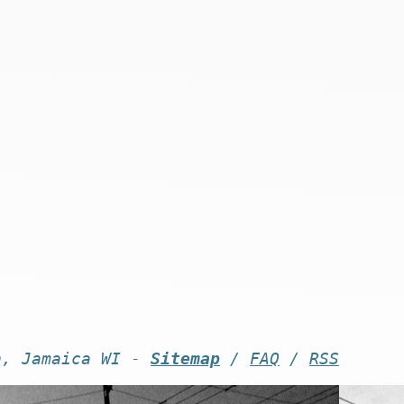
n, Jamaica WI -
Sitemap
/
FAQ
/
RSS