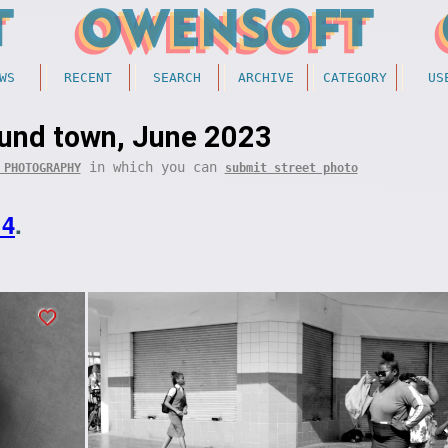
WS
RECENT
SEARCH
ARCHIVE
CATEGORY
US
ound town, June 2023
in which you can
 PHOTOGRAPHY
submit street photo
14
.