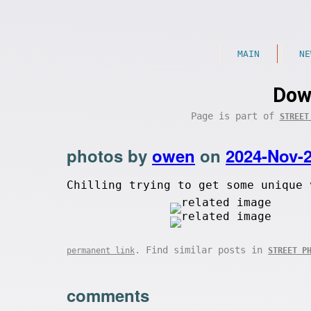
MAIN
NE
Dow
Page is part of
STREET
photos by
owen
on
2024-Nov-
Chilling trying to get some unique 
. Find similar posts in
permanent link
STREET P
comments