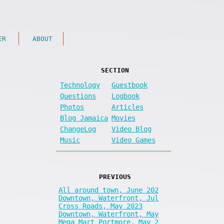
ER
ABOUT
SECTION
Technology
Guestbook
Questions
Logbook
Photos
Articles
Blog Jamaica
Movies
ChangeLog
Video Blog
Music
Video Games
PREVIOUS
All around town, June 202
Downtown, Waterfront, Jul
Cross Roads, May 2023
Downtown, Waterfront, May
Mega Mart Portmore, May 2