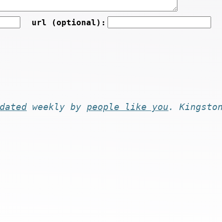
url (optional):
dated
weekly by
people like you
. Kingsto