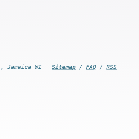
n, Jamaica WI -
Sitemap
/
FAQ
/
RSS