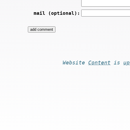
mail (optional):
Website
Content
is
up