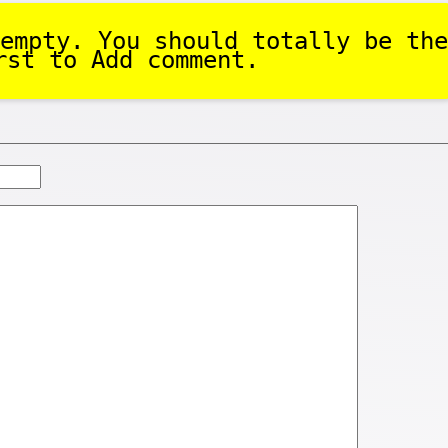
empty. You should totally be the
rst to Add comment.