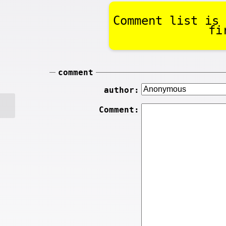
Comment list is 
fi
comment
author:
Comment: