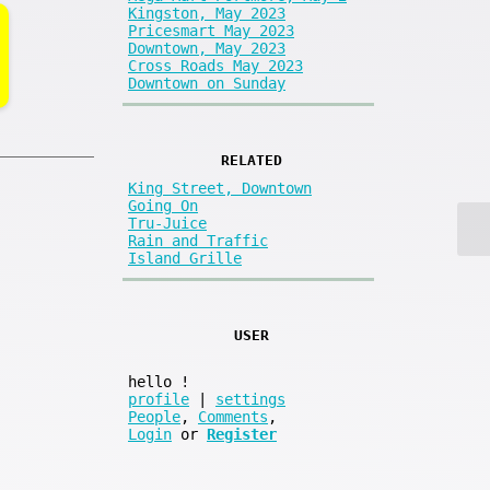
Kingston, May 2023
Pricesmart May 2023
Downtown, May 2023
Cross Roads May 2023
Downtown on Sunday
RELATED
King Street, Downtown
Going On
Tru-Juice
Rain and Traffic
Island Grille
USER
hello
!
profile
|
settings
People
,
Comments
,
Login
or
Register