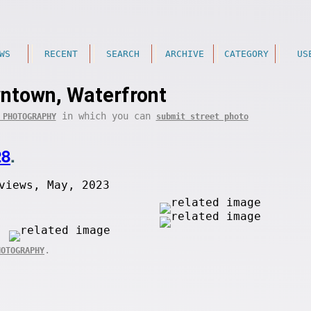
WS
RECENT
SEARCH
ARCHIVE
CATEGORY
US
ntown, Waterfront
in which you can
 PHOTOGRAPHY
submit street photo
28
.
views, May, 2023
.
HOTOGRAPHY