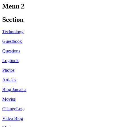
Menu 2
Section
Technology
Guestbook
Questions
Logbook
Photos
Articles
Blog Jamaica
Movies
ChangeLog
Video Blog