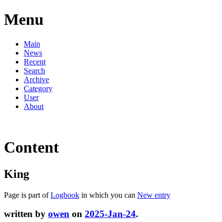
Menu
Main
News
Recent
Search
Archive
Category
User
About
Content
King
Page is part of
Logbook
in which you can
New entry
written by
owen
on
2025-Jan-24
.