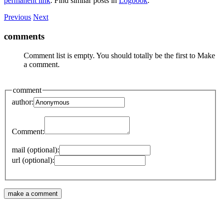
permanent link
. Find similar posts in
Logbook
.
Previous
Next
comments
Comment list is empty. You should totally be the first to Make
a comment.
comment
author:
Comment:
mail (optional):
url (optional):