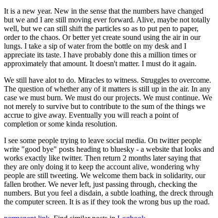
It is a new year. New in the sense that the numbers have changed
but we and I are still moving ever forward. Alive, maybe not totally
well, but we can still shift the particles so as to put pen to paper,
order to the chaos. Or better yet create sound using the air in our
lungs. I take a sip of water from the bottle on my desk and I
appreciate its taste. I have probably done this a million times or
approximately that amount. It doesn't matter. I must do it again.
We still have alot to do. Miracles to witness. Struggles to overcome.
The question of whether any of it matters is still up in the air. In any
case we must burn. We must do our projects. We must continue. We
not merely to survive but to contribute to the sum of the things we
accrue to give away. Eventually you will reach a point of
completion or some kinda resolution.
I see some people trying to leave social media. On twitter people
write "good bye" posts heading to bluesky - a website that looks and
works exactly like twitter. Then return 2 months later saying that
they are only doing it to keep the account alive, wondering why
people are still tweeting. We welcome them back in solidarity, our
fallen brother. We never left, just passing through, checking the
numbers. But you feel a disdain, a subtle loathing, the dreck through
the computer screen. It is as if they took the wrong bus up the road.