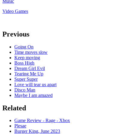
Music
Video Games
Previous
Going On
Time moves slow
Keep moving
Boss High
Dream Girl Evil
Tearing Me Up
Super Super
Love will tear us apart
Disco Man
Maybe I am amazed
Related
Game Review - Rage - Xbox
Plesae
Burger King, June 2023