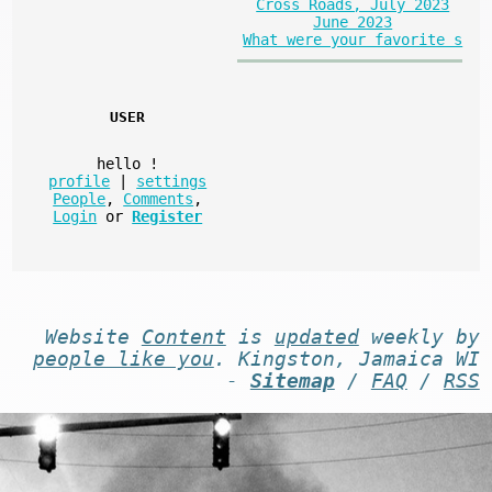
Cross Roads, July 2023
June 2023
What were your favorite s
USER
hello
!
profile
|
settings
People
,
Comments
,
Login
or
Register
Website
Content
is
updated
weekly by
people like you
. Kingston, Jamaica WI
-
Sitemap
/
FAQ
/
RSS