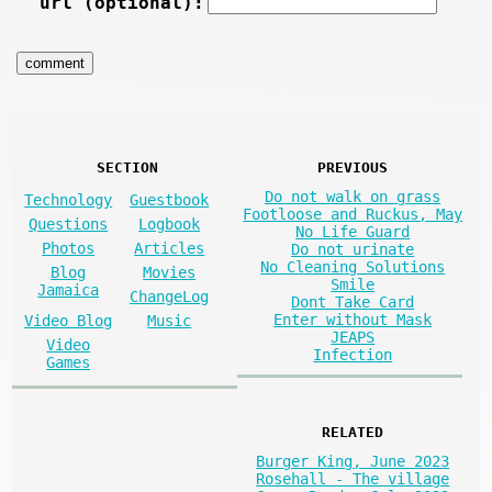
url (optional):
SECTION
PREVIOUS
Do not walk on grass
Technology
Guestbook
Footloose and Ruckus, May
Questions
Logbook
No Life Guard
Photos
Articles
Do not urinate
No Cleaning Solutions
Blog
Movies
Smile
Jamaica
ChangeLog
Dont Take Card
Enter without Mask
Video Blog
Music
JEAPS
Video
Infection
Games
RELATED
Burger King, June 2023
Rosehall - The village