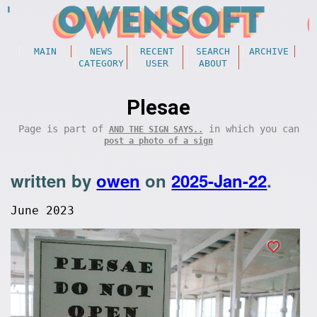
MAIN
NEWS
RECENT
SEARCH
ARCHIVE
CATEGORY
USER
ABOUT
Plesae
Page is part of
in which you can
AND THE SIGN SAYS..
post a photo of a sign
written by
owen
on
2025-Jan-22
.
June 2023