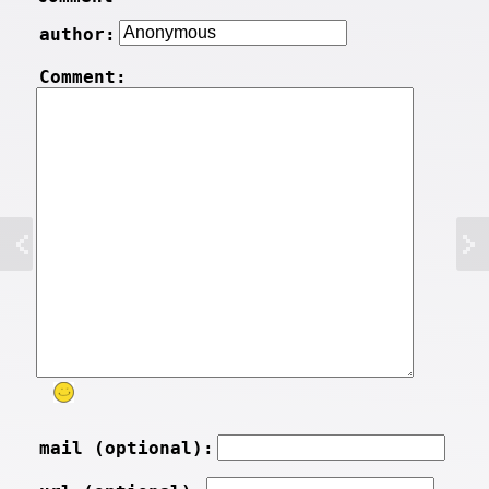
author:
Comment:
mail (optional):