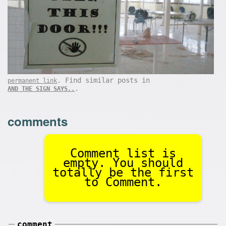
. Find similar posts in
permanent link
.
AND THE SIGN SAYS..
comments
Comment list is
empty. You should
totally be the first
to Comment.
comment