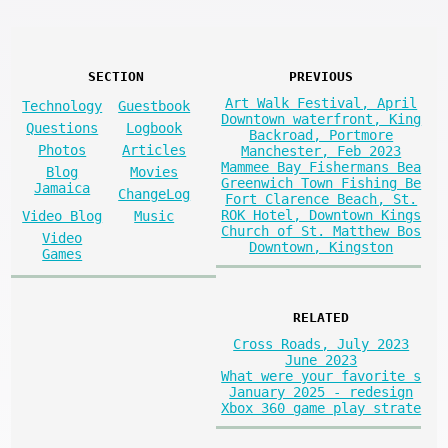
SECTION
PREVIOUS
Art Walk Festival, April
Technology
Guestbook
Downtown waterfront, King
Questions
Logbook
Backroad, Portmore
Photos
Articles
Manchester, Feb 2023
Mammee Bay Fishermans Bea
Blog
Movies
Greenwich Town Fishing Be
Jamaica
ChangeLog
Fort Clarence Beach, St.
ROK Hotel, Downtown Kings
Video Blog
Music
Church of St. Matthew Bos
Video
Downtown, Kingston
Games
RELATED
Cross Roads, July 2023
June 2023
What were your favorite s
January 2025 - redesign
Xbox 360 game play strate