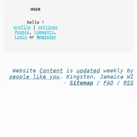
USER
hello
!
profile
|
settings
People
,
Comments
,
Login
or
Register
Website
Content
is
updated
weekly by
people like you
. Kingston, Jamaica WI
-
Sitemap
/
FAQ
/
RSS