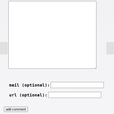
mail (optional):
url (optional):