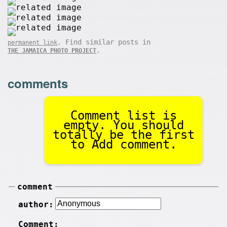
. Find similar posts in
permanent link
.
THE JAMAICA PHOTO PROJECT
comments
Comment list is
empty. You should
totally be the first
to Add comment.
comment
author:
Comment: