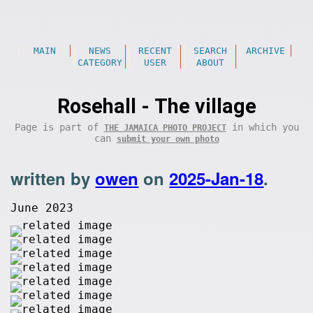
MAIN
NEWS
RECENT
SEARCH
ARCHIVE
CATEGORY
USER
ABOUT
Rosehall - The village
Page is part of
in which you
THE JAMAICA PHOTO PROJECT
can
submit your own photo
written by
owen
on
2025-Jan-18
.
June 2023