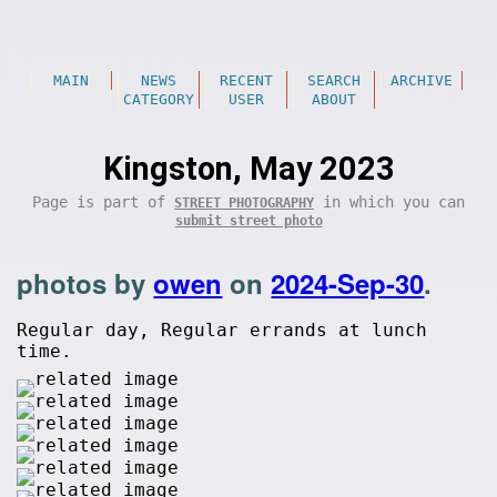
MAIN
NEWS
RECENT
SEARCH
ARCHIVE
CATEGORY
USER
ABOUT
Kingston, May 2023
Page is part of
in which you can
STREET PHOTOGRAPHY
submit street photo
photos by
owen
on
2024-Sep-30
.
Regular day, Regular errands at lunch
time.