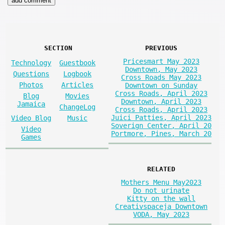
SECTION
PREVIOUS
Pricesmart May 2023
Technology
Guestbook
Downtown, May 2023
Questions
Logbook
Cross Roads May 2023
Photos
Articles
Downtown on Sunday
Cross Roads, April 2023
Blog
Movies
Downtown, April 2023
Jamaica
ChangeLog
Cross Roads, April 2023
Juici Patties, April 2023
Video Blog
Music
Soverign Center, April 20
Video
Portmore, Pines, March 20
Games
RELATED
Mothers Menu May2023
Do not urinate
Kitty on the wall
Creativspaceja Downtown
VODA, May 2023