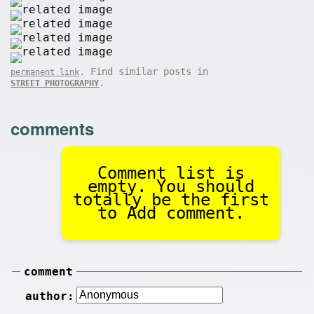
. Find similar posts in
permanent link
.
STREET PHOTOGRAPHY
comments
Comment list is
empty. You should
totally be the first
to Add comment.
comment
author: