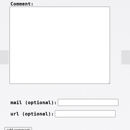
Comment:
mail (optional):
url (optional):