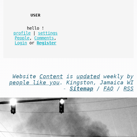
USER
hello
!
profile
|
settings
People
,
Comments
,
Login
or
Register
Website
Content
is
updated
weekly by
people like you
. Kingston, Jamaica WI
-
Sitemap
/
FAQ
/
RSS