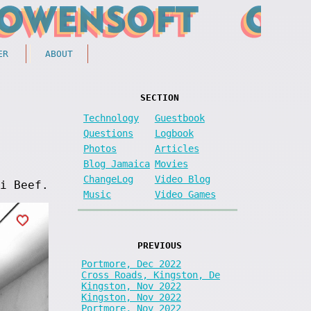
ER
ABOUT
SECTION
Technology
Guestbook
Questions
Logbook
Photos
Articles
Blog Jamaica
Movies
ChangeLog
Video Blog
i Beef.
Music
Video Games
PREVIOUS
Portmore, Dec 2022
Cross Roads, Kingston, De
Kingston, Nov 2022
Kingston, Nov 2022
Portmore, Nov 2022