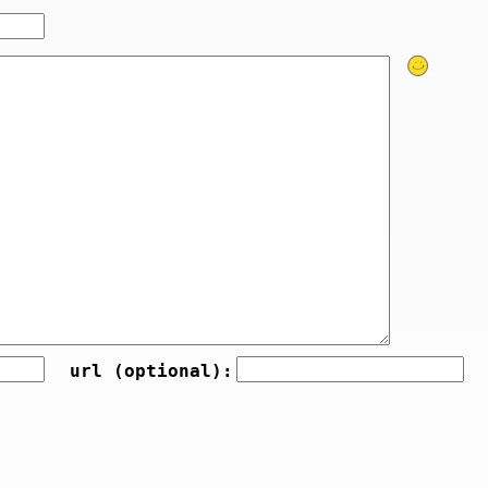
url (optional):