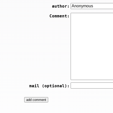
author:
Comment:
mail (optional):