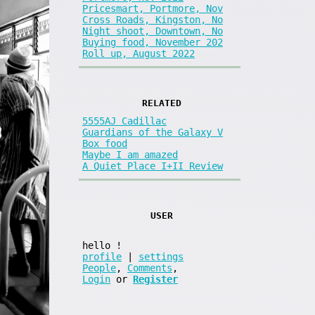
Pricesmart, Portmore, Nov
Cross Roads, Kingston, No
Night shoot, Downtown, No
Buying food, November 202
Roll up, August 2022
RELATED
5555AJ Cadillac
Guardians of the Galaxy V
Box food
Maybe I am amazed
A Quiet Place I+II Review
USER
hello
!
profile
|
settings
People
,
Comments
,
Login
or
Register