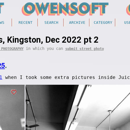
WS
RECENT
SEARCH
ARCHIVE
CATEGORY
US
, Kingston, Dec 2022 pt 2
in which you can
 PHOTOGRAPHY
submit street photo
25
.
1
when I took some extra pictures inside Juic