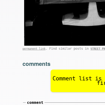
. Find similar posts in
permanent link
STREET P
comments
Comment list is 
fi
comment