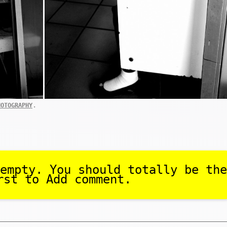
.
HOTOGRAPHY
empty. You should totally be the
rst to Add comment.