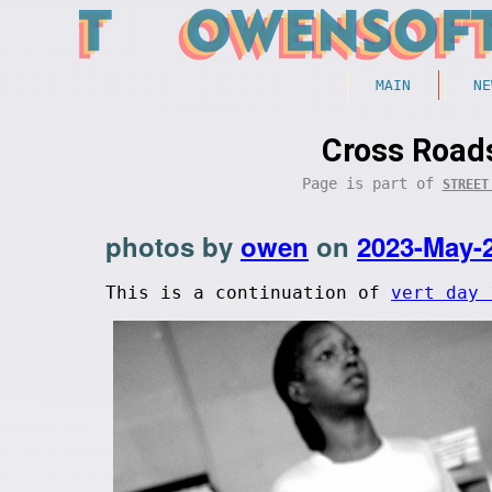
MAIN
NE
Cross Roads
Page is part of
STREET
photos by
owen
on
2023-May-
This is a continuation of
vert day 