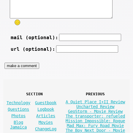
mail (optional):
url (optional):
SECTION
PREVIOUS
A Quiet Place I+II Review
Technology
Guestbook
Uncharted Review
Questions
Logbook
GeoStorm - Movie Review
Photos
Articles
The transporter: refueled
Mission Impossible: Rogue
Blog
Movies
Mad Max: Fury Road Movie
Jamaica
ChangeLog
The Boy Next Door - Movie