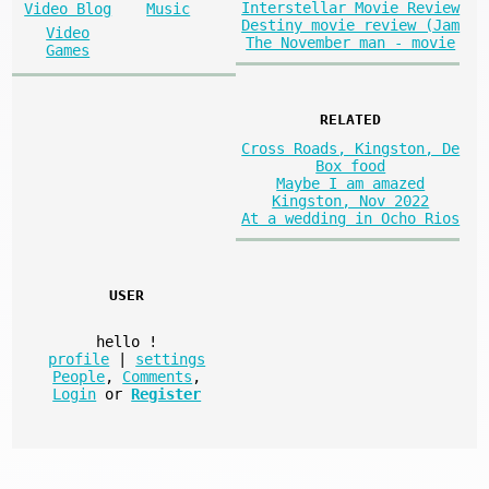
Interstellar Movie Review
Video Blog
Music
Destiny movie review (Jam
Video
The November man - movie
Games
RELATED
Cross Roads, Kingston, De
Box food
Maybe I am amazed
Kingston, Nov 2022
At a wedding in Ocho Rios
USER
hello
!
profile
|
settings
People
,
Comments
,
Login
or
Register