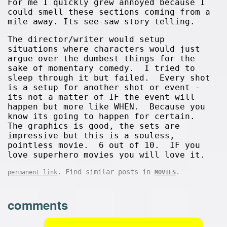
For me I quickly grew annoyed because I
could smell these sections coming from a
mile away. Its see-saw story telling.
The director/writer would setup
situations where characters would just
argue over the dumbest things for the
sake of momentary comedy. I tried to
sleep through it but failed. Every shot
is a setup for another shot or event -
its not a matter of IF the event will
happen but more like WHEN. Because you
know its going to happen for certain.
The graphics is good, the sets are
impressive but this is a souless,
pointless movie. 6 out of 10. IF you
love superhero movies you will love it.
. Find similar posts in
.
permanent link
MOVIES
comments