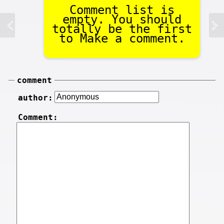
Comment list is
empty. You should
totally be the first
to Make a comment.
comment
author:
Comment: