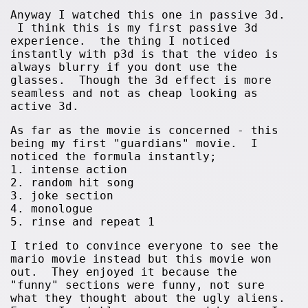
Anyway I watched this one in passive 3d.
I think this is my first passive 3d
experience. the thing I noticed
instantly with p3d is that the video is
always blurry if you dont use the
glasses. Though the 3d effect is more
seamless and not as cheap looking as
active 3d.
As far as the movie is concerned - this
being my first "guardians" movie. I
noticed the formula instantly;
1. intense action
2. random hit song
3. joke section
4. monologue
5. rinse and repeat 1
I tried to convince everyone to see the
mario movie instead but this movie won
out. They enjoyed it because the
"funny" sections were funny, not sure
what they thought about the ugly aliens.