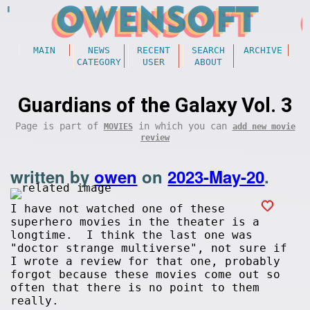
MAIN
NEWS
RECENT
SEARCH
ARCHIVE
CATEGORY
USER
ABOUT
Guardians of the Galaxy Vol. 3
Page is part of
in which you can
MOVIES
add new movie
review
written by
owen
on
2023-May-20
.
I have not watched one of these
superhero movies in the theater is a
longtime. I think the last one was
"doctor strange multiverse", not sure if
I wrote a review for that one, probably
forgot because these movies come out so
often that there is no point to them
really.