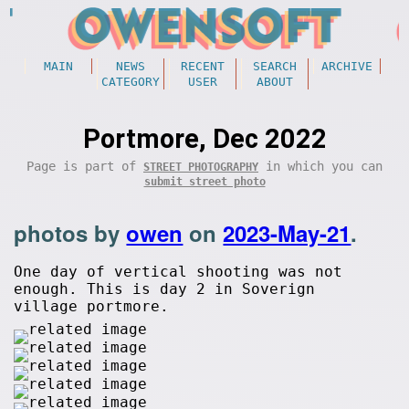
MAIN
NEWS
RECENT
SEARCH
ARCHIVE
CATEGORY
USER
ABOUT
Portmore, Dec 2022
Page is part of
in which you can
STREET PHOTOGRAPHY
submit street photo
photos by
owen
on
2023-May-21
.
One day of vertical shooting was not
enough. This is day 2 in Soverign
village portmore.