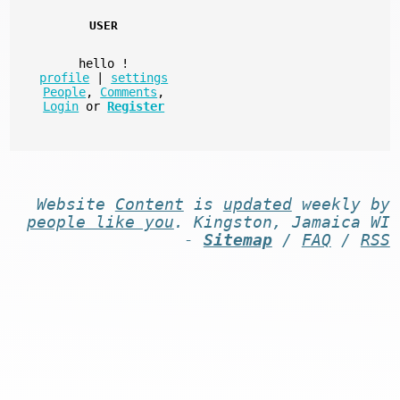
USER
hello
!
profile
|
settings
People
,
Comments
,
Login
or
Register
Website
Content
is
updated
weekly by
people like you
. Kingston, Jamaica WI
-
Sitemap
/
FAQ
/
RSS