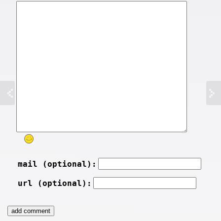
mail (optional):
url (optional):