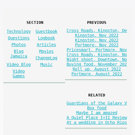
SECTION
PREVIOUS
Cross Roads, Kingston, De
Technology
Guestbook
Kingston, Nov 2022
Questions
Logbook
Kingston, Nov 2022
Photos
Articles
Portmore, Nov 2022
Pricesmart, Portmore, Nov
Blog
Movies
Cross Roads, Kingston, No
Jamaica
ChangeLog
Night shoot, Downtown, No
Buying food, November 202
Video Blog
Music
Roll up, August 2022
Video
Portmore, August 2022
Games
RELATED
Guardians of the Galaxy V
Box food
Maybe I am amazed
A Quiet Place I+II Review
At a wedding in Ocho Rios