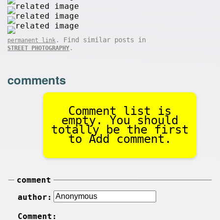
. Find similar posts in
permanent link
.
STREET PHOTOGRAPHY
comments
Comment list is
empty. You should
totally be the first
to Add comment.
comment
author:
Comment: