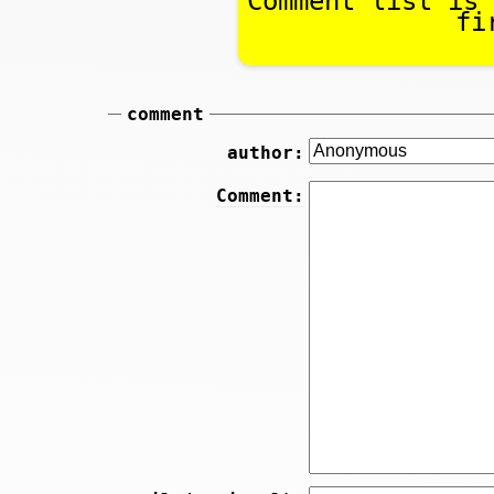
Comment list is 
fi
comment
author:
Comment: