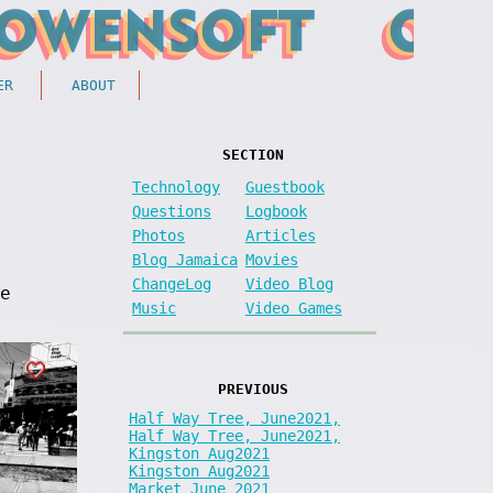
ER
ABOUT
SECTION
Technology
Guestbook
Questions
Logbook
Photos
Articles
Blog Jamaica
Movies
ChangeLog
Video Blog
e
Music
Video Games
PREVIOUS
Half Way Tree, June2021,
Half Way Tree, June2021,
Kingston Aug2021
Kingston Aug2021
Market June 2021