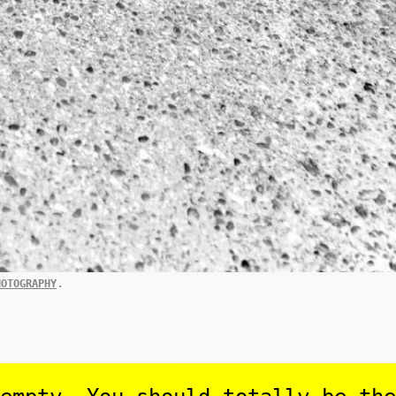
.
HOTOGRAPHY