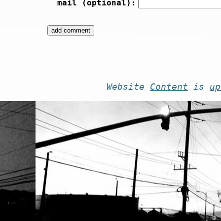
mail (optional):
Website
Content
is
up