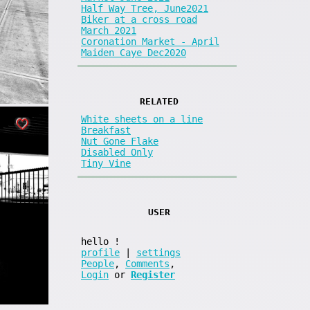
Half Way Tree, June2021
Biker at a cross road
March 2021
Coronation Market - April
Maiden Caye Dec2020
RELATED
White sheets on a line
Breakfast
Nut Gone Flake
Disabled Only
Tiny Vine
USER
hello
!
profile
|
settings
People
,
Comments
,
Login
or
Register