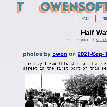
MAIN
NE
Half Wa
Page is part of
STREET
photos by
owen
on
2021-Sep-
I really liked this shot of the bik
street in the first part of this se