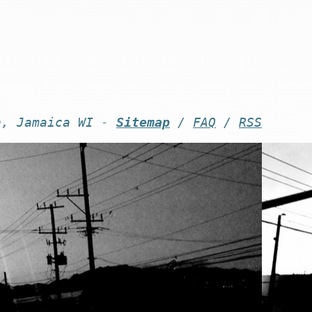
n, Jamaica WI -
Sitemap
/
FAQ
/
RSS