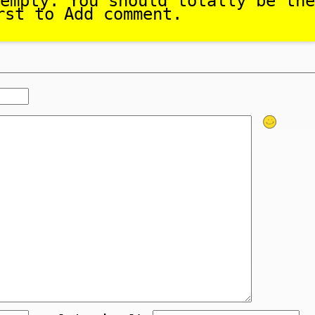
empty. You should totally be the
rst to Add comment.