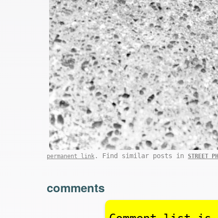
. Find similar posts in
permanent link
STREET P
comments