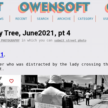
WS
RECENT
SEARCH
ARCHIVE
CATEGORY
US
y Tree, June2021, pt 4
in which you can
 PHOTOGRAPHY
submit street photo
11
.
er who was distracted by the lady crossing th
t.