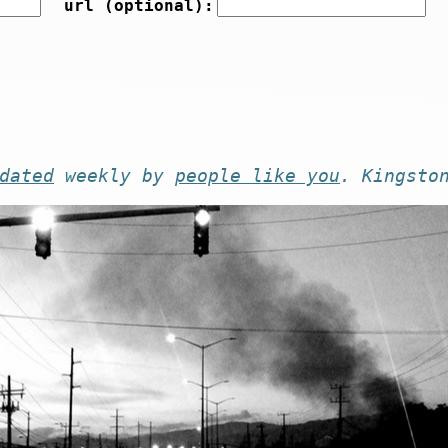
url (optional):
dated
weekly by
people like you
. Kingsto