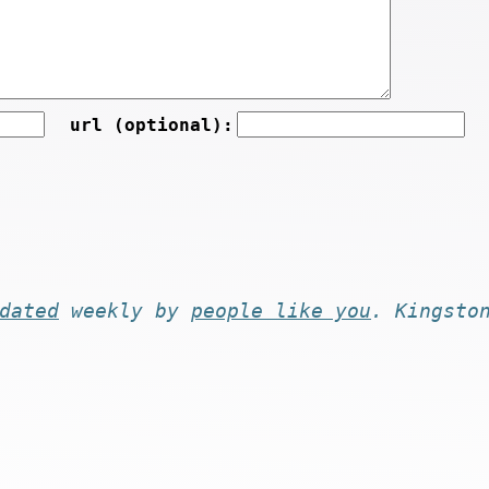
url (optional):
dated
weekly by
people like you
. Kingsto