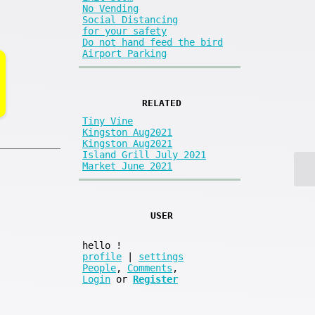
No Vending
Social Distancing
for your safety
Do not hand feed the bird
Airport Parking
RELATED
Tiny Vine
Kingston Aug2021
Kingston Aug2021
Island Grill July 2021
Market June 2021
USER
hello
!
profile
|
settings
People
,
Comments
,
Login
or
Register