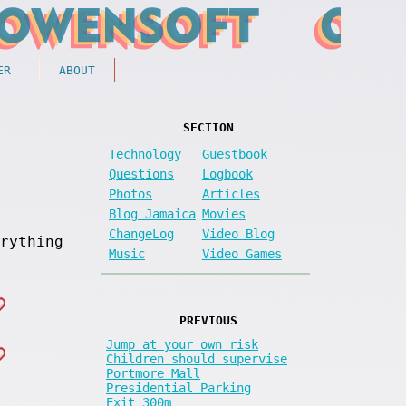
ER
ABOUT
SECTION
Technology
Guestbook
Questions
Logbook
Photos
Articles
Blog Jamaica
Movies
ChangeLog
Video Blog
rything
Music
Video Games
PREVIOUS
Jump at your own risk
Children should supervise
Portmore Mall
Presidential Parking
Exit 300m