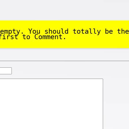
empty. You should totally be the
first to Comment.