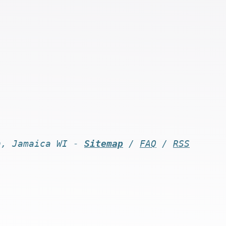
n, Jamaica WI -
Sitemap
/
FAQ
/
RSS