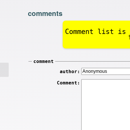
comments
Comment list is 
comment
author:
Comment: