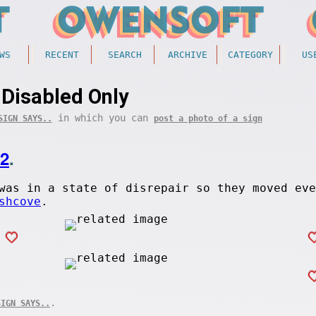
WS
RECENT
SEARCH
ARCHIVE
CATEGORY
US
Disabled Only
in which you can
SIGN SAYS..
post a photo of a sign
02
.
was in a state of disrepair so they moved eve
shcove
.
.
SIGN SAYS..