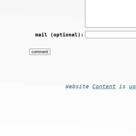
mail (optional):
Website
Content
is
up