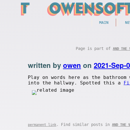
MAIN
NE
Page is part of
AND THE 
written by
owen
on
2021-Sep-
Play on words here as the bathroom 
into the hallway. Spotted this a
Fi
. Find similar posts in
permanent link
AND THE 