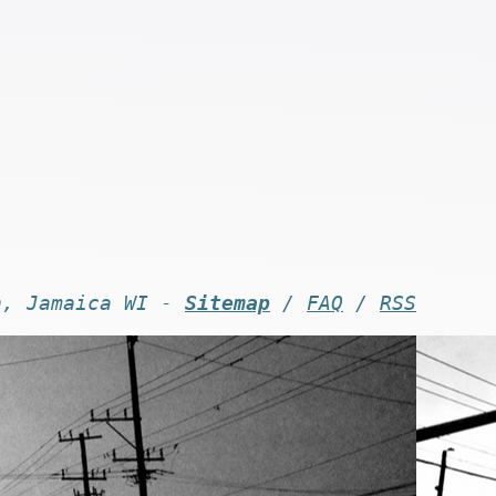
n, Jamaica WI -
Sitemap
/
FAQ
/
RSS