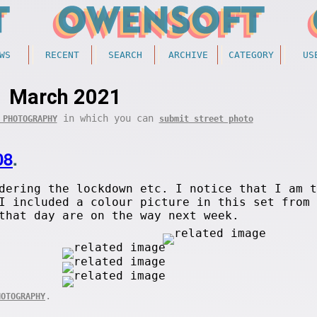
WS
RECENT
SEARCH
ARCHIVE
CATEGORY
US
March 2021
in which you can
 PHOTOGRAPHY
submit street photo
08
.
dering the lockdown etc. I notice that I am t
I included a colour picture in this set from 
that day are on the way next week.
.
HOTOGRAPHY