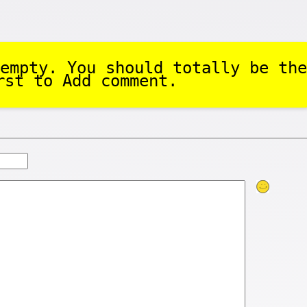
empty. You should totally be the
rst to Add comment.