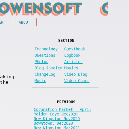
ER
ABOUT
SECTION
Technology
Guestbook
Questions
Logbook
Photos
Articles
Blog Jamaica
Movies
ChangeLog
Video Blog
aking
Music
Video Games
the
PREVIOUS
Coronation Market - April
Maiden Caye Dec2020
New Kingston Nov2020
Downtown, Dec2020
New Kingston Mar2021