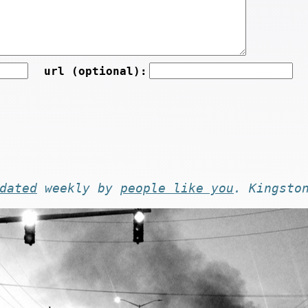
url (optional):
dated
weekly by
people like you
. Kingsto