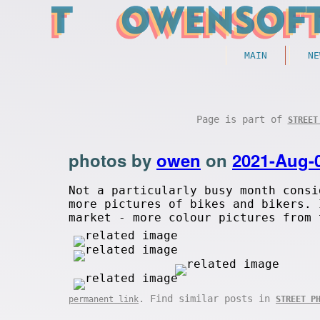
MAIN
NE
Page is part of
STREET
photos by
owen
on
2021-Aug-
Not a particularly busy month consi
more pictures of bikes and bikers. 
market - more colour pictures from 
. Find similar posts in
permanent link
STREET P