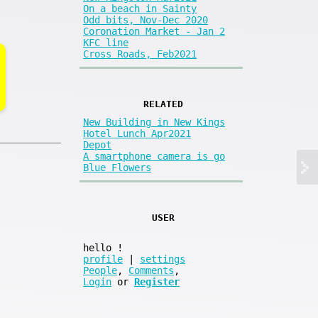
On a beach in Sainty
Odd bits, Nov-Dec 2020
Coronation Market - Jan 2
KFC line
Cross Roads, Feb2021
RELATED
New Building in New Kings
Hotel Lunch Apr2021
Depot
A smartphone camera is go
Blue Flowers
USER
hello
!
profile
|
settings
People
,
Comments
,
Login
or
Register