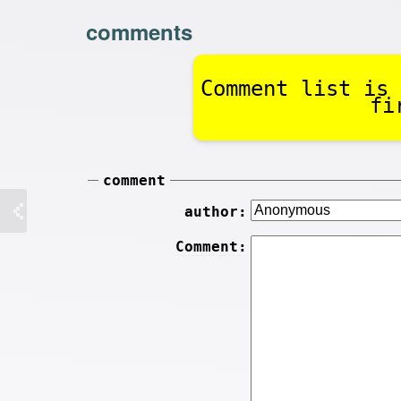
comments
Comment list is 
fi
comment
author:
Comment: