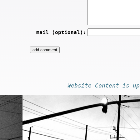
mail (optional):
Website
Content
is
up