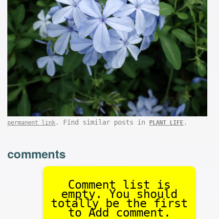
. Find similar posts in
.
permanent link
PLANT LIFE
comments
Comment list is
empty. You should
totally be the first
to Add comment.