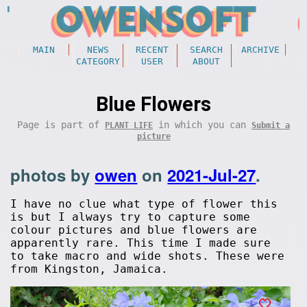
MAIN
NEWS
RECENT
SEARCH
ARCHIVE
CATEGORY
USER
ABOUT
Blue Flowers
Page is part of
in which you can
PLANT LIFE
Submit a
picture
photos by
owen
on
2021-Jul-27
.
I have no clue what type of flower this
is but I always try to capture some
colour pictures and blue flowers are
apparently rare. This time I made sure
to take macro and wide shots. These were
from Kingston, Jamaica.