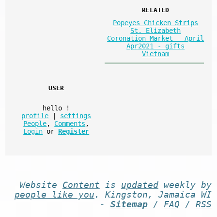
RELATED
Popeyes Chicken Strips
St. Elizabeth
Coronation Market - April
Apr2021 - gifts
Vietnam
USER
hello
!
profile
|
settings
People
,
Comments
,
Login
or
Register
Website
Content
is
updated
weekly by
people like you
. Kingston, Jamaica WI
-
Sitemap
/
FAQ
/
RSS