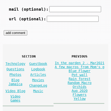
mail (optional):
url (optional):
SECTION
PREVIOUS
In the garden 2 - Mar2021
Technology
Guestbook
A few macros from Mom's g
Questions
Logbook
Blue Flower
Photos
Articles
Pot wall
Rain forest
Blog
Movies
Random Macro
Jamaica
ChangeLog
Orchids
Aug 2020
Video Blog
Music
Flowers
Video
Yellow
Games