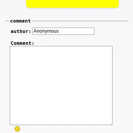
comment
author:
Comment: