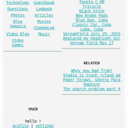
Toyota C-HR
Technology
Guestbook
Tricycle
Questions
Logbook
Black Style
Photos
Articles
New Brake Pads
Blue Bug, Cuba
Blog
Movies
Classic Car, Cuba
Jamaica
ChangeLog
Lada, Cuba
Vernamfield July 29, 2015
Video Blog
Music
Replaced my headlight bul
Video
Vernam field May 17
Games
RELATED
Whey you bad from?
Stadia is trash (cloud ga
Paper Straws, Ghetto Para
Rapture
The search problem part 4
USER
hello
!
profile
|
settings