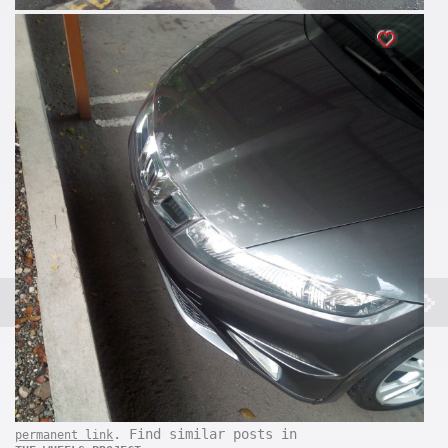
. Find similar posts in
permanent link