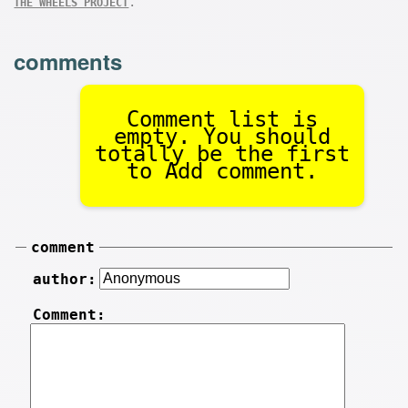
.
THE WHEELS PROJECT
comments
Comment list is
empty. You should
totally be the first
to Add comment.
comment
author:
Comment: