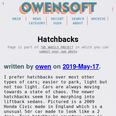
MAIN
NEWS
RECENT
SEARCH
ARCHIVE
CATEGORY
USER
ABOUT
Hatchbacks
Page is part of
in which you can
THE WHEELS PROJECT
submit your own photo
written by
owen
on
2019-May-17
.
I prefer hatchbacks over most other
types of cars; easier to park, light but
not too light. Cars are always moving
towards a state of chaos. The newer
hatchbacks seem to be morphing into
liftback sedans. Pictured is a 2009
Honda Civic made in England which is a
unusual 5dr car made to look like a 2