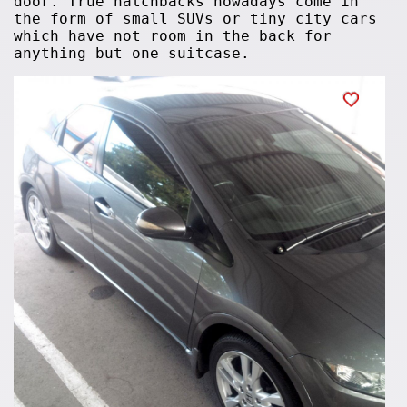
door. True hatchbacks nowadays come in
the form of small SUVs or tiny city cars
which have not room in the back for
anything but one suitcase.