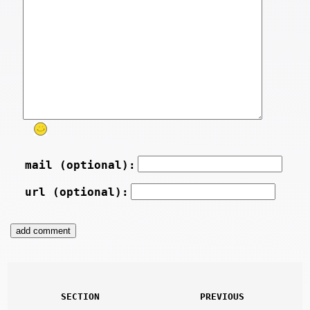
mail (optional):
url (optional):
SECTION
PREVIOUS