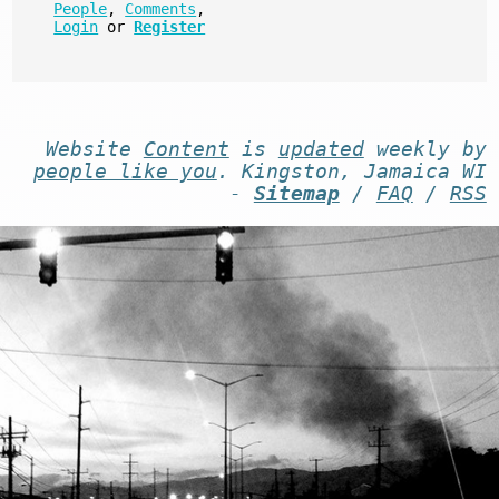
People
,
Comments
,
Login
or
Register
Website
Content
is
updated
weekly by
people like you
. Kingston, Jamaica WI
-
Sitemap
/
FAQ
/
RSS