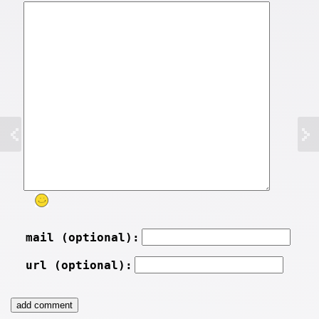
mail (optional):
url (optional):