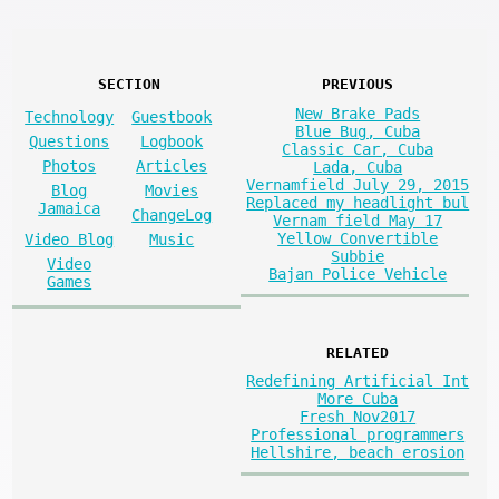
SECTION
PREVIOUS
New Brake Pads
Technology
Guestbook
Blue Bug, Cuba
Questions
Logbook
Classic Car, Cuba
Photos
Articles
Lada, Cuba
Vernamfield July 29, 2015
Blog
Movies
Replaced my headlight bul
Jamaica
ChangeLog
Vernam field May 17
Yellow Convertible
Video Blog
Music
Subbie
Video
Bajan Police Vehicle
Games
RELATED
Redefining Artificial Int
More Cuba
Fresh Nov2017
Professional programmers
Hellshire, beach erosion