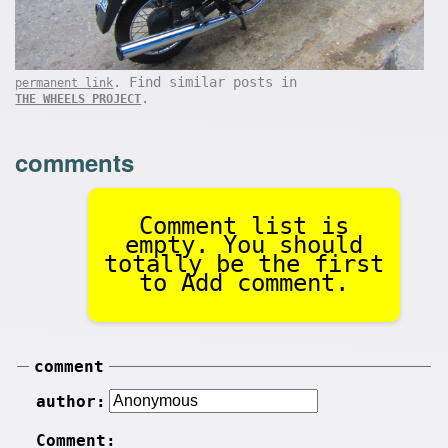
. Find similar posts in
permanent link
.
THE WHEELS PROJECT
comments
Comment list is
empty. You should
totally be the first
to Add comment.
comment
author:
Comment: