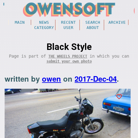
MAIN
NEWS
RECENT
SEARCH
ARCHIVE
CATEGORY
USER
ABOUT
Black Style
Page is part of
in which you can
THE WHEELS PROJECT
submit your own photo
written by
owen
on
2017-Dec-04
.