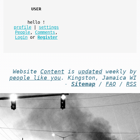
USER
hello
!
profile
|
settings
People
,
Comments
,
Login
or
Register
Website
Content
is
updated
weekly by
people like you
. Kingston, Jamaica WI
-
Sitemap
/
FAQ
/
RSS