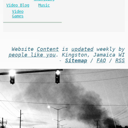
Video Blog
Music
Video
Games
Website
Content
is
updated
weekly by
people like you
. Kingston, Jamaica WI
-
Sitemap
/
FAQ
/
RSS