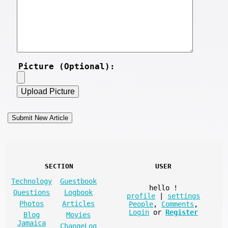
Picture (Optional):
SECTION
USER
Technology
Guestbook
hello
!
Questions
Logbook
profile
|
settings
Photos
Articles
People
,
Comments
,
Login
or
Register
Blog
Movies
Jamaica
ChangeLog