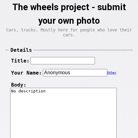
The wheels project - submit
your own photo
Cars, trucks. Mostly here for people who love their
cars.
Details
Title:
Your Name:
Other
Body: