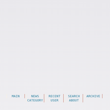
MAIN
NEWS
RECENT
SEARCH
ARCHIVE
CATEGORY
USER
ABOUT