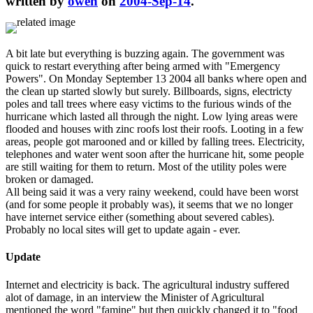
written by
owen
on
2004-Sep-14
.
A bit late but everything is buzzing again. The government was
quick to restart everything after being armed with "Emergency
Powers". On Monday September 13 2004 all banks where open and
the clean up started slowly but surely. Billboards, signs, electricty
poles and tall trees where easy victims to the furious winds of the
hurricane which lasted all through the night. Low lying areas were
flooded and houses with zinc roofs lost their roofs. Looting in a few
areas, people got marooned and or killed by falling trees. Electricity,
telephones and water went soon after the hurricane hit, some people
are still waiting for them to return. Most of the utility poles were
broken or damaged.
All being said it was a very rainy weekend, could have been worst
(and for some people it probably was), it seems that we no longer
have internet service either (something about severed cables).
Probably no local sites will get to update again - ever.
Update
Internet and electricity is back. The agricultural industry suffered
alot of damage, in an interview the Minister of Agricultural
mentioned the word "famine" but then quickly changed it to "food