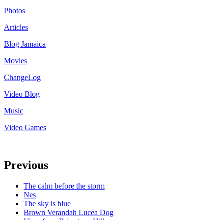
Photos
Articles
Blog Jamaica
Movies
ChangeLog
Video Blog
Music
Video Games
Previous
The calm before the storm
Nes
The sky is blue
Brown Verandah Lucea Dog