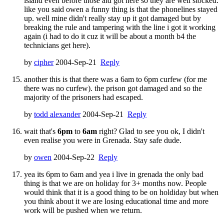
island even before those aid got here so they are well stocked.
like you said owen a funny thing is that the phonelines stayed
up. well mine didn't really stay up it got damaged but by
breaking the rule and tampering with the line i got it working
again (i had to do it cuz it will be about a month b4 the
technicians get here).
by
cipher
2004-Sep-21
Reply
another this is that there was a 6am to 6pm curfew (for me
there was no curfew). the prison got damaged and so the
majority of the prisoners had escaped.
by
todd alexander
2004-Sep-21
Reply
wait that's
6pm
to
6am
right? Glad to see you ok, I didn't
even realise you were in Grenada. Stay safe dude.
by
owen
2004-Sep-22
Reply
yea its 6pm to 6am and yea i live in grenada the only bad
thing is that we are on holiday for 3+ months now. People
would think that it is a good thing to be on holdiday but when
you think about it we are losing educational time and more
work will be pushed when we return.