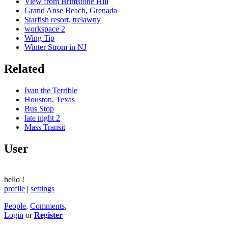
View from Brimstone Hill
Grand Anse Beach, Grenada
Starfish resort, trelawny
workspace 2
Wing Tip
Winter Strom in NJ
Related
Ivan the Terrible
Houston, Texas
Bus Stop
late night 2
Mass Transit
User
hello
!
profile
|
settings
People
,
Comments
,
Login
or
Register