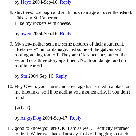
by
Hayo
2004-Sep-16
Reply
stu
: trees, road sign and such took damage all over the island.
This is in St. Catherine.
I like my rockets with cheese.
by
owen
2004-Sep-16
Reply
My step-mother sent me some pictures of their apartment.
"Relatively" minor damage, just some of the galvanized
roofing getting torn off. They are OK since they are on the
second of a three story apartment. No flood danger and no
roof to tear off.
by
Stu
2004-Sep-16
Reply
Hey Owen, your hurricane coverage has earned u a place on
my bloglinks, so I'll be adding you momentarily, if you don't
mind
{arf,arf}
by
AngryDog
2004-Sep-17
Reply
good to know you are OK. I am as well. Electricity returned
tonight. Water was back Tuesday. Lots of blogging to catch