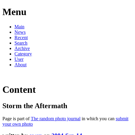
Menu
Main
News
Recent
Search
Archive
Category
User
About
Content
Storm the Aftermath
Page is part of
The random photo journal
in which you can
submit
your own photo