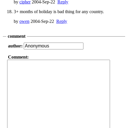
by
cipher
2004-Sep-22
Reply
3+ months of holiday is bad thing for any country.
by
owen
2004-Sep-22
Reply
comment
author:
Comment: