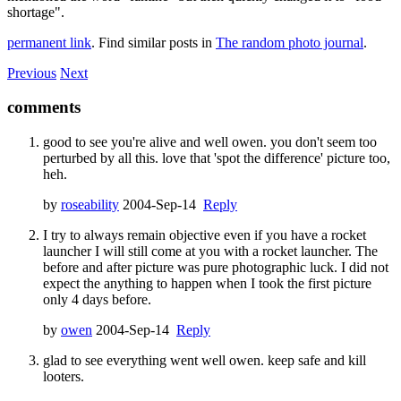
shortage".
permanent link
. Find similar posts in
The random photo journal
.
Previous
Next
comments
good to see you're alive and well owen. you don't seem too
perturbed by all this. love that 'spot the difference' picture too,
heh.
by
roseability
2004-Sep-14
Reply
I try to always remain objective even if you have a rocket
launcher I will still come at you with a rocket launcher. The
before and after picture was pure photographic luck. I did not
expect the anything to happen when I took the first picture
only 4 days before.
by
owen
2004-Sep-14
Reply
glad to see everything went well owen. keep safe and kill
looters.