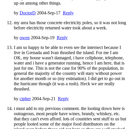
up on among other things.
by
DoctorD
2004-Sep-17
Reply
my area has those concrete electricity poles, so it was not long
before electricity returned water took about a week.
by
owen
2004-Sep-19
Reply
I am so happy to be able to even see the internect because I
live in Grenada and Ivan thrashed the island. For me I am
OK, my house wasn't damaged, i have cellphone, telephone,
water and i have a generator running, hence I am here, that is
just for me. This is not the case for 90% of the population, in
general the majority of the country will stary without power
for another month or so (my estimation). I did get to go out in
the hurricane though (it was a rush). Heck we are really
thrashed.
by
cipher
2004-Sep-21
Reply
i must add to my previous comment. the looting down here is
outrageous, most people have wines, brandy, whiskey, etc.
that they can't even afford. lots of countries sent stuff to us but
people looted some of the major food distributors on the