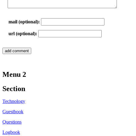
mail (optional):
url (optional):
Menu 2
Section
Technology
Guestbook
Questions
Logbook