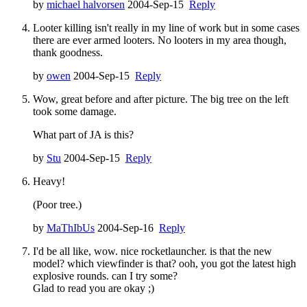
by
michael halvorsen
2004-Sep-15
Reply
Looter killing isn't really in my line of work but in some cases
there are ever armed looters. No looters in my area though,
thank goodness.
by
owen
2004-Sep-15
Reply
Wow, great before and after picture. The big tree on the left
took some damage.
What part of JA is this?
by
Stu
2004-Sep-15
Reply
Heavy!
(Poor tree.)
by
MaThIbUs
2004-Sep-16
Reply
I'd be all like, wow. nice rocketlauncher. is that the new
model? which viewfinder is that? ooh, you got the latest high
explosive rounds. can I try some?
Glad to read you are okay ;)