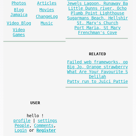
Photos
Articles
Jewels Lagoon, Runaway Ba
Little Dunns river, Ocho
Blog
Movies
Plumb Point Lighthouse
Jamaica
ChangeLog
Sugarmans Beach, Hellshir
St. Mary's Church
Video Blog
Music
Port Maria, St Mary
Video
Frenchman's Cove
Games
RELATED
Failed web frameworks, op
Big Jo, Orange strawberry
What Are Your Favourite S
Delilah
Patty run to Juici Pattie
USER
hello
!
profile
|
settings
People
,
Comments
,
Login
or
Register