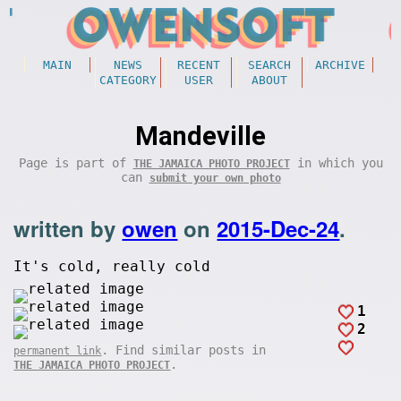
MAIN
NEWS
RECENT
SEARCH
ARCHIVE
CATEGORY
USER
ABOUT
Mandeville
Page is part of
in which you
THE JAMAICA PHOTO PROJECT
can
submit your own photo
written by
owen
on
2015-Dec-24
.
It's cold, really cold
1
2
. Find similar posts in
permanent link
.
THE JAMAICA PHOTO PROJECT