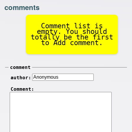
comments
Comment list is
empty. You should
totally be the first
to Add comment.
comment
author:
Comment: