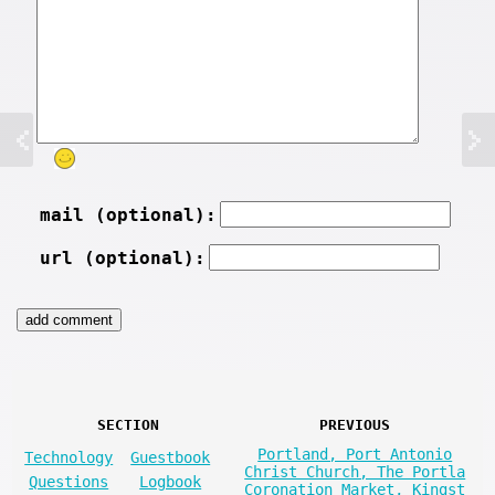
mail (optional):
url (optional):
SECTION
PREVIOUS
Portland, Port Antonio
Technology
Guestbook
Christ Church, The Portla
Questions
Logbook
Coronation Market, Kingst