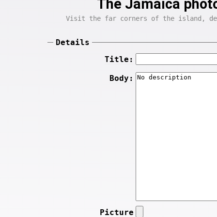
The Jamaica photo
Visit the far corners of the island, de
Details
Title:
Body:
Picture