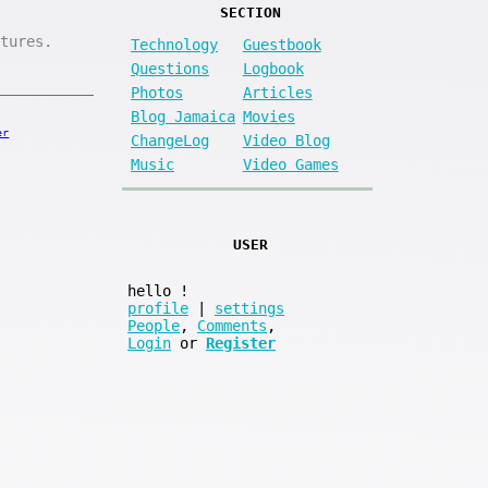
SECTION
tures.
Technology
Guestbook
Questions
Logbook
Photos
Articles
Blog Jamaica
Movies
er
ChangeLog
Video Blog
Music
Video Games
USER
hello
!
profile
|
settings
People
,
Comments
,
Login
or
Register