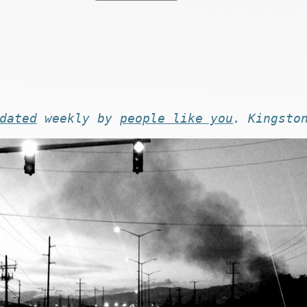
dated
weekly by
people like you
. Kingsto