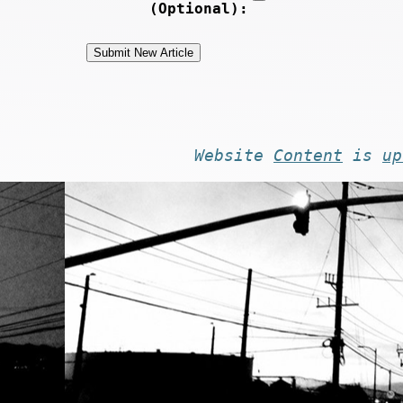
(Optional):
Website
Content
is
up