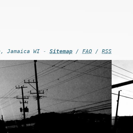
n, Jamaica WI -
Sitemap
/
FAQ
/
RSS