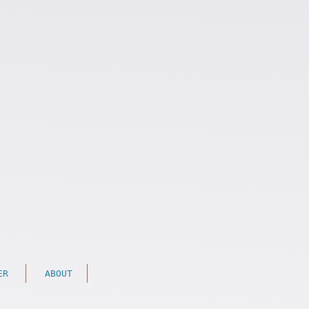
ER
ABOUT