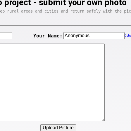
 project - submit your own photo
ep rural areas and cities and return safely with the pic
Your Name:
Oth