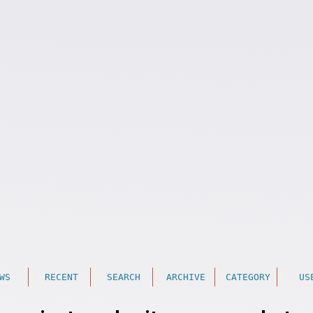
WS
RECENT
SEARCH
ARCHIVE
CATEGORY
US