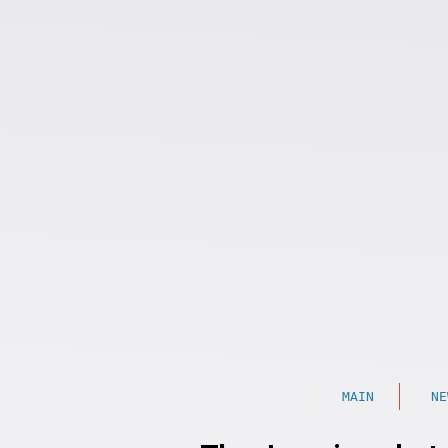
MAIN
NE