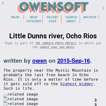
MAIN
NEWS
RECENT
SEARCH
ARCHIVE
CATEGORY
USER
ABOUT
Little Dunns river, Ocho Rios
Page is part of
in which you
THE JAMAICA PHOTO PROJECT
can
submit your own photo
written by
owen
on
2015-Sep-16
.
The property near the Mystic Mountain is
probably the last free beach in Ocho
Rios. It is only a matter of time before
it gets sold off to the
highest bidder
.
Such is life.
3
3