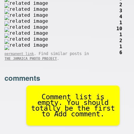
2
3
4
1
10
1
2
1
6
. Find similar posts in
permanent link
.
THE JAMAICA PHOTO PROJECT
comments
Comment list is
empty. You should
totally be the first
to Add comment.