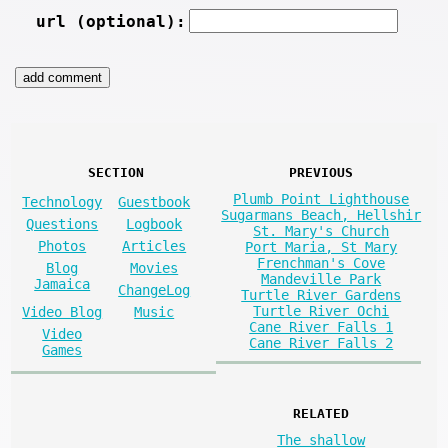
url (optional):
SECTION
PREVIOUS
Plumb Point Lighthouse
Technology
Guestbook
Sugarmans Beach, Hellshir
Questions
Logbook
St. Mary's Church
Photos
Articles
Port Maria, St Mary
Frenchman's Cove
Blog
Movies
Mandeville Park
Jamaica
ChangeLog
Turtle River Gardens
Turtle River Ochi
Video Blog
Music
Cane River Falls 1
Video
Cane River Falls 2
Games
RELATED
The shallow