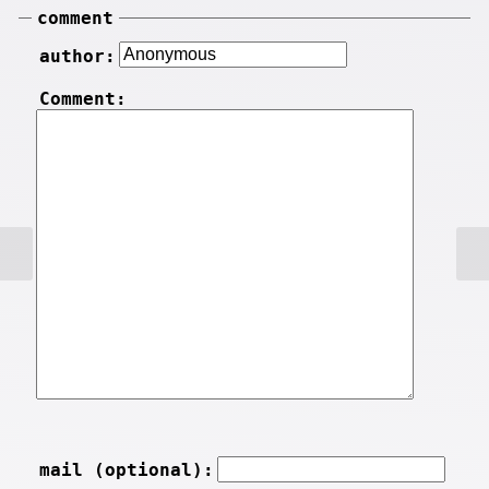
comment
author:
Comment:
mail (optional):