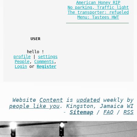
American Honey RIP
No parking, Traffic light
The transporter: refueled
Menu: Tastees HWT
USER
hello
!
profile
|
settings
People
,
Comments
,
Login
or
Register
Website
Content
is
updated
weekly by
people like you
. Kingston, Jamaica WI
-
Sitemap
/
FAQ
/
RSS