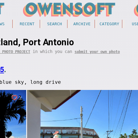
WS
RECENT
SEARCH
ARCHIVE
CATEGORY
US
land, Port Antonio
in which you can
 PHOTO PROJECT
submit your own photo
05
.
blue sky, long drive
2