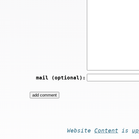
mail (optional):
Website
Content
is
up