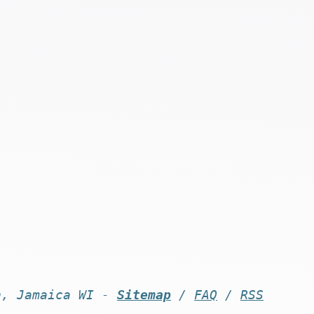
n, Jamaica WI -
Sitemap
/
FAQ
/
RSS