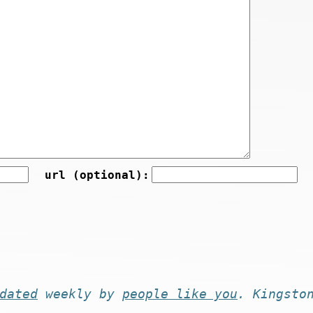
url (optional):
dated
weekly by
people like you
. Kingsto