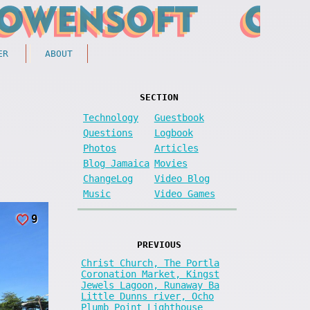
ER
ABOUT
SECTION
Technology
Guestbook
Questions
Logbook
Photos
Articles
Blog Jamaica
Movies
ChangeLog
Video Blog
Music
Video Games
9
PREVIOUS
Christ Church, The Portla
Coronation Market, Kingst
Jewels Lagoon, Runaway Ba
Little Dunns river, Ocho
Plumb Point Lighthouse