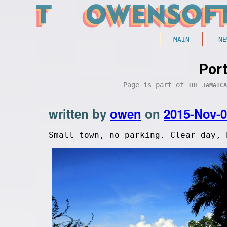
MAIN
NE
Port
Page is part of
THE JAMAICA
written by
owen
on
2015-Nov-
Small town, no parking. Clear day, 