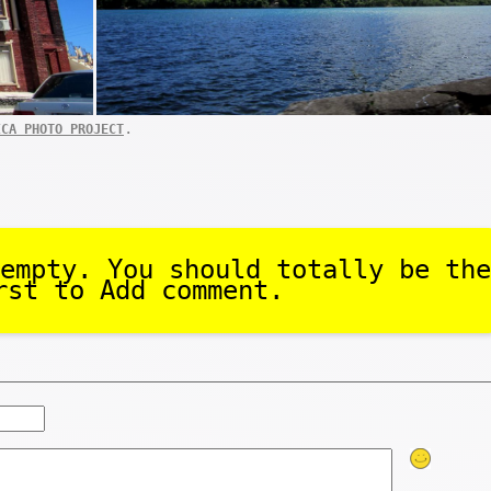
.
ICA PHOTO PROJECT
empty. You should totally be the
rst to Add comment.