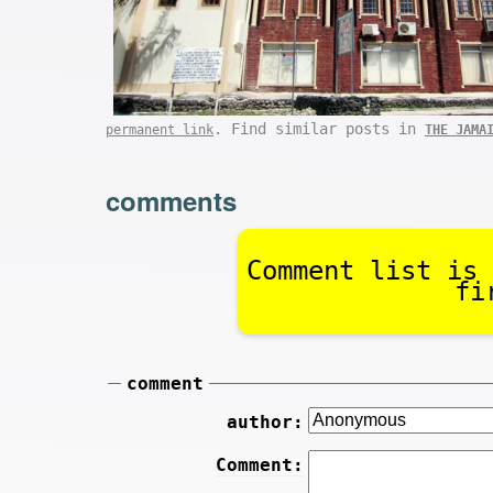
. Find similar posts in
permanent link
THE JAMA
comments
Comment list is 
fi
comment
author:
Comment: