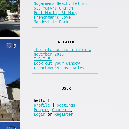
Sugarmans Beach, Hellshir
St. Mary's Church
Port Maria, St Mary
Frenchman's Cove
Mandeville Park
RELATED
5
The internet is a tutoria
November 2015
T.G.I.F.
Look out your window
Frenchman's Cove Rules
USER
hello
!
profile
|
settings
People
,
Comments
,
Login
or
Register