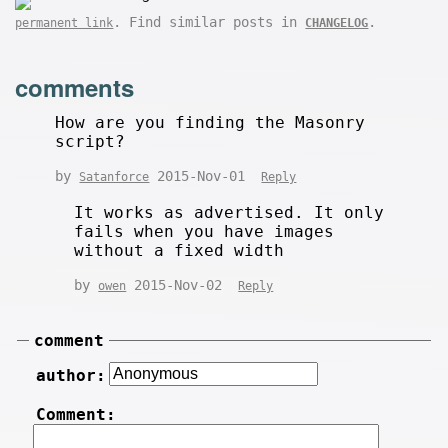
. Find similar posts in
.
permanent link
CHANGELOG
comments
How are you finding the Masonry
script?
by
2015-Nov-01
Satanforce
Reply
It works as advertised. It only
fails when you have images
without a fixed width
by
2015-Nov-02
owen
Reply
comment
author:
Comment: