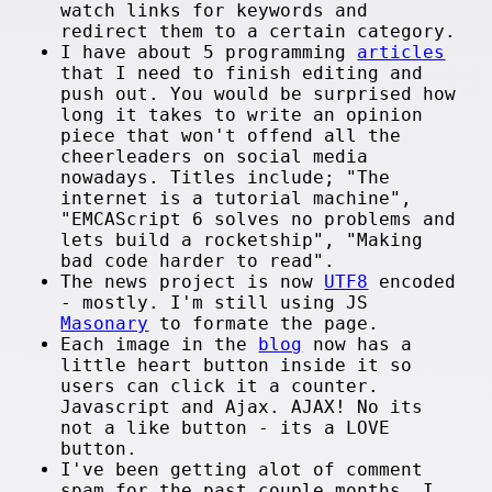
watch links for keywords and
redirect them to a certain category.
I have about 5 programming
articles
that I need to finish editing and
push out. You would be surprised how
long it takes to write an opinion
piece that won't offend all the
cheerleaders on social media
nowadays. Titles include; "The
internet is a tutorial machine",
"EMCAScript 6 solves no problems and
lets build a rocketship", "Making
bad code harder to read".
The news project is now
UTF8
encoded
- mostly. I'm still using JS
Masonary
to formate the page.
Each image in the
blog
now has a
little heart button inside it so
users can click it a counter.
Javascript and Ajax. AJAX! No its
not a like button - its a LOVE
button.
I've been getting alot of comment
spam for the past couple months. I