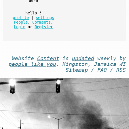
USER
hello
!
profile
|
settings
People
,
Comments
,
Login
or
Register
Website
Content
is
updated
weekly by
people like you
. Kingston, Jamaica WI
-
Sitemap
/
FAQ
/
RSS