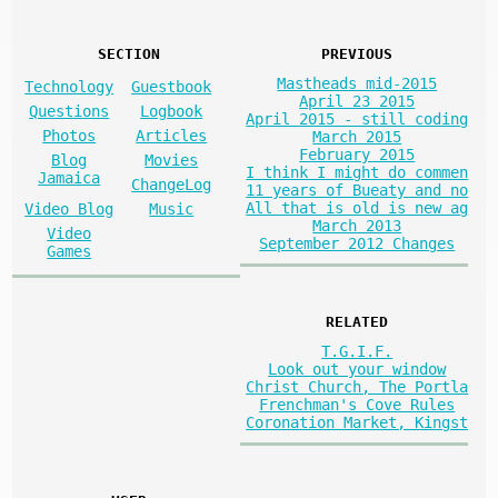
SECTION
PREVIOUS
Mastheads mid-2015
Technology
Guestbook
April 23 2015
Questions
Logbook
April 2015 - still coding
Photos
Articles
March 2015
February 2015
Blog
Movies
I think I might do commen
Jamaica
ChangeLog
11 years of Bueaty and no
All that is old is new ag
Video Blog
Music
March 2013
Video
September 2012 Changes
Games
RELATED
T.G.I.F.
Look out your window
Christ Church, The Portla
Frenchman's Cove Rules
Coronation Market, Kingst