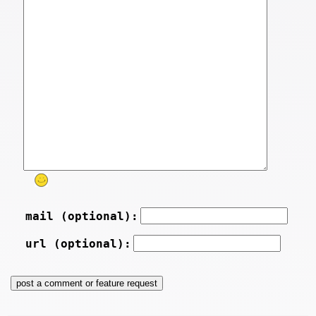
mail (optional):
url (optional):