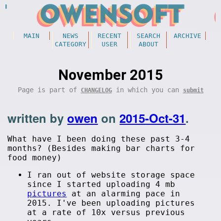
MAIN
NEWS
RECENT
SEARCH
ARCHIVE
CATEGORY
USER
ABOUT
November 2015
Page is part of
in which you can
CHANGELOG
submit
written by
owen
on
2015-Oct-31
.
What have I been doing these past 3-4
months? (Besides making bar charts for
food money)
I ran out of website storage space
since I started uploading 4 mb
pictures
at an alarming pace in
2015. I've been uploading pictures
at a rate of 10x versus previous