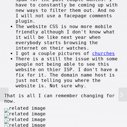
have to constantly be coming up with
new ways to filter them out. And no
I will not use a facepage comments
plugin.
The website CSS is now more mobile
friendly although I don't know what
it will be like next year when
everybody starts browsing the
internet on their watches.
I got a couple pictures of
churches
There is a still the issue with some
people not being able to see this
website on thier ISP. I don't have a
fix for it. The domain name host is
just not telling you where the
website is. Not sure why.
That is all I can remember changing for
now.