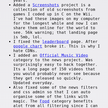
years.
Added a
Screenshots
project is a
collection of old screenshots from
games I coded up in C on the Wii.
I've had these images on my computer
for the longest while and now I can
share them online for the world to
see. 56k warning; that landing page
is 5mb, lol.
I fixed the
leaderboard
page. After
goggle chart
broke it. This is why I
hate CDNs.
I added an
Official Music Video
category to the news project. Was
surprisingly easy to hack together.
Its a long page of 150 videos that
you would probably never see because
they get released so quickly.
Updated everyday.
Also fixed some of the news filters
and css admin so that I can auto
organise some of the links with
magic. The
Food
category benefits
alot from all filtering since I can