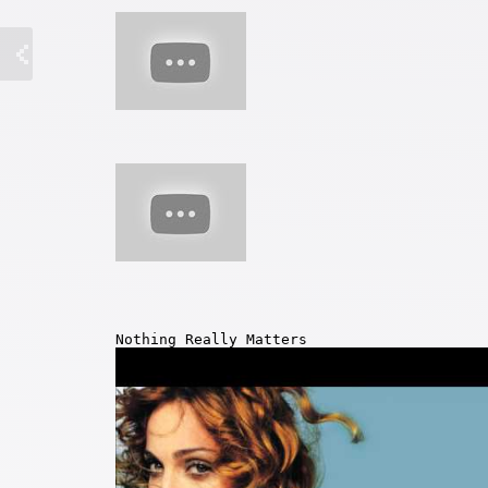
Nothing Really Matters