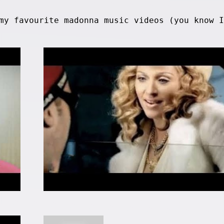
my favourite madonna music videos (you know I