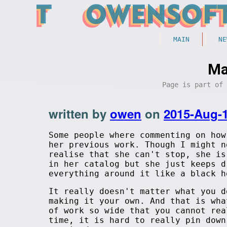
MAIN
NE
Ma
Page is part of
written by
owen
on
2015-Aug-
Some people where commenting on ho
her previous work. Though I might n
realise that she can't stop, she is
in her catalog but she just keeps d
everything around it like a black h
It really doesn't matter what you d
making it your own. And that is wha
of work so wide that you cannot rea
time, it is hard to really pin down