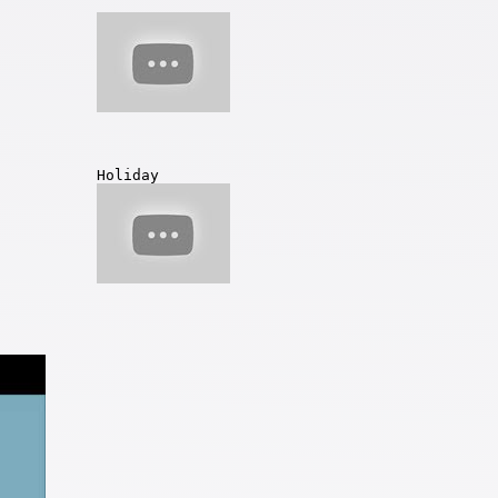
Holiday