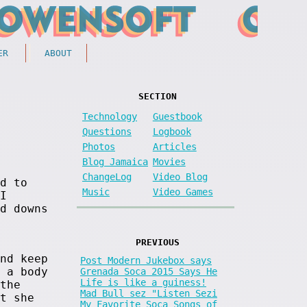
ER
ABOUT
SECTION
Technology
Guestbook
Questions
Logbook
Photos
Articles
Blog Jamaica
Movies
ChangeLog
Video Blog
d to
Music
Video Games
I
d downs
PREVIOUS
nd keep
Post Modern Jukebox says
 a body
Grenada Soca 2015 Says He
Life is like a guiness!
the
Mad Bull sez "Listen Sezi
t she
My Favorite Soca Songs of