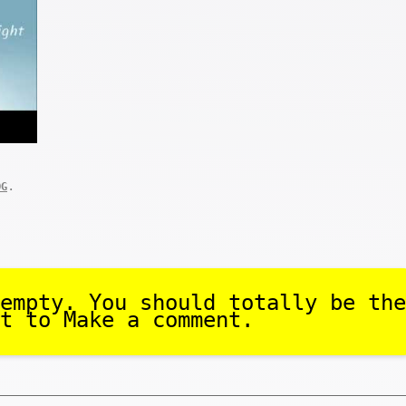
.
OG
empty. You should totally be the
t to Make a comment.