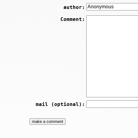
author:
Comment:
mail (optional):