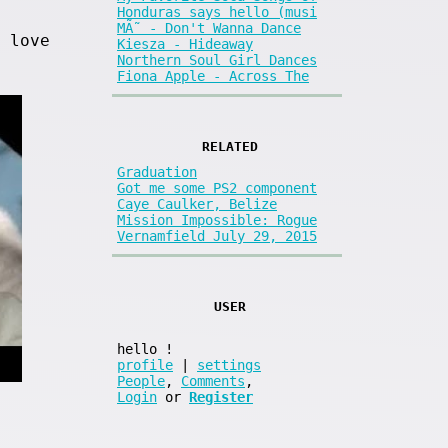
Honduras says hello (musi
MÃ˜ - Don't Wanna Dance
 love
Kiesza - Hideaway
Northern Soul Girl Dances
Fiona Apple - Across The
RELATED
Graduation
Got me some PS2 component
Caye Caulker, Belize
Mission Impossible: Rogue
Vernamfield July 29, 2015
USER
hello
!
profile
|
settings
People
,
Comments
,
Login
or
Register