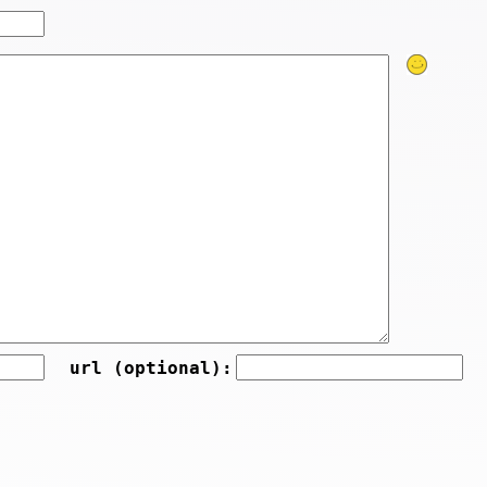
url (optional):