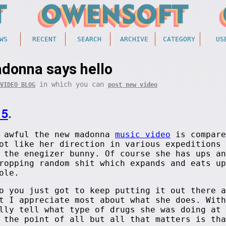
WS
RECENT
SEARCH
ARCHIVE
CATEGORY
US
donna says hello
in which you can
VIDEO BLOG
post new video
15
.
w awful the new madonna
music video
is compare
ot like her direction in various expeditions 
 the enegizer bunny. Of course she has ups an
ropping random shit which expands and eats up
ole.
o you just got to keep putting it out there a
t I appreciate most about what she does. With
lly tell what type of drugs she was doing at 
 the point of all but all that matters is tha