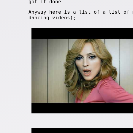
got it done.
Anyway here is a list of a list of 
dancing videos);