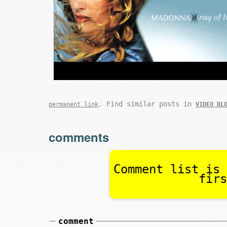
. Find similar posts in
permanent link
VIDEO BL
comments
Comment list is 
firs
comment