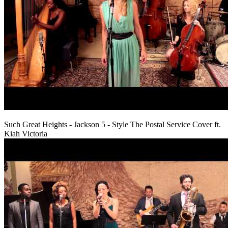
Such Great Heights - Jackson 5 - Style The Postal Service Cover ft.
Kiah Victoria