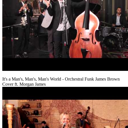
It's a Man's, Man's, Man's World - Orchestral Funk James Brown
Cover ft. Morgan James