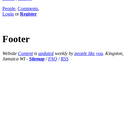
People
,
Comments
,
Login
or
Register
Footer
Website
Content
is
updated
weekly by
people like you
. Kingston,
Jamaica WI -
Sitemap
/
FAQ
/
RSS