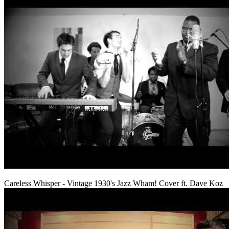
Careless Whisper - Vintage 1930's Jazz Wham! Cover ft. Dave Koz