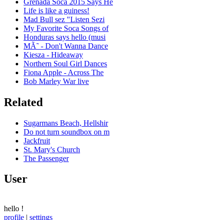
Grenada Soca 2015 Says He
Life is like a guiness!
Mad Bull sez "Listen Sezi
My Favorite Soca Songs of
Honduras says hello (musi
MÃ˜ - Don't Wanna Dance
Kiesza - Hideaway
Northern Soul Girl Dances
Fiona Apple - Across The
Bob Marley War live
Related
Sugarmans Beach, Hellshir
Do not turn soundbox on m
Jackfruit
St. Mary's Church
The Passenger
User
hello
!
profile
|
settings