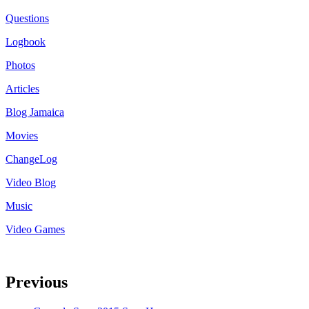
Questions
Logbook
Photos
Articles
Blog Jamaica
Movies
ChangeLog
Video Blog
Music
Video Games
Previous