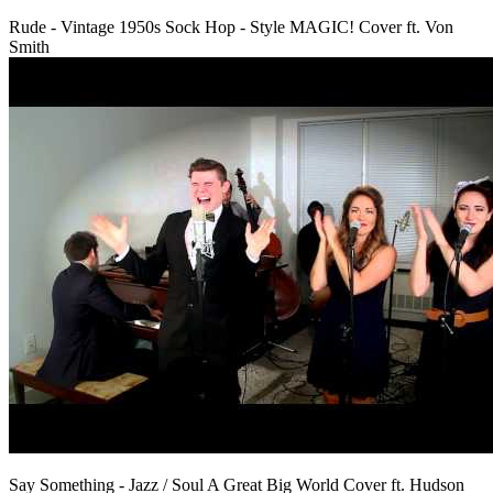
Rude - Vintage 1950s Sock Hop - Style MAGIC! Cover ft. Von
Smith
Say Something - Jazz / Soul A Great Big World Cover ft. Hudson