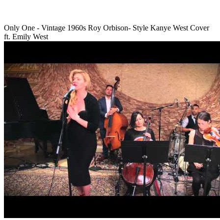
Only One - Vintage 1960s Roy Orbison- Style Kanye West Cover
ft. Emily West