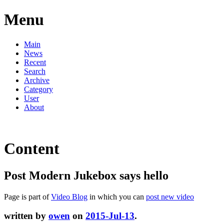
Menu
Main
News
Recent
Search
Archive
Category
User
About
Content
Post Modern Jukebox says hello
Page is part of
Video Blog
in which you can
post new video
written by
owen
on
2015-Jul-13
.