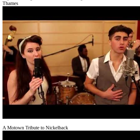
Thames
A Motown Tribute to Nickelback