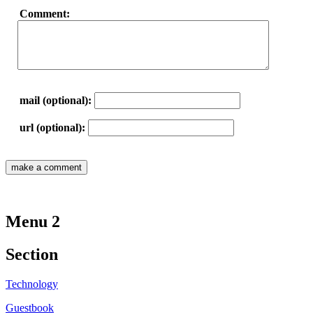
Comment:
mail (optional):
url (optional):
Menu 2
Section
Technology
Guestbook