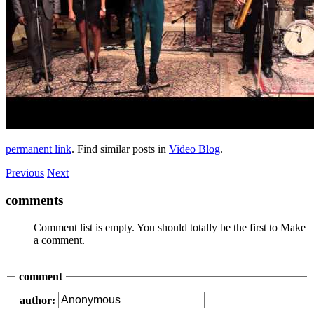
permanent link
. Find similar posts in
Video Blog
.
Previous
Next
comments
Comment list is empty. You should totally be the first to Make
a comment.
comment
author: