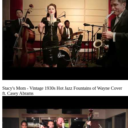
Stacy's Mom - Vintage 1930s Hot Jazz Fountains of Wayne Cover
ft. Casey Abrams