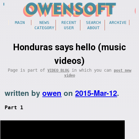
MAIN
NEWS
RECENT
SEARCH
ARCHIVE
CATEGORY
USER
ABOUT
Honduras says hello (music
videos)
Page is part of
in which you can
VIDEO BLOG
post new
video
written by
owen
on
2015-Mar-12
.
Part 1