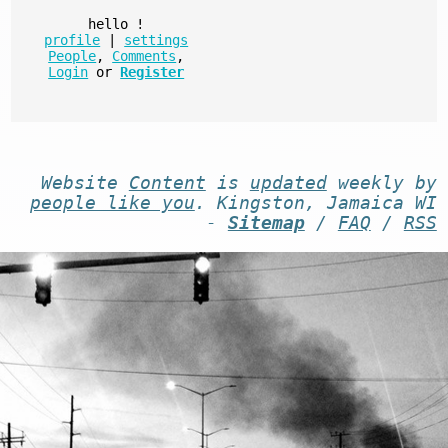
hello
!
profile
|
settings
People
,
Comments
,
Login
or
Register
Website
Content
is
updated
weekly by
people like you
. Kingston, Jamaica WI
-
Sitemap
/
FAQ
/
RSS