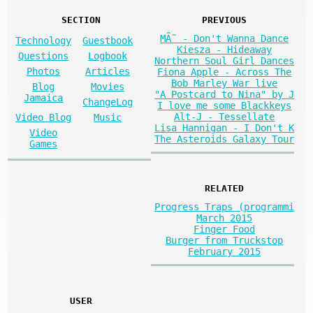
SECTION
PREVIOUS
MÃ˜ - Don't Wanna Dance
Technology
Guestbook
Kiesza - Hideaway
Questions
Logbook
Northern Soul Girl Dances
Photos
Articles
Fiona Apple - Across The
Bob Marley War live
Blog
Movies
"A Postcard to Nina" by J
Jamaica
ChangeLog
I love me some Blackkeys
Alt-J - Tessellate
Video Blog
Music
Lisa Hannigan - I Don't K
Video
The Asteroids Galaxy Tour
Games
RELATED
Progress Traps (programmi
March 2015
Finger Food
Burger from Truckstop
February 2015
USER