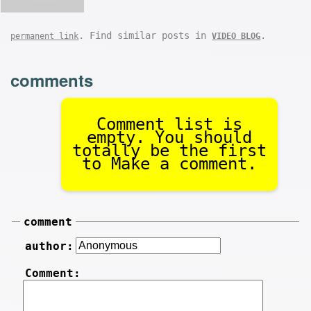
. Find similar posts in
.
permanent link
VIDEO BLOG
comments
Comment list is
empty. You should
totally be the first
to Make a comment.
comment
author:
Comment: