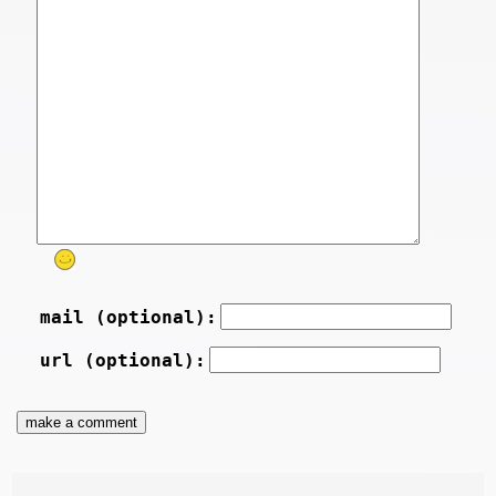
mail (optional):
url (optional):