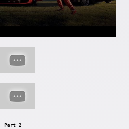
Part 2