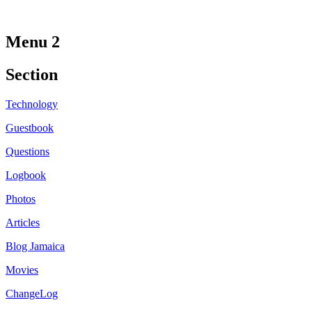
Menu 2
Section
Technology
Guestbook
Questions
Logbook
Photos
Articles
Blog Jamaica
Movies
ChangeLog