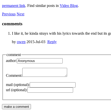
permanent link
. Find similar posts in
Video Blog
.
Previous
Next
comments
I like it, he kinda strays with his lyrics towards the end but its 
by
owen
2015-Jul-03
Reply
comment
author:
Comment:
mail (optional):
url (optional):