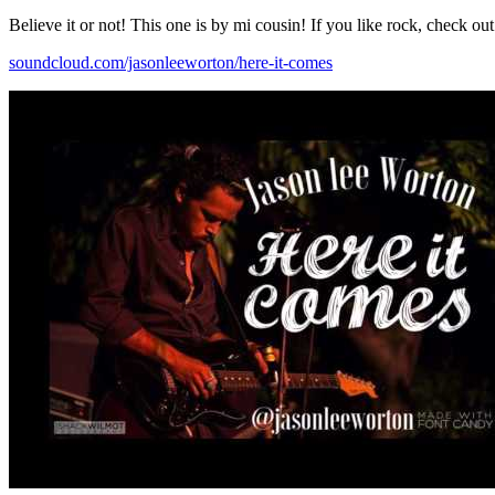
Believe it or not! This one is by mi cousin! If you like rock, check ou
soundcloud.com/jasonleeworton/here-it-comes