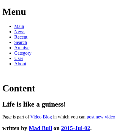
Menu
Main
News
Recent
Search
Archive
Category
User
About
Content
Life is like a guiness!
Page is part of
Video Blog
in which you can
post new video
written by
Mad Bull
on
2015-Jul-02
.