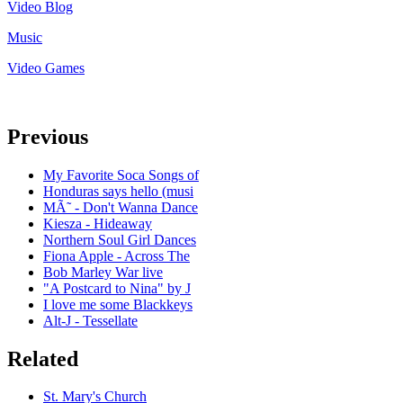
Video Blog
Music
Video Games
Previous
My Favorite Soca Songs of
Honduras says hello (musi
MÃ˜ - Don't Wanna Dance
Kiesza - Hideaway
Northern Soul Girl Dances
Fiona Apple - Across The
Bob Marley War live
"A Postcard to Nina" by J
I love me some Blackkeys
Alt-J - Tessellate
Related
St. Mary's Church