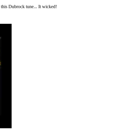
t this Dubrock tune... It wicked!