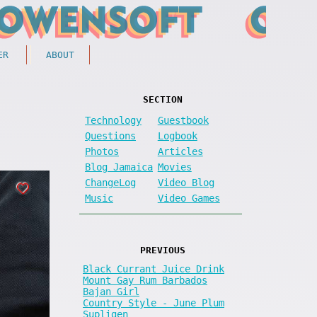
ER
ABOUT
SECTION
Technology
Guestbook
Questions
Logbook
Photos
Articles
Blog Jamaica
Movies
ChangeLog
Video Blog
Music
Video Games
PREVIOUS
Black Currant Juice Drink
Mount Gay Rum Barbados
Bajan Girl
Country Style - June Plum
Supligen