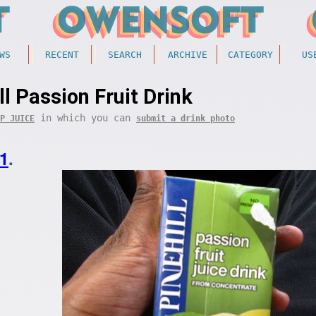
WS
RECENT
SEARCH
ARCHIVE
CATEGORY
US
ll Passion Fruit Drink
in which you can
P JUICE
submit a drink photo
1
.