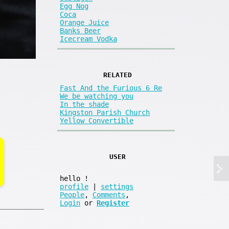
Egg Nog
Coca
Orange Juice
Banks Beer
Icecream Vodka
RELATED
Fast And the Furious 6 Re
We be watching you
In the shade
Kingston Parish Church
Yellow Convertible
USER
hello
!
profile
|
settings
People
,
Comments
,
Login
or
Register