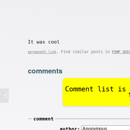
It was cool
. Find similar posts in
permanent link
PIMP JUI
comments
Comment list is 
comment
author: