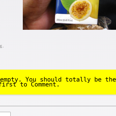
.
CE
empty. You should totally be the
first to Comment.