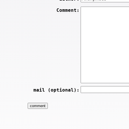
Comment:
mail (optional):