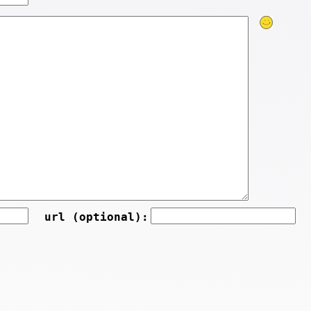
url (optional):