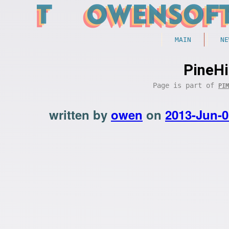
MAIN
NE
PineHi
Page is part of
PIM
written by
owen
on
2013-Jun-0