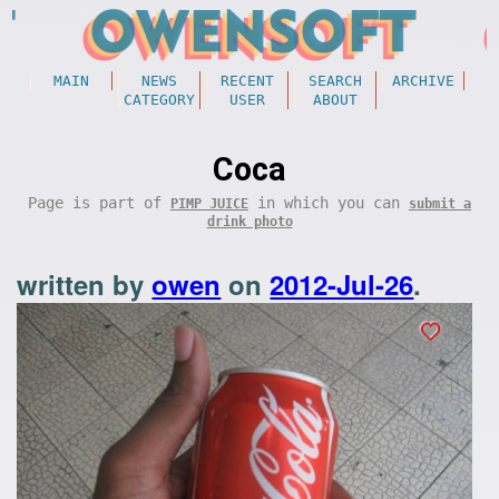
MAIN
NEWS
RECENT
SEARCH
ARCHIVE
CATEGORY
USER
ABOUT
Coca
Page is part of
in which you can
PIMP JUICE
submit a
drink photo
written by
owen
on
2012-Jul-26
.