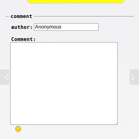
comment
author:
Comment: