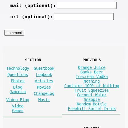
mail (optional):
url (optional):
SECTION
PREVIOUS
Orange Juice
Technology
Guestbook
Banks Beer
Questions
Logbook
Icecream Vodka
Photos
Articles
Nothing
Contains 100% of Nothing
Blog
Movies
Fruit Squeezies
Jamaica
ChangeLog
Coconut Water
Snapple
Video Blog
Music
Random Bottle
Video
Freehill Sorrel Drink
Games