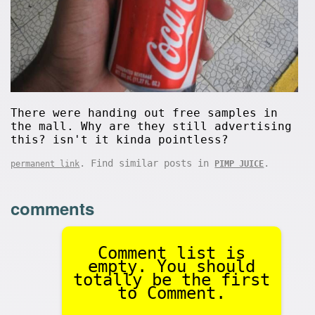
There were handing out free samples in
the mall. Why are they still advertising
this? isn't it kinda pointless?
. Find similar posts in
.
permanent link
PIMP JUICE
comments
Comment list is
empty. You should
totally be the first
to Comment.