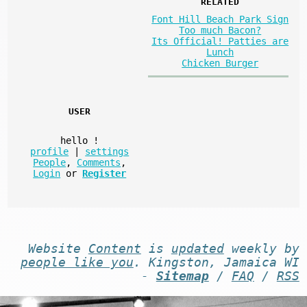
RELATED
Font Hill Beach Park Sign
Too much Bacon?
Its Official! Patties are
Lunch
Chicken Burger
USER
hello
!
profile
|
settings
People
,
Comments
,
Login
or
Register
Website
Content
is
updated
weekly by
people like you
. Kingston, Jamaica WI
-
Sitemap
/
FAQ
/
RSS