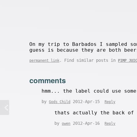
On my trip to Barbados I sampled so
guess is because they are both beer
. Find similar posts in
permanent link
PIMP JUI
comments
hmm... the label could use some
by
2012-Apr-15
Gods Child
Reply
thats actually the back of
by
2012-Apr-16
owen
Reply