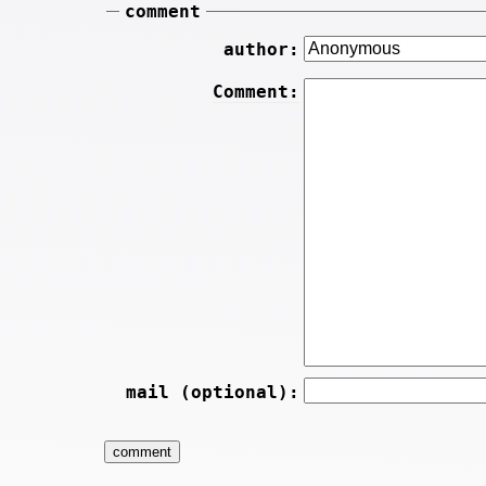
comment
author:
Comment:
mail (optional):