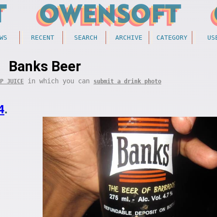
WS
RECENT
SEARCH
ARCHIVE
CATEGORY
US
Banks Beer
in which you can
P JUICE
submit a drink photo
4
.