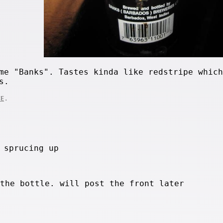
me "Banks". Tastes kinda like redstripe which
s.
.
CE
 sprucing up
 the bottle. will post the front later