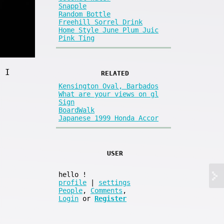
Snapple
Random Bottle
Freehill Sorrel Drink
Home Style June Plum Juic
Pink Ting
 I
RELATED
Kensington Oval, Barbados
What are your views on gl
Sign
BoardWalk
Japanese 1999 Honda Accor
USER
hello
!
profile
|
settings
People
,
Comments
,
Login
or
Register