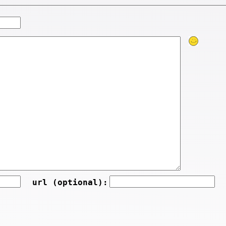
url (optional):