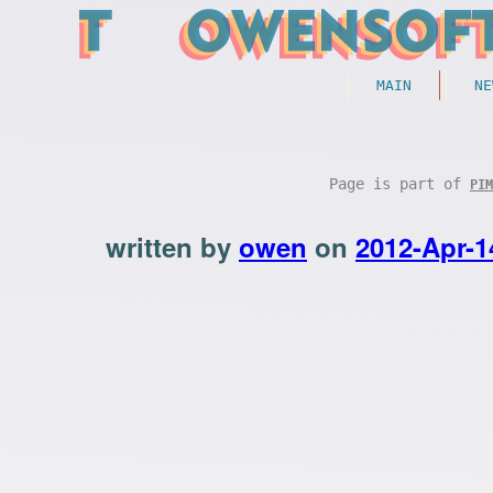
MAIN
NE
Page is part of
PIM
written by
owen
on
2012-Apr-1