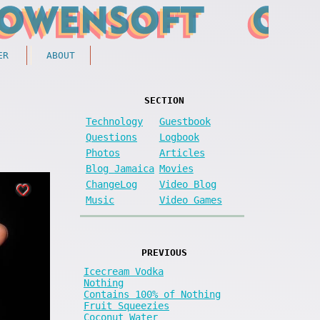
ER
ABOUT
SECTION
Technology
Guestbook
Questions
Logbook
Photos
Articles
Blog Jamaica
Movies
ChangeLog
Video Blog
Music
Video Games
PREVIOUS
Icecream Vodka
Nothing
Contains 100% of Nothing
Fruit Squeezies
Coconut Water