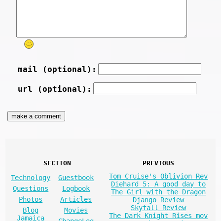
mail (optional):
url (optional):
SECTION
PREVIOUS
Tom Cruise's Oblivion Rev
Technology
Guestbook
Diehard 5: A good day to
Questions
Logbook
The Girl with the Dragon
Photos
Articles
Django Review
Skyfall Review
Blog
Movies
The Dark Knight Rises mov
Jamaica