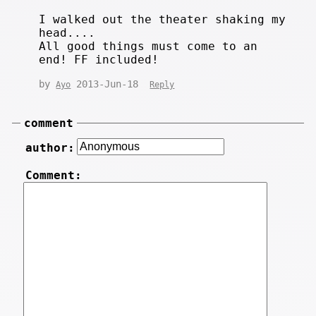
I walked out the theater shaking my
head....
All good things must come to an
end! FF included!
by
2013-Jun-18
Ayo
Reply
comment
author:
Comment: