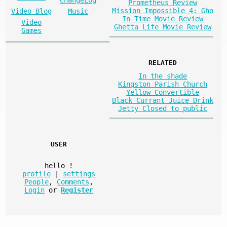
ChangeLog
Prometheus Review
Mission Impossible 4: Gho
Video Blog
Music
In Time Movie Review
Video
Ghetta Life Movie Review
Games
RELATED
In the shade
Kingston Parish Church
Yellow Convertible
Black Currant Juice Drink
Jetty Closed to public
USER
hello
!
profile
|
settings
People
,
Comments
,
Login
or
Register