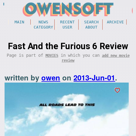
MAIN
NEWS
RECENT
SEARCH
ARCHIVE
CATEGORY
USER
ABOUT
Fast And the Furious 6 Review
Page is part of
in which you can
MOVIES
add new movie
review
written by
owen
on
2013-Jun-01
.