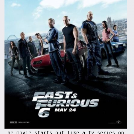
The movie starts out like a tv-series on