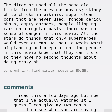
The director used all the same old
tricks from the previous movies; skinny
white chicks in bikinis, super clean
cars that are never used, random aerial
shots, empty garages, people flipping
cars on a regular basis. There was no
sense of danger in this movie. All the
stars do things that only superheroes
would even attempt without a weeks worth
of planning and preparation. The people
in this movie know that they can't die
so they have no second thoughts about
doing crazy shit.
. Find similar posts in
.
permanent link
MOVIES
comments
I read this a few days ago but now
that I've actually watched it I
guess I can give my two cents.
.... I do see what you are saying