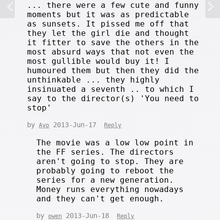
... there were a few cute and funny
moments but it was as predictable
as sunsets. It pissed me off that
they let the girl die and thought
it fitter to save the others in the
most absurd ways that not even the
most gullible would buy it! I
humoured them but then they did the
unthinkable ... they highly
insinuated a seventh .. to which I
say to the director(s) 'You need to
stop'
by
2013-Jun-17
Ayo
Reply
The movie was a low low point in
the FF series. The directors
aren't going to stop. They are
probably going to reboot the
series for a new generation.
Money runs everything nowadays
and they can't get enough.
by
2013-Jun-18
owen
Reply