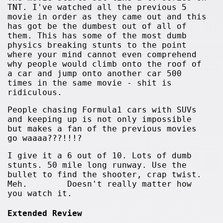
TNT. I've watched all the previous 5
movie in order as they came out and this
has got be the dumbest out of all of
them. This has some of the most dumb
physics breaking stunts to the point
where your mind cannot even comprehend
why people would climb onto the roof of
a car and jump onto another car 500
times in the same movie - shit is
ridiculous.
People chasing Formula1 cars with SUVs
and keeping up is not only impossible
but makes a fan of the previous movies
go waaaa???!!!?
I give it a 6 out of 10. Lots of dumb
stunts. 50 mile long runway. Use the
bullet to find the shooter, crap twist.
Meh. Doesn't really matter how
you watch it.
Extended Review